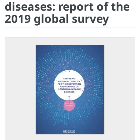
diseases: report of the
2019 global survey