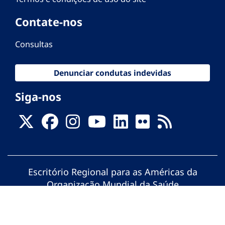
Contate-nos
Consultas
Denunciar condutas indevidas
Siga-nos
Escritório Regional para as Américas da
Organização Mundial da Saúde
© Organização Pan-Americana da Saúde.
Todos os direitos reservados.