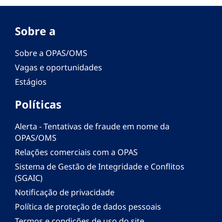
Sobre a
Sobre a OPAS/OMS
Vagas e oportunidades
Estágios
Políticas
Alerta - Tentativas de fraude em nome da
OPAS/OMS
Relações comerciais com a OPAS
Sistema de Gestão de Integridade e Conflitos
(SGAIC)
Notificação de privacidade
Política de proteção de dados pessoais
Termos e condições de uso do site