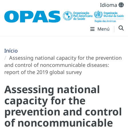
Idioma
Menú
Início
Assessing national capacity for the prevention
and control of noncommunicable diseases:
report of the 2019 global survey
Assessing national
capacity for the
prevention and control
of noncommunicable