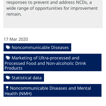
responses to prevent and address NCDs, a
wide range of opportunities for improvement
remain.
17 Mar 2020
Noncommunicable Diseases
Marketing of Ultra-processed and
Processed Food and Non-alcoholic Drink
Products
Statistical data
Noncommunicable Diseases and Mental
Health (NMH)