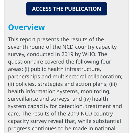
ACCESS THE PUBLICATION
Overview
This report presents the results of the
seventh round of the NCD country capacity
survey, conducted in 2019 by WHO. The
questionnaire covered the following four
areas: (i) public health infrastructure,
partnerships and multisectoral collaboration;
(ii) policies, strategies and action plans; (iii)
health information systems, monitoring,
surveillance and surveys; and (iv) health
system capacity for detection, treatment and
care. The results of the 2019 NCD country
capacity survey reveal that, while substantial
progress continues to be made in national