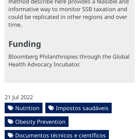
method describe here provides a feasible and
informative way to monitor SSB taxation and
could be replicated in other regions and over
time.
Funding
Bloomberg Philanthropies through the Global
Health Advocacy Incubator.
21 Jul 2022
Nutrition
Impostos saudáveis
Obesity Prevention
Documentos técnicos e científicos