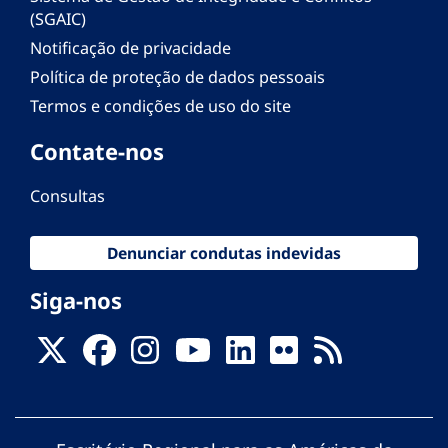
(SGAIC)
Notificação de privacidade
Política de proteção de dados pessoais
Termos e condições de uso do site
Contate-nos
Consultas
Denunciar condutas indevidas
Siga-nos