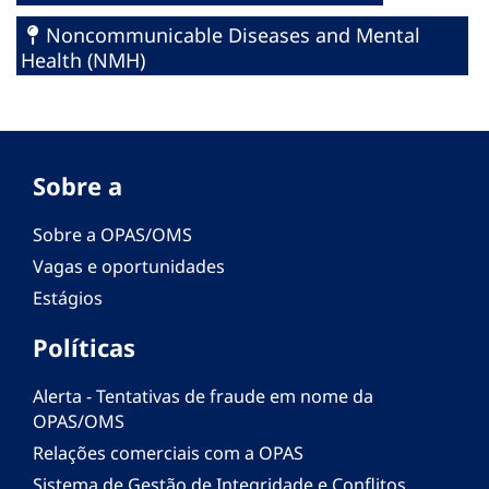
Noncommunicable Diseases and Mental
Health (NMH)
Sobre a
Sobre a OPAS/OMS
Vagas e oportunidades
Estágios
Políticas
Alerta - Tentativas de fraude em nome da
OPAS/OMS
Relações comerciais com a OPAS
Sistema de Gestão de Integridade e Conflitos