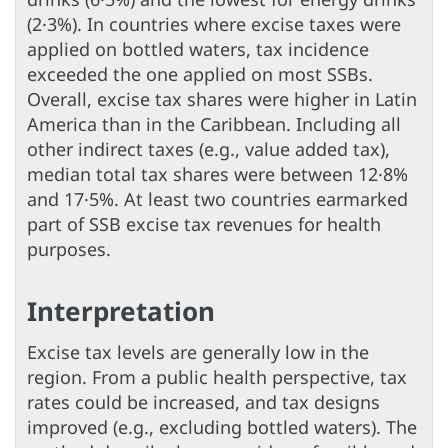
(2·3%). In countries where excise taxes were
applied on bottled waters, tax incidence
exceeded the one applied on most SSBs.
Overall, excise tax shares were higher in Latin
America than in the Caribbean. Including all
other indirect taxes (e.g., value added tax),
median total tax shares were between 12·8%
and 17·5%. At least two countries earmarked
part of SSB excise tax revenues for health
purposes.
Interpretation
Excise tax levels are generally low in the
region. From a public health perspective, tax
rates could be increased, and tax designs
improved (e.g., excluding bottled waters). The