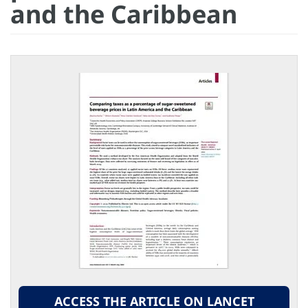
and the Caribbean
ACCESS THE ARTICLE ON LANCET