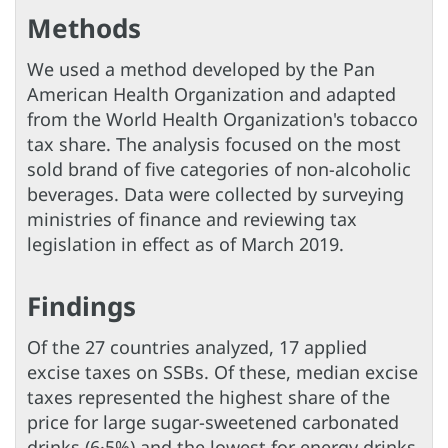
Methods
We used a method developed by the Pan
American Health Organization and adapted
from the World Health Organization's tobacco
tax share. The analysis focused on the most
sold brand of five categories of non-alcoholic
beverages. Data were collected by surveying
ministries of finance and reviewing tax
legislation in effect as of March 2019.
Findings
Of the 27 countries analyzed, 17 applied
excise taxes on SSBs. Of these, median excise
taxes represented the highest share of the
price for large sugar-sweetened carbonated
drinks (6·5%) and the lowest for energy drinks