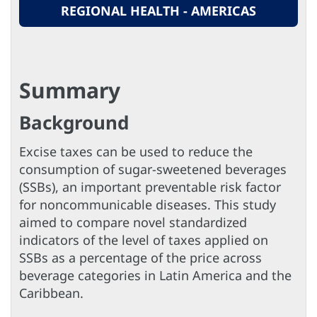
REGIONAL HEALTH - AMERICAS
Summary
Background
Excise taxes can be used to reduce the
consumption of sugar-sweetened beverages
(SSBs), an important preventable risk factor
for noncommunicable diseases. This study
aimed to compare novel standardized
indicators of the level of taxes applied on
SSBs as a percentage of the price across
beverage categories in Latin America and the
Caribbean.