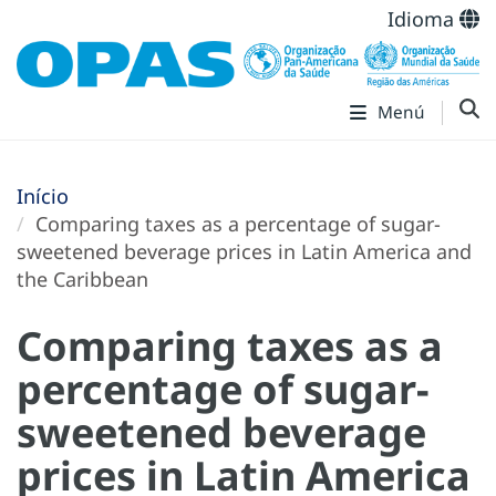
Idioma
Menú
Início
Comparing taxes as a percentage of sugar-
sweetened beverage prices in Latin America and
the Caribbean
Comparing taxes as a
percentage of sugar-
sweetened beverage
prices in Latin America