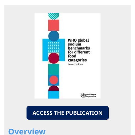
ACCESS THE PUBLICATION
Overview