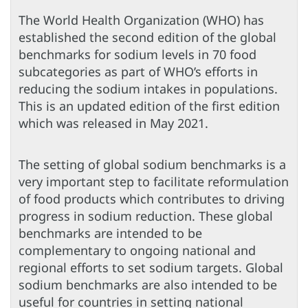
The World Health Organization (WHO) has
established the second edition of the global
benchmarks for sodium levels in 70 food
subcategories as part of WHO’s efforts in
reducing the sodium intakes in populations.
This is an updated edition of the first edition
which was released in May 2021.
The setting of global sodium benchmarks is a
very important step to facilitate reformulation
of food products which contributes to driving
progress in sodium reduction. These global
benchmarks are intended to be
complementary to ongoing national and
regional efforts to set sodium targets. Global
sodium benchmarks are also intended to be
useful for countries in setting national