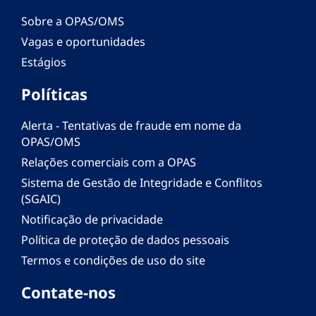
Sobre a OPAS/OMS
Vagas e oportunidades
Estágios
Políticas
Alerta - Tentativas de fraude em nome da
OPAS/OMS
Relações comerciais com a OPAS
Sistema de Gestão de Integridade e Conflitos
(SGAIC)
Notificação de privacidade
Política de proteção de dados pessoais
Termos e condições de uso do site
Contate-nos