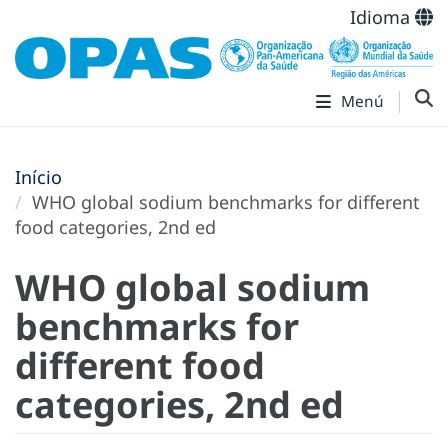
Idioma
Menú
Início
WHO global sodium benchmarks for different
food categories, 2nd ed
WHO global sodium
benchmarks for
different food
categories, 2nd ed