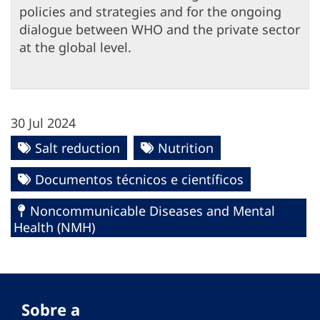
policies and strategies and for the ongoing
dialogue between WHO and the private sector
at the global level.
30 Jul 2024
Salt reduction
Nutrition
Documentos técnicos e científicos
Noncommunicable Diseases and Mental
Health (NMH)
Sobre a