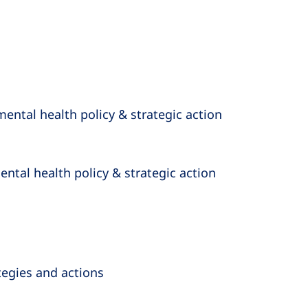
mental health policy & strategic action
ntal health policy & strategic action
ategies and actions