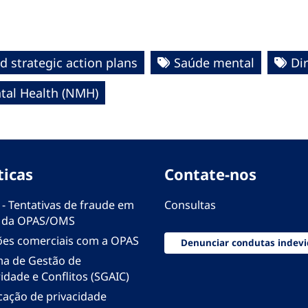
d strategic action plans
Saúde mental
Dir
al Health (NMH)
ticas
Contate-nos
 - Tentativas de fraude em
Consultas
 da OPAS/OMS
ões comerciais com a OPAS
Denunciar condutas indevi
ma de Gestão de
idade e Conflitos (SGAIC)
icação de privacidade