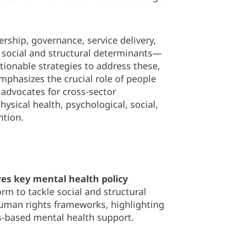
rship, governance, service delivery,
o social and structural determinants—
ionable strategies to address these,
mphasizes the crucial role of people
 advocates for cross-sector
physical health, psychological, social,
ntion.
res key mental health policy
rm to tackle social and structural
human rights frameworks, highlighting
ts-based mental health support.