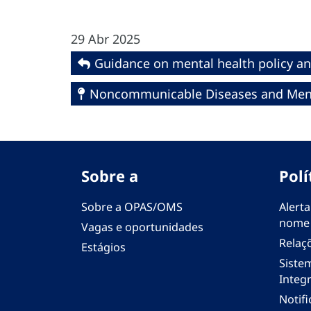
29 Abr 2025
Guidance on mental health policy an
Noncommunicable Diseases and Ment
Sobre a
Polí
Sobre a OPAS/OMS
Alerta
nome
Vagas e oportunidades
Relaç
Estágios
Siste
Integr
Notif