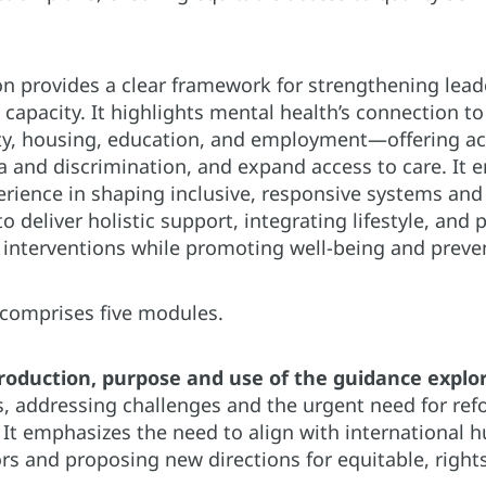
on provides a clear framework for strengthening leade
capacity. It highlights mental health’s connection t
ty, housing, education, and employment—offering act
and discrimination, and expand access to care. It e
erience in shaping inclusive, responsive systems and
o deliver holistic support, integrating lifestyle, and 
interventions while promoting well-being and preve
comprises five modules.
roduction, purpose and use of the guidance explo
, addressing challenges and the urgent need for refo
 It emphasizes the need to align with international 
ors and proposing new directions for equitable, righ