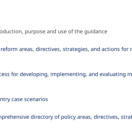
roduction, purpose and use of the guidance
reform areas, directives, strategies, and actions for 
ess for developing, implementing, and evaluating me
ntry case scenarios
rehensive directory of policy areas, directives, str