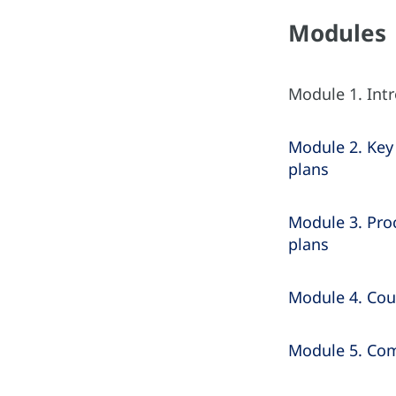
Modules
Module 1. Int
Module 2. Key 
plans
Module 3. Proc
plans
Module 4. Cou
Module 5. Comp