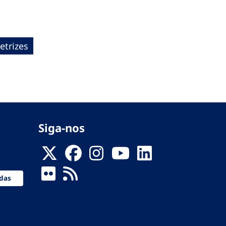
etrizes
Siga-nos
das