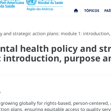
TÓPICOS
PAÍ
 and strategic action plans: module 1: introduction
tal health policy and str
: introduction, purpose a
w
rowing globally for rights-based, person-centered, 
ction plans, ensuring equitable access to quality ser