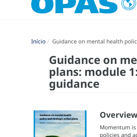
Início
Guidance on mental health policy
Guidance on men
plans: module 1
guidance
Overvie
Momentum is g
policies and a