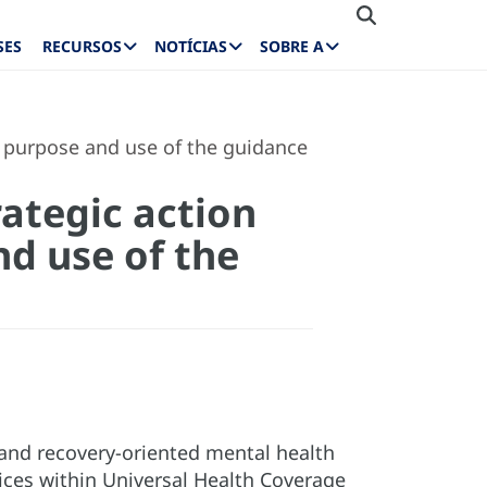
SES
RECURSOS
NOTÍCIAS
SOBRE A
, purpose and use of the guidance
ategic action
nd use of the
and recovery-oriented mental health
vices within Universal Health Coverage