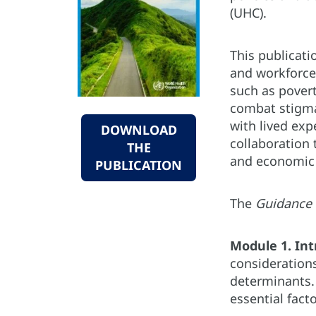
(UHC).
This publicati
and workforce 
such as pover
combat stigma 
with lived exp
DOWNLOAD
collaboration t
THE
and economic 
PUBLICATION
The
Guidance
Module 1. Int
considerations
determinants.
essential fact