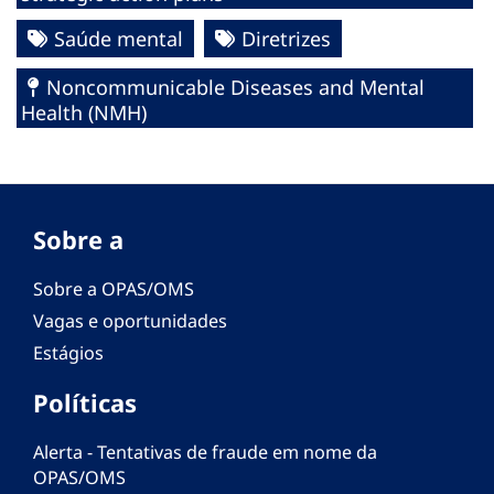
Saúde mental
Diretrizes
Noncommunicable Diseases and Mental
Health (NMH)
Sobre a
Sobre a OPAS/OMS
Vagas e oportunidades
Estágios
Políticas
Alerta - Tentativas de fraude em nome da
OPAS/OMS