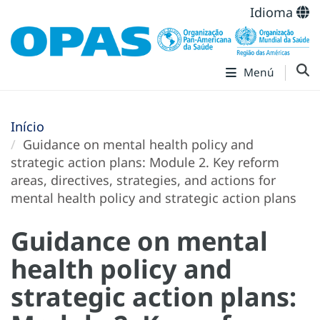
Idioma
Menú
Início
Guidance on mental health policy and
strategic action plans: Module 2. Key reform
areas, directives, strategies, and actions for
mental health policy and strategic action plans
Guidance on mental
health policy and
strategic action plans: