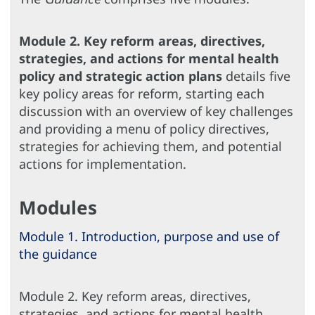
Module 2. Key reform areas, directives,
strategies, and actions for mental health
policy and strategic action plans
details five
key policy areas for reform, starting each
discussion with an overview of key challenges
and providing a menu of policy directives,
strategies for achieving them, and potential
actions for implementation.
Modules
Module 1. Introduction, purpose and use of
the guidance
Module 2. Key reform areas, directives,
strategies, and actions for mental health