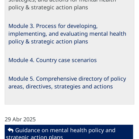
policy & strategic action plans
Module 3. Process for developing,
implementing, and evaluating mental health
policy & strategic action plans
Module 4. Country case scenarios
Module 5. Comprehensive directory of policy
areas, directives, strategies and actions
29 Abr 2025
Guidance on mental health policy and
strategic action plans