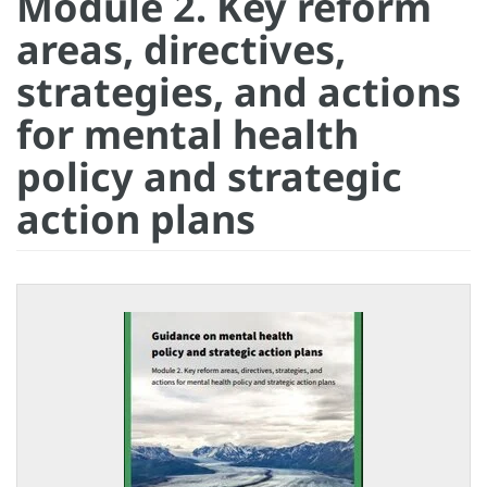
Module 2. Key reform
areas, directives,
strategies, and actions
for mental health
policy and strategic
action plans