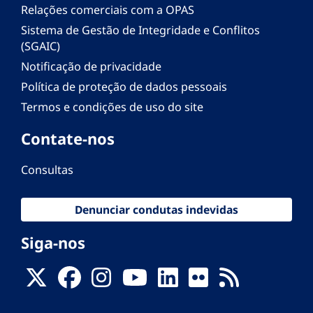
Relações comerciais com a OPAS
Sistema de Gestão de Integridade e Conflitos
(SGAIC)
Notificação de privacidade
Política de proteção de dados pessoais
Termos e condições de uso do site
Contate-nos
Consultas
Denunciar condutas indevidas
Siga-nos