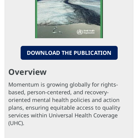
DOWNLOAD THE PUBLICATION
Overview
Momentum is growing globally for rights-
based, person-centered, and recovery-
oriented mental health policies and action
plans, ensuring equitable access to quality
services within Universal Health Coverage
(UHC).