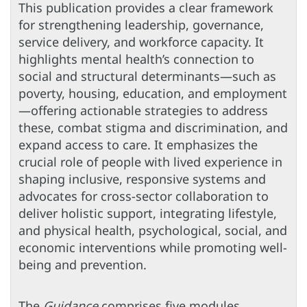
This publication provides a clear framework
for strengthening leadership, governance,
service delivery, and workforce capacity. It
highlights mental health’s connection to
social and structural determinants—such as
poverty, housing, education, and employment
—offering actionable strategies to address
these, combat stigma and discrimination, and
expand access to care. It emphasizes the
crucial role of people with lived experience in
shaping inclusive, responsive systems and
advocates for cross-sector collaboration to
deliver holistic support, integrating lifestyle,
and physical health, psychological, social, and
economic interventions while promoting well-
being and prevention.
The
Guidance
comprises five modules.