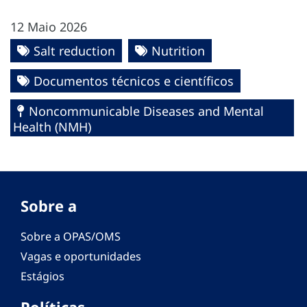
12 Maio 2026
Salt reduction
Nutrition
Documentos técnicos e científicos
Noncommunicable Diseases and Mental
Health (NMH)
Sobre a
Sobre a OPAS/OMS
Vagas e oportunidades
Estágios
Políticas