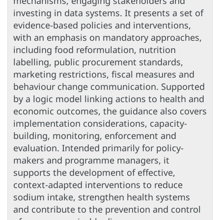
mechanisms, engaging stakeholders and
investing in data systems. It presents a set of
evidence-based policies and interventions,
with an emphasis on mandatory approaches,
including food reformulation, nutrition
labelling, public procurement standards,
marketing restrictions, fiscal measures and
behaviour change communication. Supported
by a logic model linking actions to health and
economic outcomes, the guidance also covers
implementation considerations, capacity-
building, monitoring, enforcement and
evaluation. Intended primarily for policy-
makers and programme managers, it
supports the development of effective,
context-adapted interventions to reduce
sodium intake, strengthen health systems
and contribute to the prevention and control