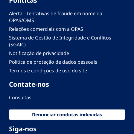
Alerta - Tentativas de fraude em nome da
OPAS/OMS
Relações comerciais com a OPAS
Sistema de Gestão de Integridade e Conflitos
(SGAIC)
Notificação de privacidade
Política de proteção de dados pessoais
Termos e condições de uso do site
Contate-nos
Consultas
Denunciar condutas indevidas
Siga-nos