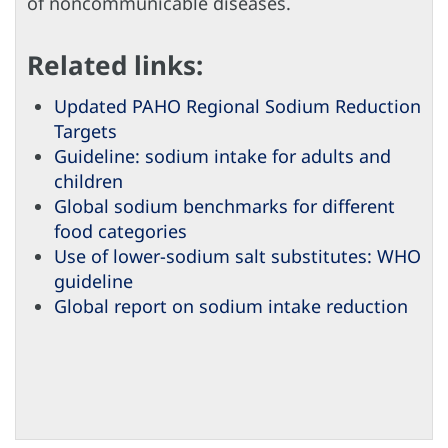
of noncommunicable diseases.
Related links:
Updated PAHO Regional Sodium Reduction
Targets
Guideline: sodium intake for adults and
children
Global sodium benchmarks for different
food categories
Use of lower-sodium salt substitutes: WHO
guideline
Global report on sodium intake reduction