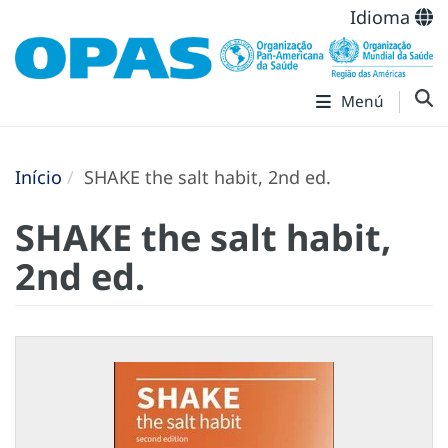
Idioma
Menú
Início
SHAKE the salt habit, 2nd ed.
SHAKE the salt habit,
2nd ed.