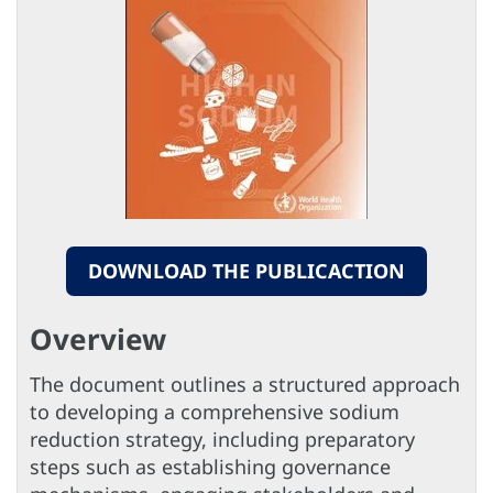
DOWNLOAD THE PUBLICACTION
Overview
The document outlines a structured approach
to developing a comprehensive sodium
reduction strategy, including preparatory
steps such as establishing governance