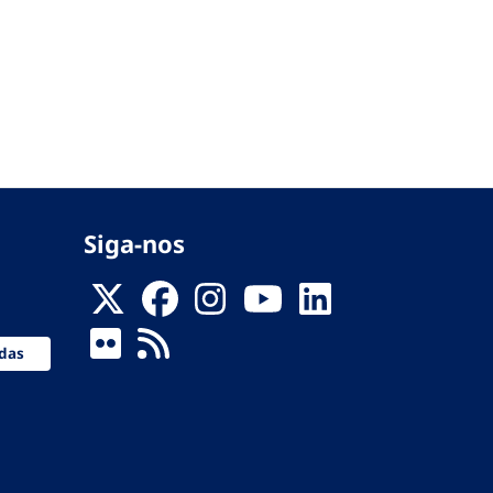
Siga-nos
das