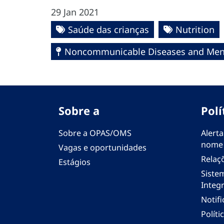
29 Jan 2021
Saúde das crianças
Nutrition
Noncommunicable Diseases and Ment
Sobre a
Polí
Sobre a OPAS/OMS
Alerta
nome
Vagas e oportunidades
Relaç
Estágios
Siste
Integr
Notif
Polít