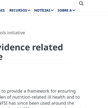
SES
RECURSOS
NOTÍCIAS
SOBRE A
ls initiative
vidence related
e
6 to provide a framework for ensuring
of nutrition-related ill health and to
NFSI has since been used around the