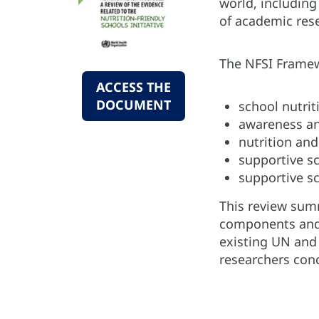
world, including
of academic rese
The NFSI Framewo
ACCESS THE
DOCUMENT
school nutrit
awareness an
nutrition and
supportive s
supportive sc
This review summ
components and t
existing UN and
researchers con