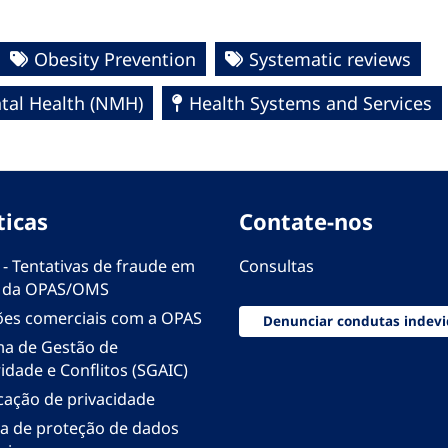
Obesity Prevention
Systematic reviews
al Health (NMH)
Health Systems and Services
ticas
Contate-nos
 - Tentativas de fraude em
Consultas
 da OPAS/OMS
ões comerciais com a OPAS
Denunciar condutas indevi
ma de Gestão de
idade e Conflitos (SGAIC)
icação de privacidade
ica de proteção de dados