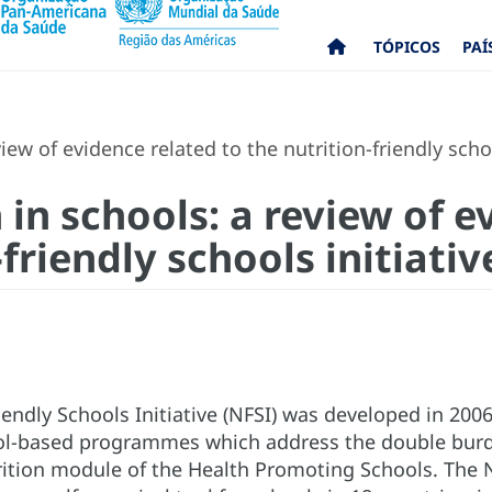
TÓPICOS
PAÍ
iew of evidence related to the nutrition-friendly schoo
 in schools: a review of e
-friendly schools initiativ
iendly Schools Initiative (NFSI) was developed in 200
ol-based programmes which address the double burden 
ition module of the Health Promoting Schools. The 