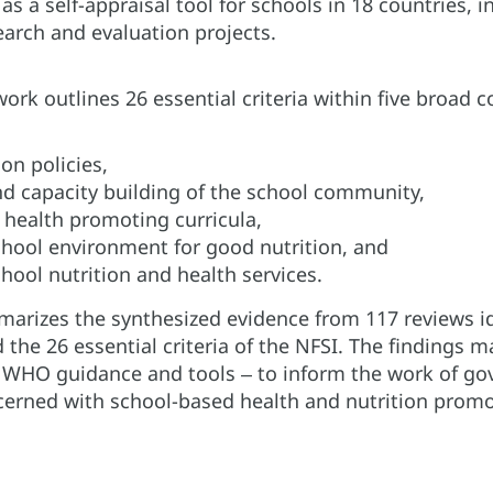
 as a self-appraisal tool for schools in 18 countries
arch and evaluation projects.
rk outlines 26 essential criteria within five broad
ion policies,
d capacity building of the school community,
 health promoting curricula,
chool environment for good nutrition, and
hool nutrition and health services.
arizes the synthesized evidence from 117 reviews iden
he 26 essential criteria of the NFSI. The findings m
 WHO guidance and tools ‒ to inform the work of go
cerned with school-based health and nutrition promo