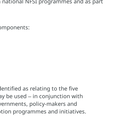
, in national NFSI programmes and as part
 components:
tified as relating to the five
ay be used ‒ in conjunction with
vernments, policy-makers and
tion programmes and initiatives.