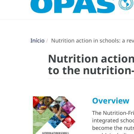
Início
Nutrition action in schools: a rev
Nutrition action
to the nutrition
Overview
The Nutrition-Fr
integrated scho
become the nutr