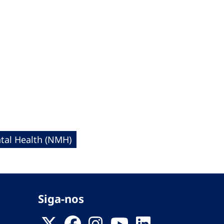
al Health (NMH)
Siga-nos