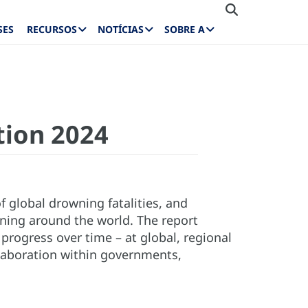
SES
RECURSOS
NOTÍCIAS
SOBRE A
tion 2024
of global drowning fatalities, and
ning around the world. The report
rogress over time – at global, regional
llaboration within governments,