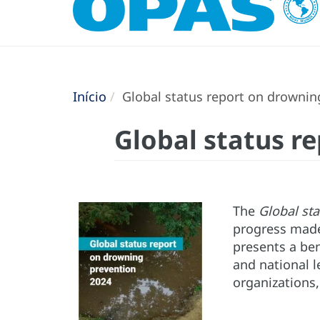
Início
Global status report on drownin
Global status r
The
Global st
progress made
presents a be
and national l
organizations,