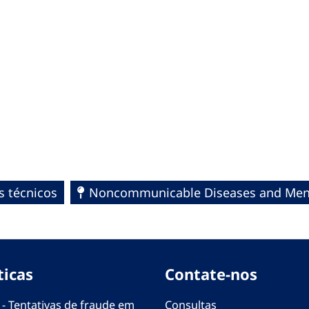
s técnicos
Noncommunicable Diseases and Ment
ticas
Contate-nos
 - Tentativas de fraude em
Consultas