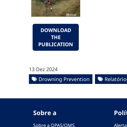
DOWNLOAD
THE
PUBLICATION
13 Dez 2024
Drowning Prevention
Relatório
Sobre a
Polí
Sobre a OPAS/OMS
Alerta