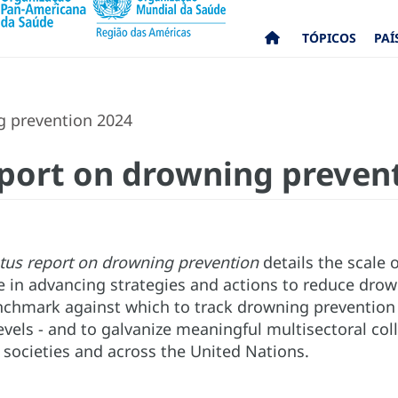
TÓPICOS
PAÍ
g prevention 2024
eport on drowning preven
atus report on drowning prevention
details the scale 
 in advancing strategies and actions to reduce drow
nchmark against which to track drowning prevention p
evels - and to galvanize meaningful multisectoral co
 societies and across the United Nations.