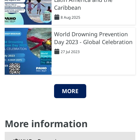
Caribbean
8 Aug 2025
World Drowning Prevention
Day 2023 - Global Celebration
27 Jul 2023
MORE
More information