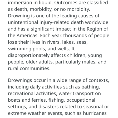
immersion in liquid. Outcomes are classified
as death, morbidity, or no morbidity.
Drowning is one of the leading causes of
unintentional injury-related death worldwide
and has a significant impact in the Region of
the Americas. Each year, thousands of people
lose their lives in rivers, lakes, seas,
swimming pools, and wells. It
disproportionately affects children, young
people, older adults, particularly males, and
rural communities.
Drownings occur in a wide range of contexts,
including daily activities such as bathing,
recreational activities, water transport on
boats and ferries, fishing, occupational
settings, and disasters related to seasonal or
extreme weather events, such as hurricanes