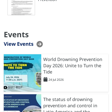
Events
View Events
World Drowning Prevention
Day 2026: Unite to Turn the
Tide
24 Jul 2026
The status of drowning
prevention and control in
Latin America and the