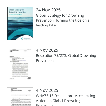
24 Nov 2025
Global Strategy for Drowning
Prevention: Turning the tide on a
leading killer
4 Nov 2025
Resolution 75/273: Global Drowning
Prevention
4 Nov 2025
WHA76.18 Resolution - Accelerating
Action on Global Drowning
Prevention