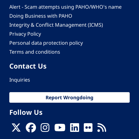
Alert - Scam attempts using PAHO/WHO's name
Doing Business with PAHO
Integrity & Conflict Management (ICMS)
Privacy Policy
Personal data protection policy
Terms and conditions
Contact Us
Inquiries
Report Wrongdoing
Follow Us