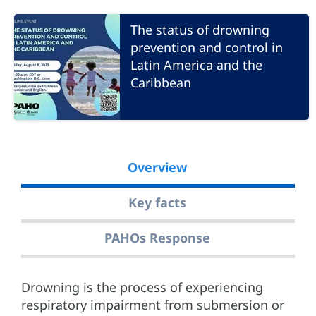
The status of drowning
prevention and control in
Latin America and the
Caribbean
Overview
Key facts
PAHOs Response
Drowning is the process of experiencing
respiratory impairment from submersion or