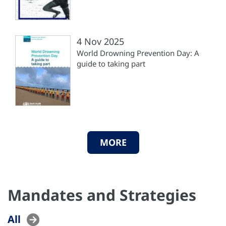
4 Nov 2025
World Drowning Prevention Day: A
guide to taking part
MORE
Mandates and Strategies
All