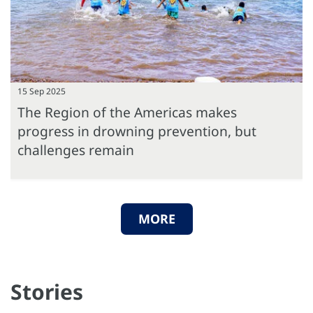
15 Sep 2025
The Region of the Americas makes
progress in drowning prevention, but
challenges remain
MORE
Stories