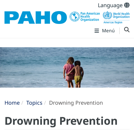
Language
Menú
Home
Topics
Drowning Prevention
Drowning Prevention