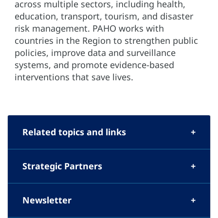
across multiple sectors, including health,
education, transport, tourism, and disaster
risk management. PAHO works with
countries in the Region to strengthen public
policies, improve data and surveillance
systems, and promote evidence-based
interventions that save lives.
Related topics and links
Strategic Partners
Newsletter