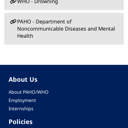
WHO - Drowning
PAHO - Department of
Noncommunicable Diseases and Mental
Health
About Us
About PAHO/WHO
Employment
Internships
Policies