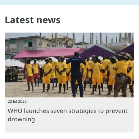
Latest news
23 Jul 2026
WHO launches seven strategies to prevent
drowning