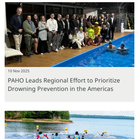
10 Nov 2025
PAHO Leads Regional Effort to Prioritize
Drowning Prevention in the Americas