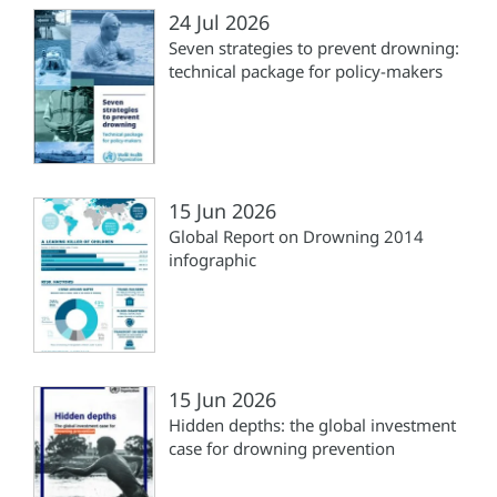
24 Jul 2026
Seven strategies to prevent drowning:
technical package for policy-makers
15 Jun 2026
Global Report on Drowning 2014
infographic
15 Jun 2026
Hidden depths: the global investment
case for drowning prevention