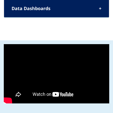
Data Dashboards