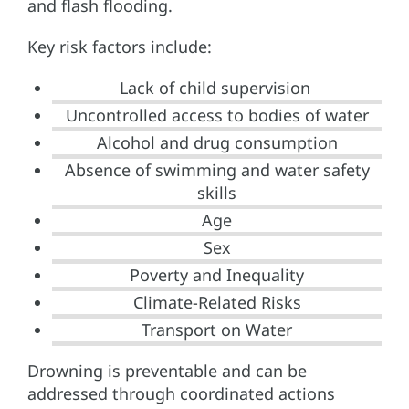
and flash flooding.
Key risk factors include:
Lack of child supervision
Uncontrolled access to bodies of water
Alcohol and drug consumption
Absence of swimming and water safety
skills
Age
Sex
Poverty and Inequality
Climate-Related Risks
Transport on Water
Drowning is preventable and can be
addressed through coordinated actions