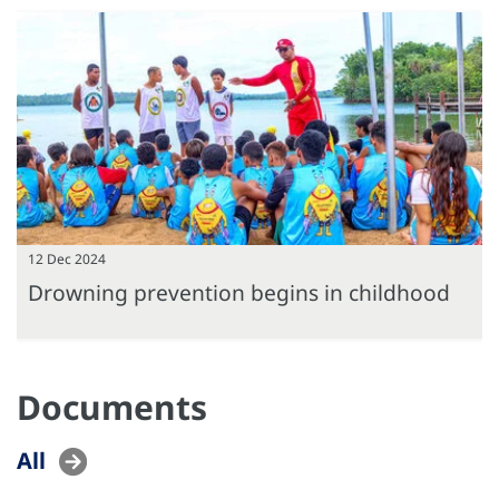
12 Dec 2024
Drowning prevention begins in childhood
Documents
All