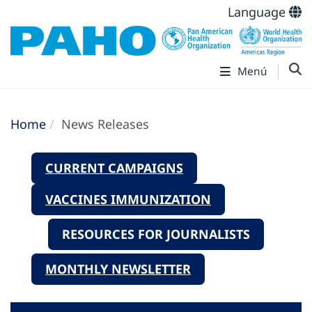
Language
Menú
Home
News Releases
CURRENT CAMPAIGNS
VACCINES IMMUNIZATION
RESOURCES FOR JOURNALISTS
MONTHLY NEWSLETTER