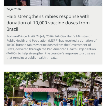
24 Jul 2026
Haiti strengthens rabies response with
donation of 10,000 vaccine doses from
Brazil
Port-au-Prince, Haiti, 24 July 2026 (PAHO) – Haiti's Ministry of
Public Health and Population (MSPP) has received a donation of
10,000 human rabies vaccine doses from the Government of
Brazil, delivered through the Pan American Health Organization
(PAHO), to help strengthen the country's response to a disease
that remains a public health threat.…