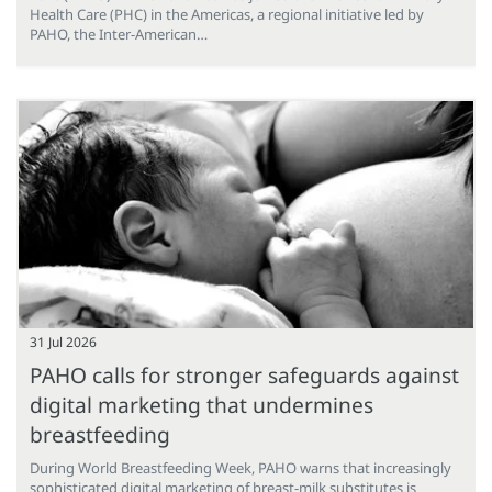
Health Care (PHC) in the Americas, a regional initiative led by
PAHO, the Inter-American…
31 Jul 2026
PAHO calls for stronger safeguards against
digital marketing that undermines
breastfeeding
During World Breastfeeding Week, PAHO warns that increasingly
sophisticated digital marketing of breast-milk substitutes is