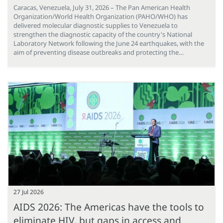
Caracas, Venezuela, July 31, 2026 – The Pan American Health
Organization/World Health Organization (PAHO/WHO) has
delivered molecular diagnostic supplies to Venezuela to
strengthen the diagnostic capacity of the country's National
Laboratory Network following the June 24 earthquakes, with the
aim of preventing disease outbreaks and protecting the…
27 Jul 2026
AIDS 2026: The Americas have the tools to
eliminate HIV, but gaps in access and