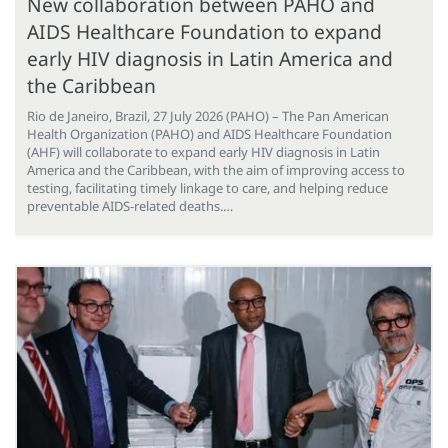
New collaboration between PAHO and
AIDS Healthcare Foundation to expand
early HIV diagnosis in Latin America and
the Caribbean
Rio de Janeiro, Brazil, 27 July 2026 (PAHO) – The Pan American
Health Organization (PAHO) and AIDS Healthcare Foundation
(AHF) will collaborate to expand early HIV diagnosis in Latin
America and the Caribbean, with the aim of improving access to
testing, facilitating timely linkage to care, and helping reduce
preventable AIDS-related deaths.…