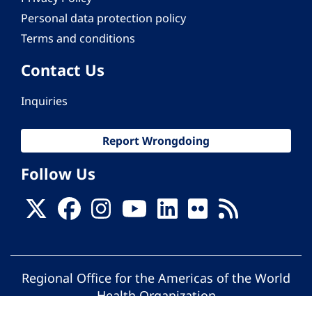
Personal data protection policy
Terms and conditions
Contact Us
Inquiries
Report Wrongdoing
Follow Us
Regional Office for the Americas of the World
Health Organization