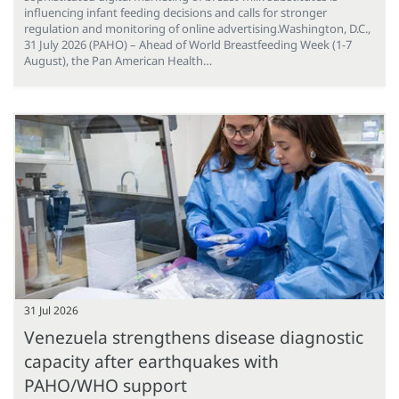
influencing infant feeding decisions and calls for stronger
regulation and monitoring of online advertising.Washington, D.C.,
31 July 2026 (PAHO) – Ahead of World Breastfeeding Week (1-7
August), the Pan American Health…
31 Jul 2026
Venezuela strengthens disease diagnostic
capacity after earthquakes with
PAHO/WHO support