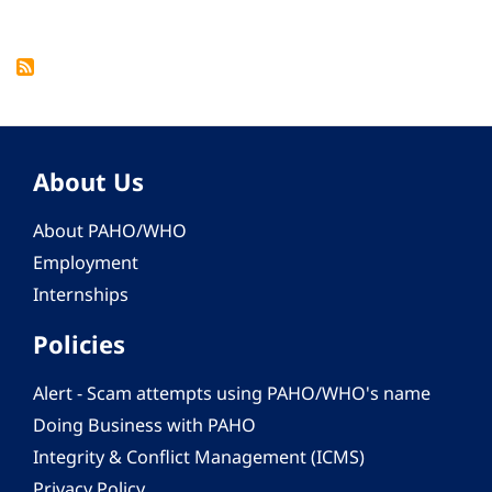
About Us
About PAHO/WHO
Employment
Internships
Policies
Alert - Scam attempts using PAHO/WHO's name
Doing Business with PAHO
Integrity & Conflict Management (ICMS)
Privacy Policy