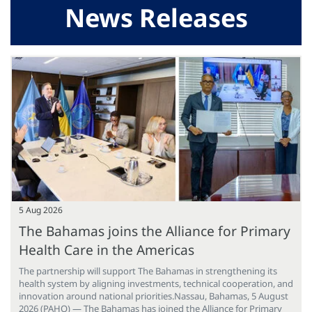
News Releases
5 Aug 2026
The Bahamas joins the Alliance for Primary
Health Care in the Americas
The partnership will support The Bahamas in strengthening its
health system by aligning investments, technical cooperation, and
innovation around national priorities.Nassau, Bahamas, 5 August
2026 (PAHO) — The Bahamas has joined the Alliance for Primary