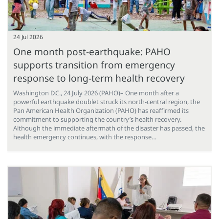
24 Jul 2026
One month post-earthquake: PAHO
supports transition from emergency
response to long-term health recovery
Washington D.C., 24 July 2026 (PAHO)– One month after a
powerful earthquake doublet struck its north-central region, the
Pan American Health Organization (PAHO) has reaffirmed its
commitment to supporting the country’s health recovery.
Although the immediate aftermath of the disaster has passed, the
health emergency continues, with the response…