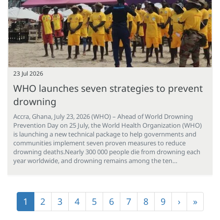
23 Jul 2026
WHO launches seven strategies to prevent
drowning
Accra, Ghana, July 23, 2026 (WHO) – Ahead of World Drowning
Prevention Day on 25 July, the World Health Organization (WHO)
is launching a new technical package to help governments and
communities implement seven proven measures to reduce
drowning deaths.Nearly 300 000 people die from drowning each
year worldwide, and drowning remains among the ten…
Pagination
Current
1
Page
2
Page
3
Page
4
Page
5
Page
6
Page
7
Page
8
Page
9
Next
›
Last
»
page
page
page