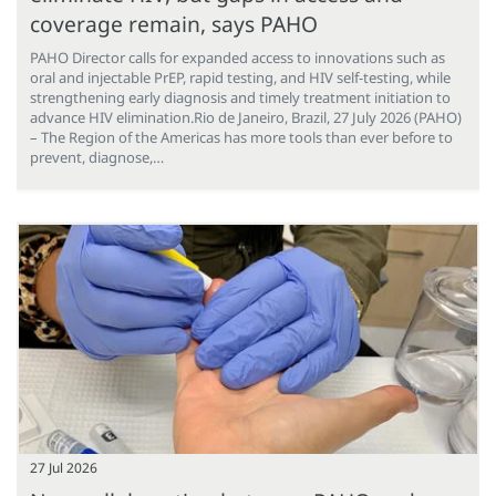
coverage remain, says PAHO
PAHO Director calls for expanded access to innovations such as
oral and injectable PrEP, rapid testing, and HIV self-testing, while
strengthening early diagnosis and timely treatment initiation to
advance HIV elimination.Rio de Janeiro, Brazil, 27 July 2026 (PAHO)
– The Region of the Americas has more tools than ever before to
prevent, diagnose,…
27 Jul 2026