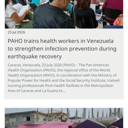
23 Jul 2026
PAHO trains health workers in Venezuela
to strengthen infection prevention during
earthquake recovery
Caracas, Venezuela, 23 July 2026 (PAHO) – The Pan American
Health Organization (PAHO), the regional office of the World
Health Organization (WHO), in coordination with the Ministry of
Popular Power for Health and the Social Security Institute, trained
nursing professionals from health facilities in the Metropolitan
Area of Caracas and La Guaira to…