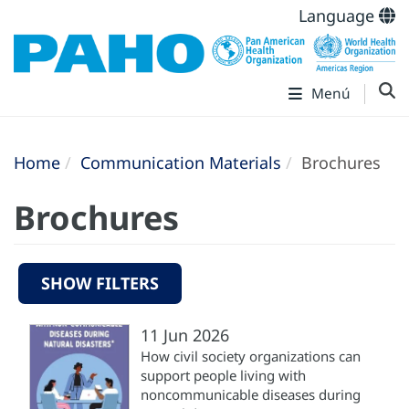
Language
Menú
Home
Communication Materials
Brochures
Brochures
SHOW FILTERS
11 Jun 2026
How civil society organizations can
support people living with
noncommunicable diseases during