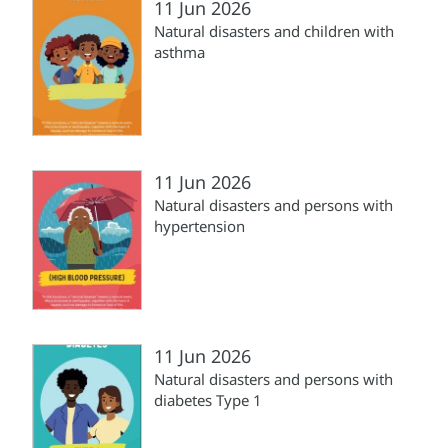
11 Jun 2026
Natural disasters and children with
asthma
11 Jun 2026
Natural disasters and persons with
hypertension
11 Jun 2026
Natural disasters and persons with
diabetes Type 1