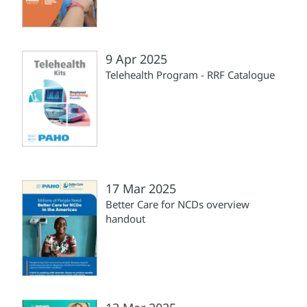
9 Apr 2025
Telehealth Program - RRF Catalogue
17 Mar 2025
Better Care for NCDs overview
handout