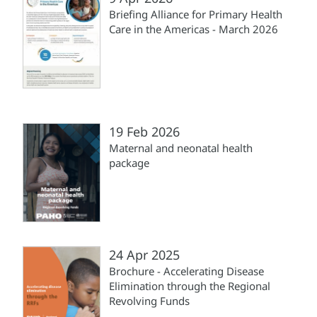
Briefing Alliance for Primary Health
Care in the Americas - March 2026
19 Feb 2026
Maternal and neonatal health
package
24 Apr 2025
Brochure - Accelerating Disease
Elimination through the Regional
Revolving Funds