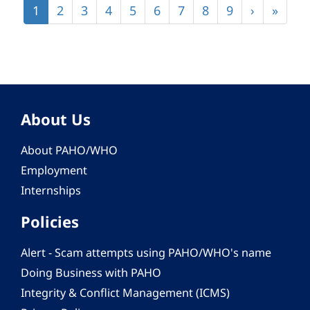
Current
1
Page
2
Page
3
Page
4
Page
5
Page
6
Page
7
Page
8
Page
9
Next
›
Last
»
page
page
page
About Us
About PAHO/WHO
Employment
Internships
Policies
Alert - Scam attempts using PAHO/WHO's name
Doing Business with PAHO
Integrity & Conflict Management (ICMS)