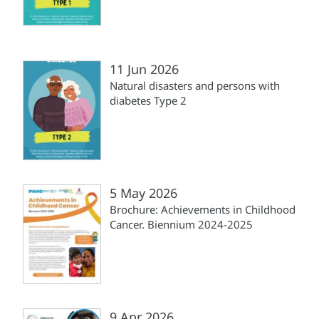
11 Jun 2026
Natural disasters and persons with
diabetes Type 2
5 May 2026
Brochure: Achievements in Childhood
Cancer. Biennium 2024-2025
9 Apr 2026