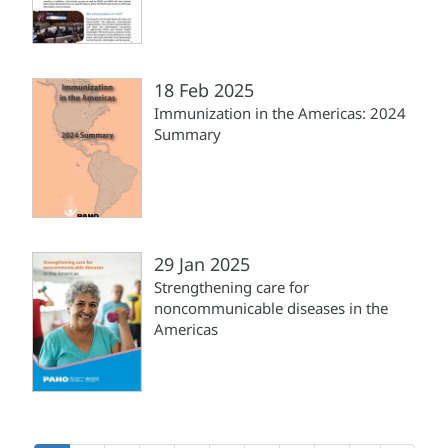
18 Feb 2025
Immunization in the Americas: 2024
Summary
29 Jan 2025
Strengthening care for
noncommunicable diseases in the
Americas
Pagination