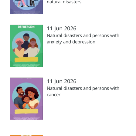
natural disasters
11 Jun 2026
Natural disasters and persons with
anxiety and depression
11 Jun 2026
Natural disasters and persons with
cancer