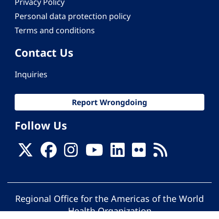
Privacy Policy
Personal data protection policy
Terms and conditions
Contact Us
Inquiries
Report Wrongdoing
Follow Us
Regional Office for the Americas of the World
Health Organization