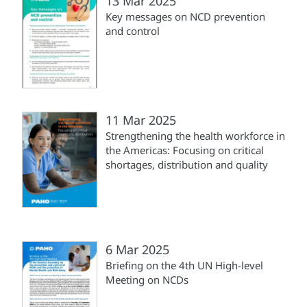
13 Mar 2025
Key messages on NCD prevention
and control
11 Mar 2025
Strengthening the health workforce in
the Americas: Focusing on critical
shortages, distribution and quality
6 Mar 2025
Briefing on the 4th UN High-level
Meeting on NCDs