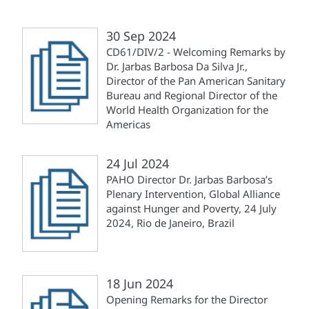
30 Sep 2024
CD61/DIV/2 - Welcoming Remarks by
Dr. Jarbas Barbosa Da Silva Jr.,
Director of the Pan American Sanitary
Bureau and Regional Director of the
World Health Organization for the
Americas
24 Jul 2024
PAHO Director Dr. Jarbas Barbosa’s
Plenary Intervention, Global Alliance
against Hunger and Poverty, 24 July
2024, Rio de Janeiro, Brazil
18 Jun 2024
Opening Remarks for the Director