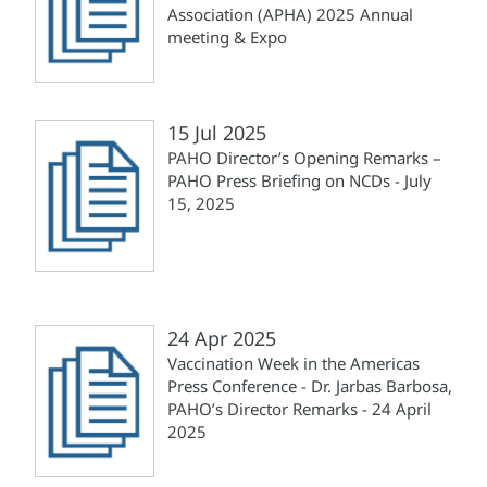
Association (APHA) 2025 Annual
meeting & Expo
15 Jul 2025
PAHO Director’s Opening Remarks –
PAHO Press Briefing on NCDs - July
15, 2025
24 Apr 2025
Vaccination Week in the Americas
Press Conference - Dr. Jarbas Barbosa,
PAHO’s Director Remarks - 24 April
2025