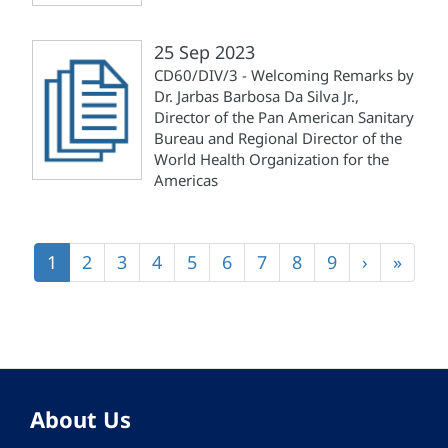
25 Sep 2023
CD60/DIV/3 - Welcoming Remarks by
Dr. Jarbas Barbosa Da Silva Jr.,
Director of the Pan American Sanitary
Bureau and Regional Director of the
World Health Organization for the
Americas
Pagination
Current
1
Page
2
Page
3
Page
4
Page
5
Page
6
Page
7
Page
8
Page
9
Next
›
Last
»
page
page
page
About Us