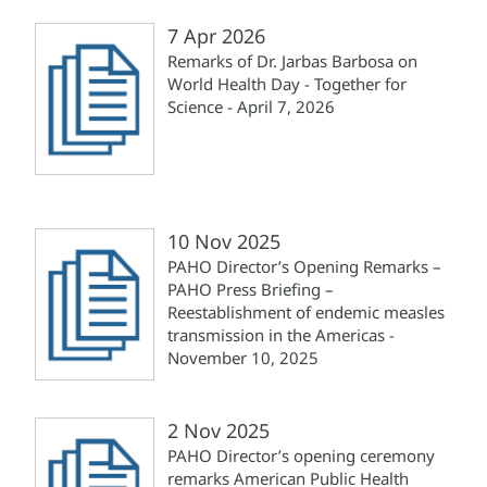
7 Apr 2026
Remarks of Dr. Jarbas Barbosa on
World Health Day - Together for
Science - April 7, 2026
10 Nov 2025
PAHO Director’s Opening Remarks –
PAHO Press Briefing –
Reestablishment of endemic measles
transmission in the Americas -
November 10, 2025
2 Nov 2025
PAHO Director’s opening ceremony
remarks American Public Health