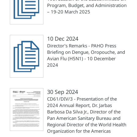
Program, Budget, and Administration
– 19-20 March 2025
10 Dec 2024
Director’s Remarks - PAHO Press
Briefing on Dengue, Oropouche, and
Avian Flu (H5N1) - 10 December
2024
30 Sep 2024
CD61/DIV/3 - Presentation of the
2024 Annual Report, Dr. Jarbas
Barbosa Da Silva Jr., Director of the
Pan American Sanitary Bureau and
Regional Director of the World Health
Organization for the Americas