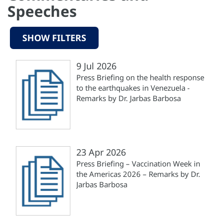
Speeches
SHOW FILTERS
9 Jul 2026
Press Briefing on the health response
to the earthquakes in Venezuela -
Remarks by Dr. Jarbas Barbosa
23 Apr 2026
Press Briefing – Vaccination Week in
the Americas 2026 – Remarks by Dr.
Jarbas Barbosa