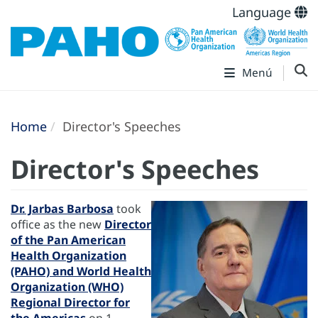
Language
Menú
Home
Director's Speeches
Director's Speeches
Dr. Jarbas Barbosa
took
office as the new
Director
of the Pan American
Health Organization
(PAHO) and World Health
Organization (WHO)
Regional Director for