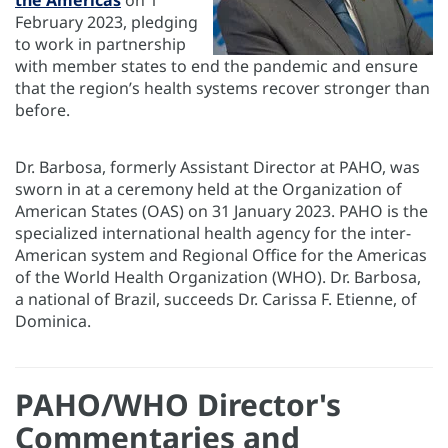
the Americas
on 1
February 2023, pledging
to work in partnership
with member states to end the pandemic and ensure
that the region’s health systems recover stronger than
before.
Dr. Barbosa, formerly Assistant Director at PAHO, was
sworn in at a ceremony held at the Organization of
American States (OAS) on 31 January 2023. PAHO is the
specialized international health agency for the inter-
American system and Regional Office for the Americas
of the World Health Organization (WHO). Dr. Barbosa,
a national of Brazil, succeeds Dr. Carissa F. Etienne, of
Dominica.
PAHO/WHO Director's
Commentaries and