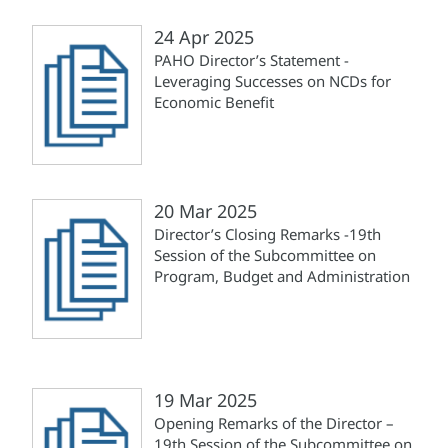
24 Apr 2025
PAHO Director’s Statement -
Leveraging Successes on NCDs for
Economic Benefit
20 Mar 2025
Director’s Closing Remarks -19th
Session of the Subcommittee on
Program, Budget and Administration
19 Mar 2025
Opening Remarks of the Director –
19th Session of the Subcommittee on