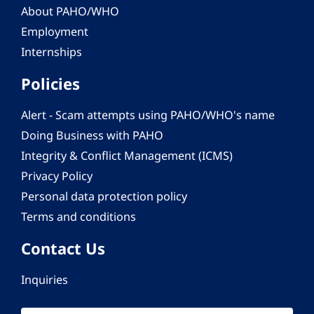
About PAHO/WHO
Employment
Internships
Policies
Alert - Scam attempts using PAHO/WHO's name
Doing Business with PAHO
Integrity & Conflict Management (ICMS)
Privacy Policy
Personal data protection policy
Terms and conditions
Contact Us
Inquiries