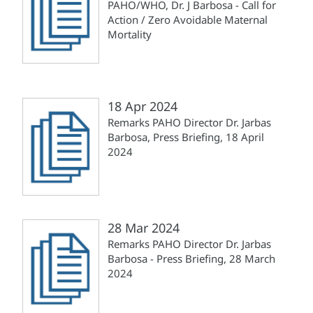
PAHO/WHO, Dr. J Barbosa - Call for
Action / Zero Avoidable Maternal
Mortality
18 Apr 2024
Remarks PAHO Director Dr. Jarbas
Barbosa, Press Briefing, 18 April
2024
28 Mar 2024
Remarks PAHO Director Dr. Jarbas
Barbosa - Press Briefing, 28 March
2024