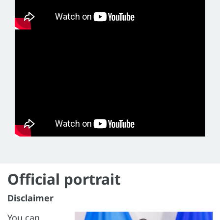
Official portrait
Disclaimer
You can