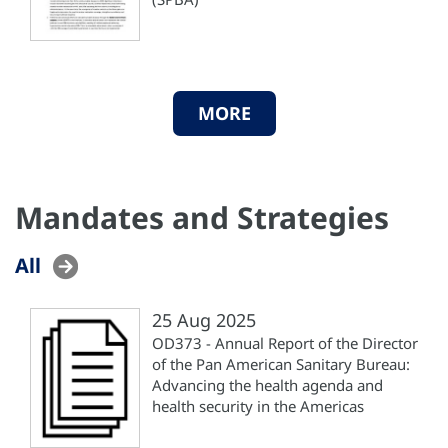
MORE
Mandates and Strategies
All
25 Aug 2025
OD373 - Annual Report of the Director
of the Pan American Sanitary Bureau:
Advancing the health agenda and
health security in the Americas