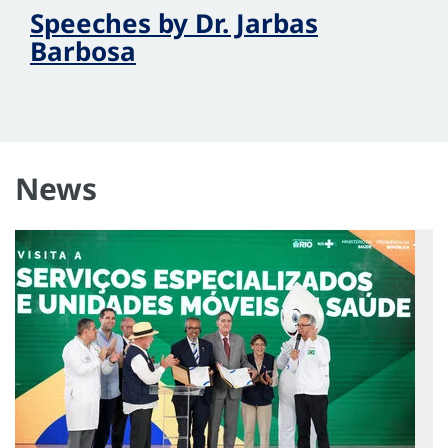
Speeches by Dr. Jarbas
Barbosa
News