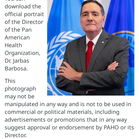
download the
official portrait
of the Director
of the Pan
American
Health
Organization,
Dr. Jarbas
Barbosa.
This
photograph
may not be
manipulated in any way and is not to be used in
commercial or political materials, including
advertisements or promotions that in any way
suggest approval or endorsement by PAHO or its
Director.