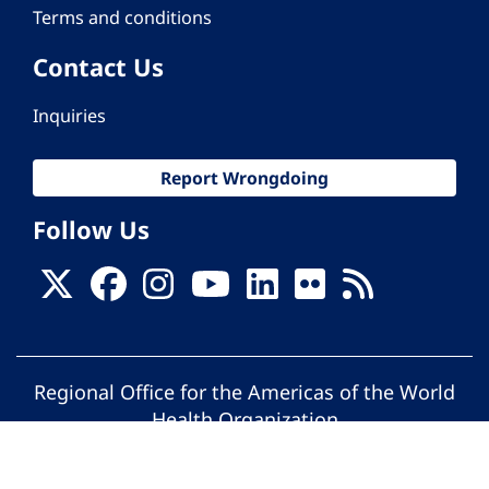
Terms and conditions
Contact Us
Inquiries
Report Wrongdoing
Follow Us
Regional Office for the Americas of the World
Health Organization
© Pan American Health Organization. All