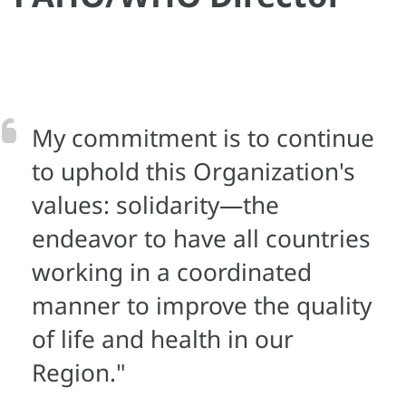
My commitment is to continue
to uphold this Organization's
values: solidarity—the
endeavor to have all countries
working in a coordinated
manner to improve the quality
of life and health in our
Region."