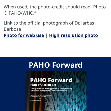
When used, the photo-credit should read “Photo
© PAHO/WHO.”
Link to the official photograph of Dr. Jarbas
Barbosa
Photo for web use
|
High resolution photo
PAHO Forward