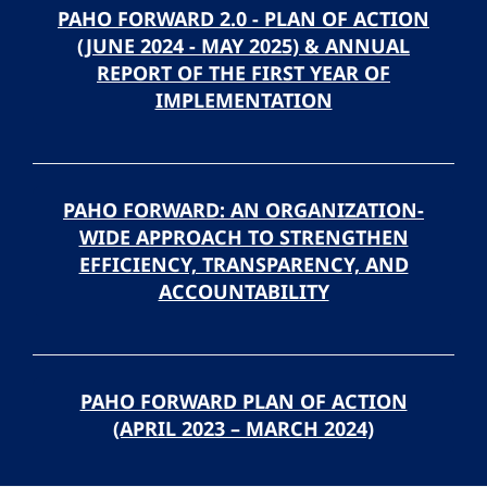
PAHO FORWARD 2.0 - PLAN OF ACTION
(JUNE 2024 - MAY 2025) & ANNUAL
REPORT OF THE FIRST YEAR OF
IMPLEMENTATION
PAHO FORWARD: AN ORGANIZATION-
WIDE APPROACH TO STRENGTHEN
EFFICIENCY, TRANSPARENCY, AND
ACCOUNTABILITY
PAHO FORWARD PLAN OF ACTION
(APRIL 2023 – MARCH 2024)