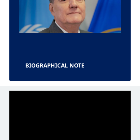
BIOGRAPHICAL NOTE