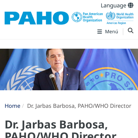
Language
Menú
Home
Dr. Jarbas Barbosa, PAHO/WHO Director
Dr. Jarbas Barbosa,
PAHO/WHO Director