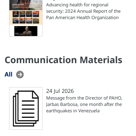
Advancing health for regional
security: 2024 Annual Report of the
Pan American Health Organization
Communication Materials
All
24 Jul 2026
Message from the Director of PAHO,
Jarbas Barbosa, one month after the
earthquakes in Venezuela