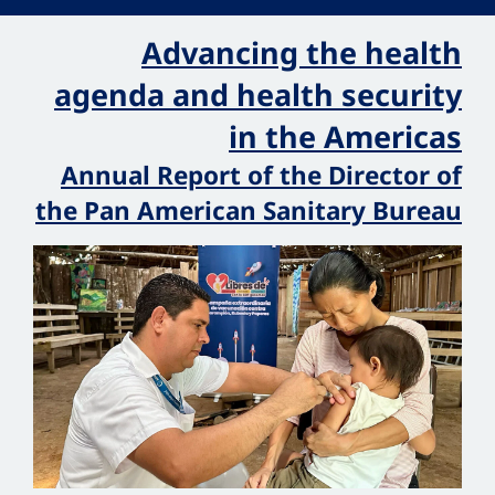
Advancing the health
agenda and health security
in the Americas
Annual Report of the Director of
the Pan American Sanitary Bureau