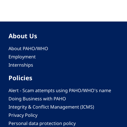
About Us
About PAHO/WHO
Employment
Internships
Policies
Alert - Scam attempts using PAHO/WHO's name
Doing Business with PAHO
Integrity & Conflict Management (ICMS)
Privacy Policy
Personal data protection policy