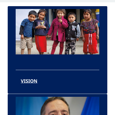
VISION