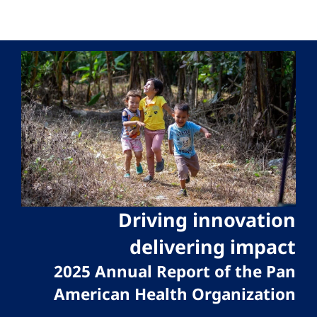
Driving innovation
delivering impact
2025 Annual Report of the Pan
American Health Organization