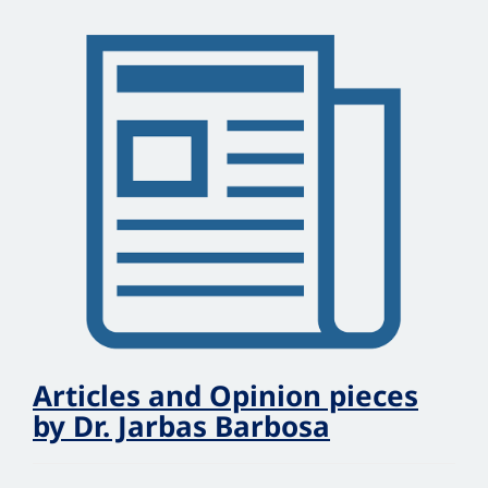
Articles and Opinion pieces
by Dr. Jarbas Barbosa