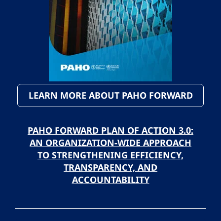
LEARN MORE ABOUT PAHO FORWARD
PAHO FORWARD PLAN OF ACTION 3.0:
AN ORGANIZATION-WIDE APPROACH
TO STRENGTHENING EFFICIENCY,
TRANSPARENCY, AND
ACCOUNTABILITY