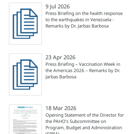
9 Jul 2026
Press Briefing on the health response
to the earthquakes in Venezuela -
Remarks by Dr. Jarbas Barbosa
23 Apr 2026
Press Briefing – Vaccination Week in
the Americas 2026 – Remarks by Dr.
Jarbas Barbosa
18 Mar 2026
Opening Statement of the Director for
the PAHO’s Subcommittee on
Program, Budget and Administration
(SPBA)