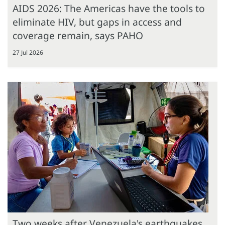
AIDS 2026: The Americas have the tools to
eliminate HIV, but gaps in access and
coverage remain, says PAHO
27 Jul 2026
Two weeks after Venezuela's earthquakes,