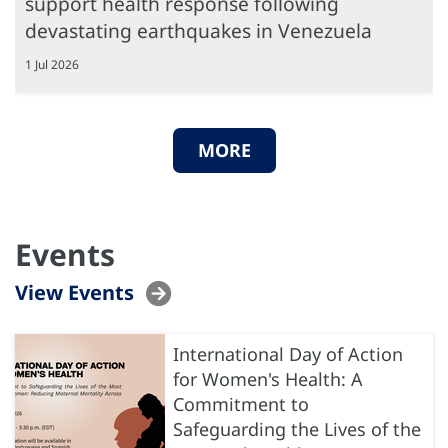
support health response following
devastating earthquakes in Venezuela
1 Jul 2026
MORE
Events
View Events
International Day of Action
for Women's Health: A
Commitment to
Safeguarding the Lives of the