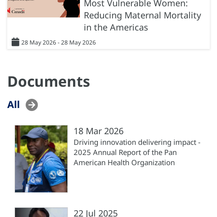
Most Vulnerable Women:
Reducing Maternal Mortality
in the Americas
28 May 2026 - 28 May 2026
Documents
All
18 Mar 2026
Driving innovation delivering impact -
2025 Annual Report of the Pan
American Health Organization
22 Jul 2025