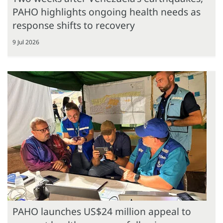
PAHO highlights ongoing health needs as
response shifts to recovery
9 Jul 2026
PAHO launches US$24 million appeal to