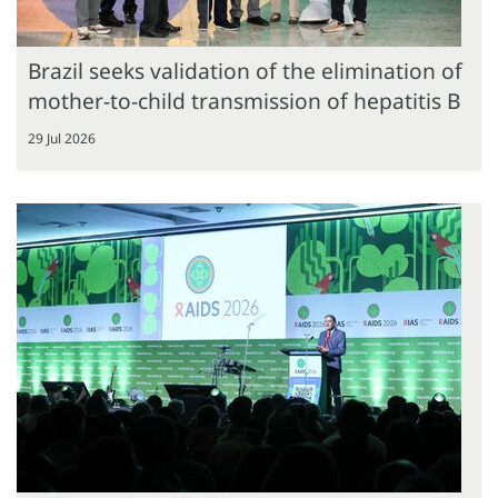
Brazil seeks validation of the elimination of
mother-to-child transmission of hepatitis B
29 Jul 2026