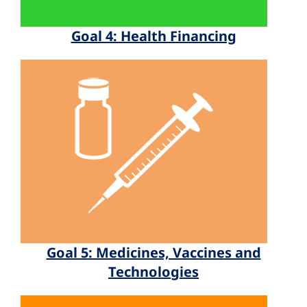
Goal 4: Health Financing
Goal 5: Medicines, Vaccines and
Technologies