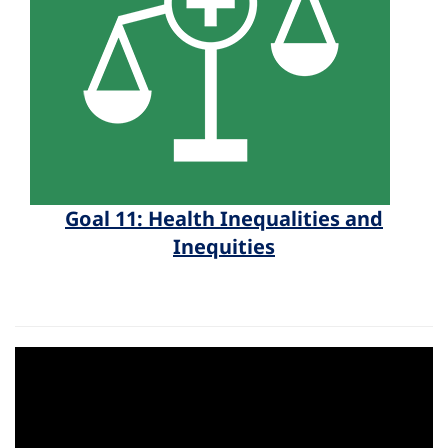
Goal 11: Health Inequalities and
Inequities