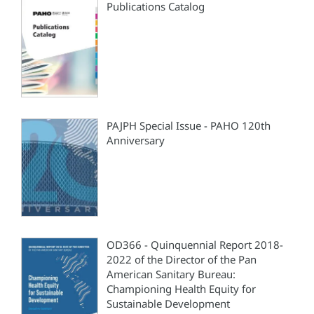
Publications Catalog
PAJPH Special Issue - PAHO 120th
Anniversary
OD366 - Quinquennial Report 2018-
2022 of the Director of the Pan
American Sanitary Bureau:
Championing Health Equity for
Sustainable Development