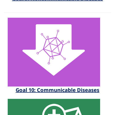
Goal 10: Communicable Diseases