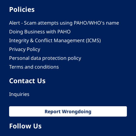
Policies
Alert - Scam attempts using PAHO/WHO's name
Doing Business with PAHO
Integrity & Conflict Management (ICMS)
Privacy Policy
Personal data protection policy
Terms and conditions
Contact Us
Inquiries
Report Wrongdoing
Follow Us