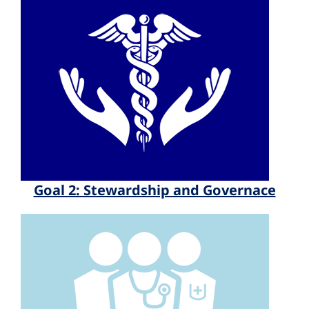
Goal 2: Stewardship and Governace