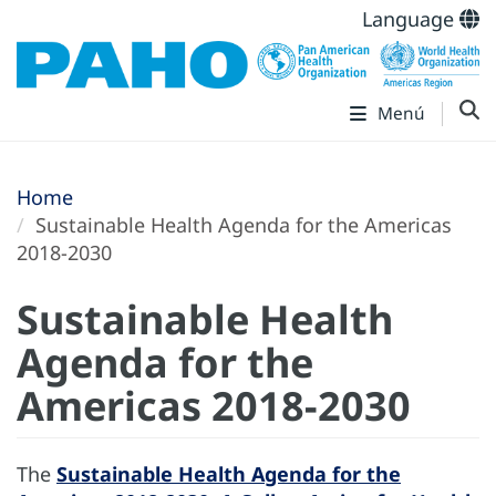
Language
Menú
Home
Sustainable Health Agenda for the Americas
2018-2030
Sustainable Health
Agenda for the
Americas 2018-2030
The
Sustainable Health Agenda for the