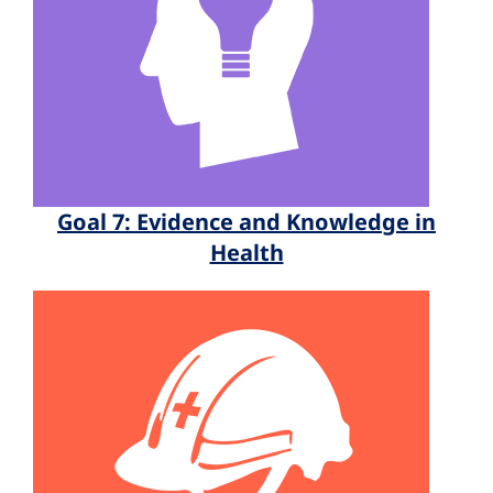
Goal 7: Evidence and Knowledge in
Health