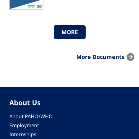
MORE
More Documents
About Us
About PAHO/WHO
Employment
Internships