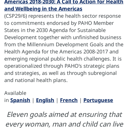
Americas 2018-2030: A Call to Action for Health
and Wellbeing in the Americas
(CSP29/6) represents the health sector response
to commitments endorsed by PAHO Member
States in the 2030 Agenda for Sustainable
Development together with unfinished business
from the Millennium Development Goals and the
Health Agenda for the Americas 2008-2017 and
emerging regional public health challenges. It is
operationalized through PAHO's strategic plans
and strategies, as well as through subregional
and national health plans.
Available
in
Spanish
|
English
|
French
|
Portuguese
Eleven goals aimed at ensuring that
every woman, man and child can live