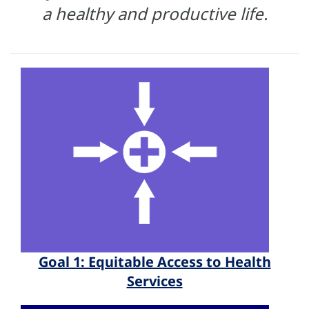
a healthy and productive life.
Goal 1: Equitable Access to Health
Services