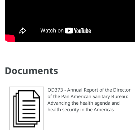
Documents
OD373 - Annual Report of the Director
of the Pan American Sanitary Bureau:
Advancing the health agenda and
health security in the Americas