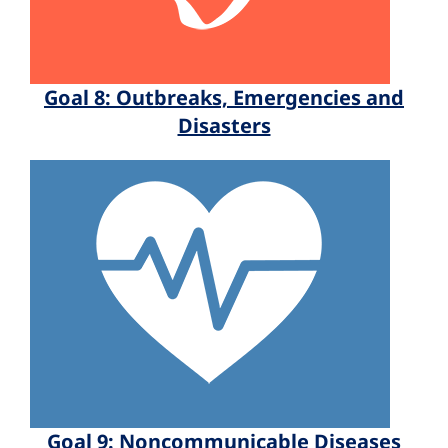
Goal 8: Outbreaks, Emergencies and
Disasters
Goal 9: Noncommunicable Diseases