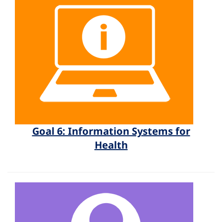
Goal 6: Information Systems for
Health