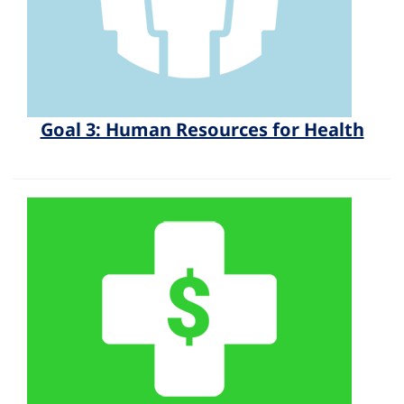
Goal 3: Human Resources for Health