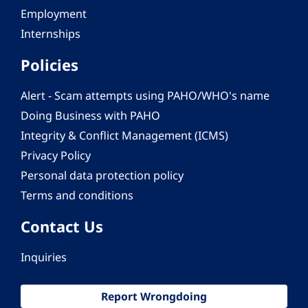
Employment
Internships
Policies
Alert - Scam attempts using PAHO/WHO's name
Doing Business with PAHO
Integrity & Conflict Management (ICMS)
Privacy Policy
Personal data protection policy
Terms and conditions
Contact Us
Inquiries
Report Wrongdoing