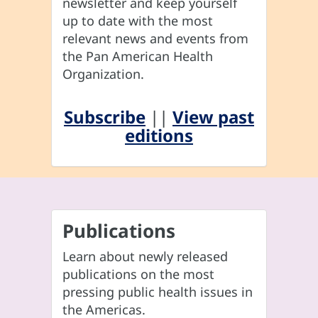
newsletter and keep yourself
up to date with the most
relevant news and events from
the Pan American Health
Organization.
Subscribe
||
View past
editions
Publications
Learn about newly released
publications on the most
pressing public health issues in
the Americas.