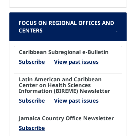
FOCUS ON REGIONAL OFFICES AND
CENTERS
Caribbean Subregional e-Bulletin
Subscribe
||
View past issues
Latin American and Caribbean
Center on Health Sciences
Information (BIREME) Newsletter
Subscribe
||
View past issues
Jamaica Country Office Newsletter
Subscribe