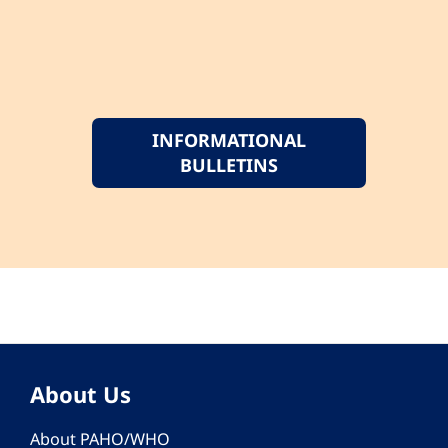
INFORMATIONAL
BULLETINS
About Us
About PAHO/WHO