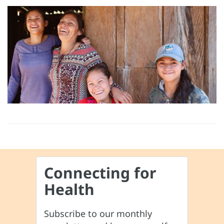
Connecting for
Health
Subscribe to our monthly