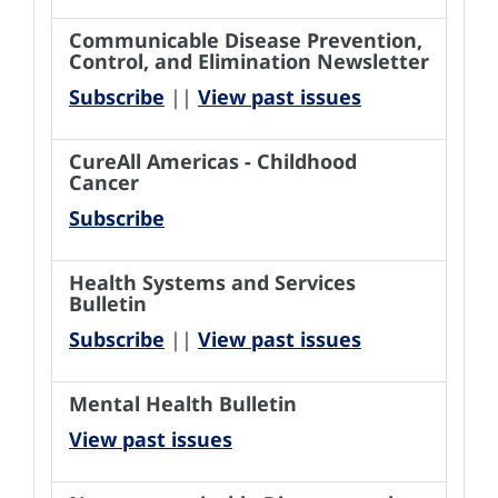
Communicable Disease Prevention,
Control, and Elimination Newsletter
Subscribe
||
View past issues
CureAll Americas - Childhood
Cancer
Subscribe
Health Systems and Services
Bulletin
Subscribe
||
View past issues
Mental Health Bulletin
View past issues