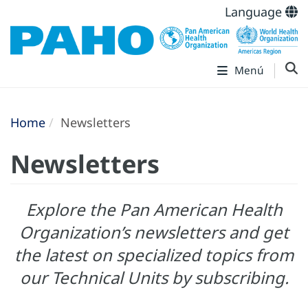
Language
Menú
Home
Newsletters
Newsletters
Explore the Pan American Health
Organization’s newsletters and get
the latest on specialized topics from
our Technical Units by subscribing.