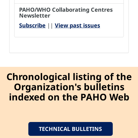
PAHO/WHO Collaborating Centres
Newsletter
Subscribe
||
View past issues
Chronological listing of the
Organization's bulletins
indexed on the PAHO Web
TECHNICAL BULLETINS