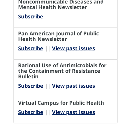
Noncommunicable Diseases and
Mental Health Newsletter
Subscribe
Pan American Journal of Public
Health Newsletter
Subscribe
||
View past issues
Rational Use of Antimicrobials for
the Containment of Resistance
Bulletin
Subscribe
||
View past issues
Virtual Campus for Public Health
Subscribe
||
View past issues