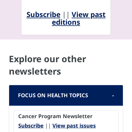
Subscribe
||
View past
editions
Explore our other
newsletters
FOCUS ON HEALTH TOPICS
Cancer Program Newsletter
Subscribe
||
View past issues