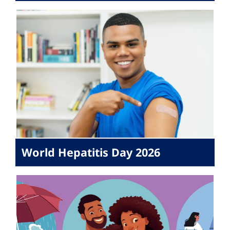
World Hepatitis Day 2026