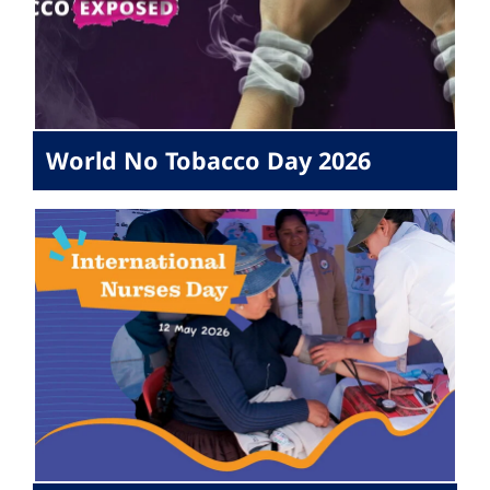
World No Tobacco Day 2026