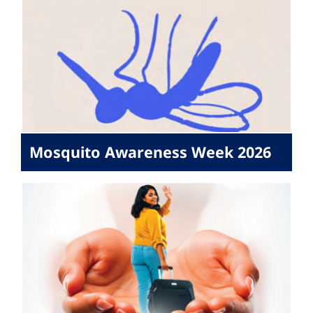
Mosquito Awareness Week 2026