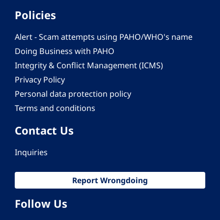
Policies
Alert - Scam attempts using PAHO/WHO's name
Doing Business with PAHO
Integrity & Conflict Management (ICMS)
Privacy Policy
Personal data protection policy
Terms and conditions
Contact Us
Inquiries
Report Wrongdoing
Follow Us