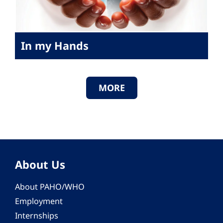
In my Hands
MORE
About Us
About PAHO/WHO
Employment
Internships