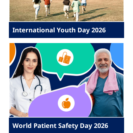
International Youth Day 2026
World Patient Safety Day 2026