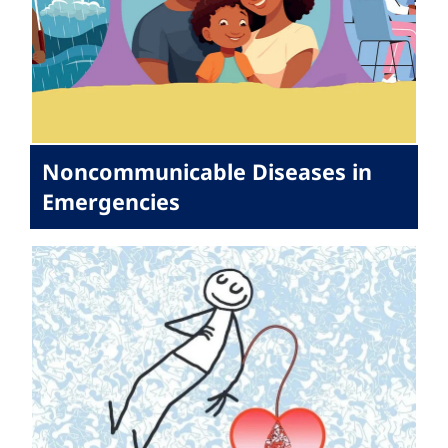
Noncommunicable Diseases in
Emergencies