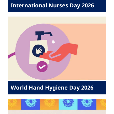
International Nurses Day 2026
World Hand Hygiene Day 2026