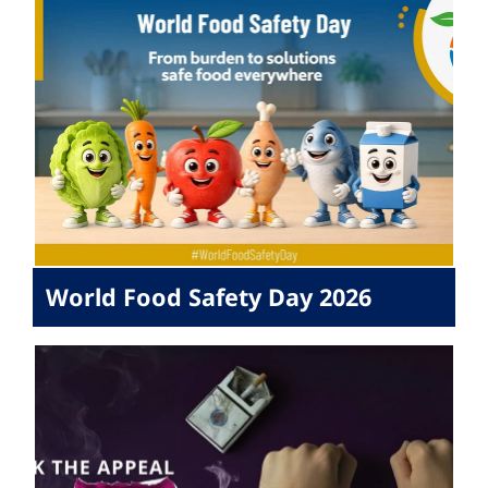
World Food Safety Day 2026