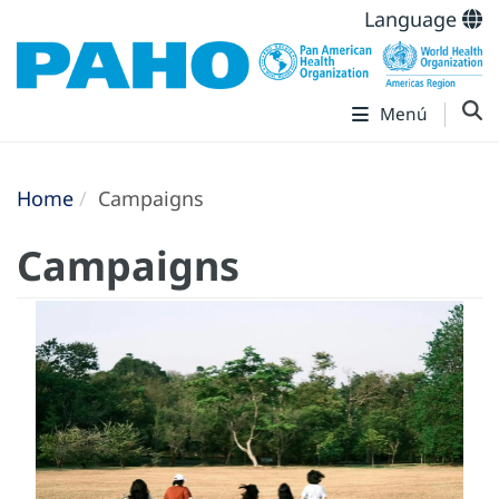
Language
Menú
Home
Campaigns
Campaigns