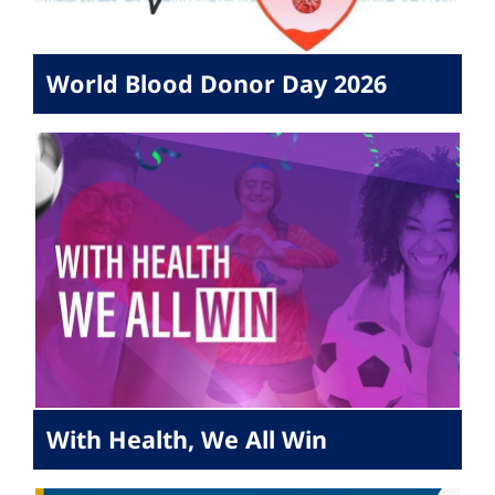
World Blood Donor Day 2026
With Health, We All Win