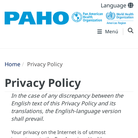
Language
Menú
Home
Privacy Policy
Privacy Policy
In the case of any discrepancy between the
English text of this Privacy Policy and its
translations, the English-language version
shall prevail.
Your privacy on the Internet is of utmost