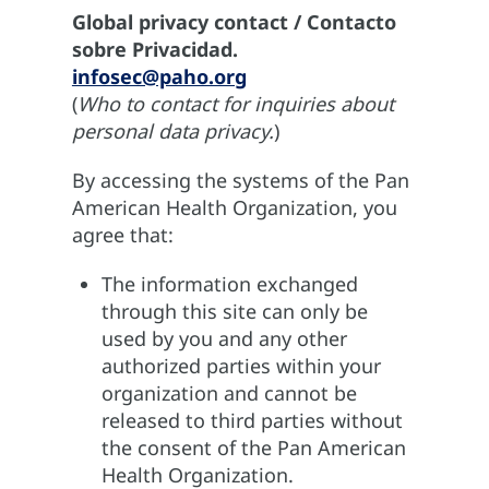
Global privacy contact / Contacto
sobre Privacidad.
infosec@paho.org
(
Who to contact for inquiries about
personal data privacy.
)
By accessing the systems of the Pan
American Health Organization, you
agree that:
The information exchanged
through this site can only be
used by you and any other
authorized parties within your
organization and cannot be
released to third parties without
the consent of the Pan American
Health Organization.