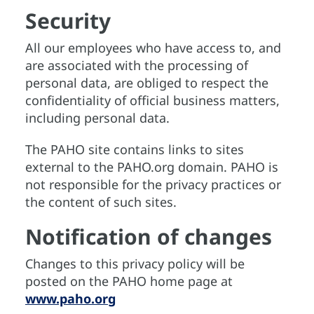
Security
All our employees who have access to, and
are associated with the processing of
personal data, are obliged to respect the
confidentiality of official business matters,
including personal data.
The PAHO site contains links to sites
external to the PAHO.org domain. PAHO is
not responsible for the privacy practices or
the content of such sites.
Notification of changes
Changes to this privacy policy will be
posted on the PAHO home page at
www.paho.org