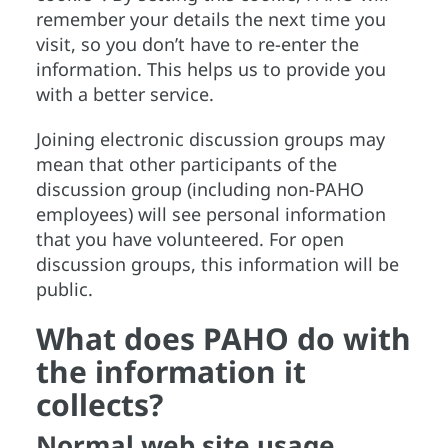
remember your details the next time you
visit, so you don’t have to re-enter the
information. This helps us to provide you
with a better service.
Joining electronic discussion groups may
mean that other participants of the
discussion group (including non-PAHO
employees) will see personal information
that you have volunteered. For open
discussion groups, this information will be
public.
What does PAHO do with
the information it
collects?
Normal web site usage