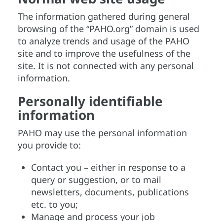
The information gathered during general
browsing of the “PAHO.org” domain is used
to analyze trends and usage of the PAHO
site and to improve the usefulness of the
site. It is not connected with any personal
information.
Personally identifiable
information
PAHO may use the personal information
you provide to:
Contact you – either in response to a
query or suggestion, or to mail
newsletters, documents, publications
etc. to you;
Manage and process your job