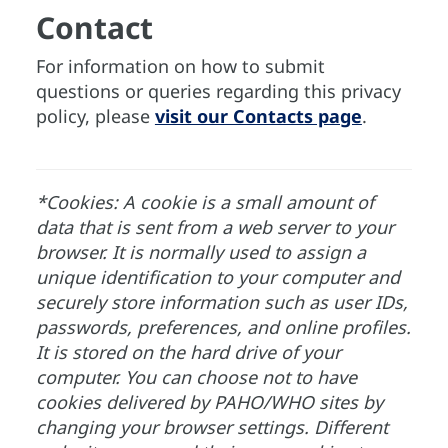
Contact
For information on how to submit
questions or queries regarding this privacy
policy, please
visit our Contacts page
.
*Cookies: A cookie is a small amount of
data that is sent from a web server to your
browser. It is normally used to assign a
unique identification to your computer and
securely store information such as user IDs,
passwords, preferences, and online profiles.
It is stored on the hard drive of your
computer. You can choose not to have
cookies delivered by PAHO/WHO sites by
changing your browser settings. Different