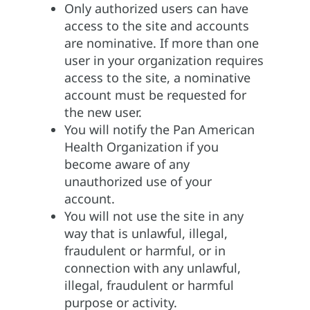
Only authorized users can have
access to the site and accounts
are nominative. If more than one
user in your organization requires
access to the site, a nominative
account must be requested for
the new user.
You will notify the Pan American
Health Organization if you
become aware of any
unauthorized use of your
account.
You will not use the site in any
way that is unlawful, illegal,
fraudulent or harmful, or in
connection with any unlawful,
illegal, fraudulent or harmful
purpose or activity.