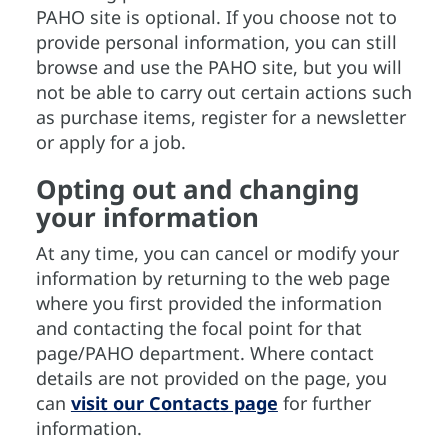
PAHO site is optional. If you choose not to
provide personal information, you can still
browse and use the PAHO site, but you will
not be able to carry out certain actions such
as purchase items, register for a newsletter
or apply for a job.
Opting out and changing
your information
At any time, you can cancel or modify your
information by returning to the web page
where you first provided the information
and contacting the focal point for that
page/PAHO department. Where contact
details are not provided on the page, you
can
visit our Contacts page
for further
information.