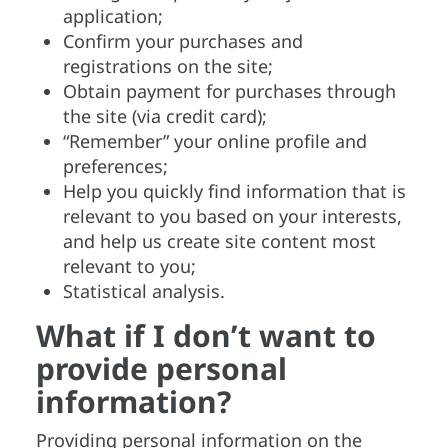
application;
Confirm your purchases and
registrations on the site;
Obtain payment for purchases through
the site (via credit card);
“Remember” your online profile and
preferences;
Help you quickly find information that is
relevant to you based on your interests,
and help us create site content most
relevant to you;
Statistical analysis.
What if I don’t want to
provide personal
information?
Providing personal information on the