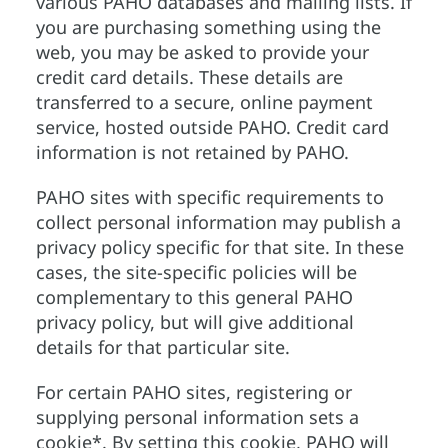
various PAHO databases and mailing lists. If
you are purchasing something using the
web, you may be asked to provide your
credit card details. These details are
transferred to a secure, online payment
service, hosted outside PAHO. Credit card
information is not retained by PAHO.
PAHO sites with specific requirements to
collect personal information may publish a
privacy policy specific for that site. In these
cases, the site-specific policies will be
complementary to this general PAHO
privacy policy, but will give additional
details for that particular site.
For certain PAHO sites, registering or
supplying personal information sets a
cookie*. By setting this cookie, PAHO will