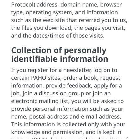
Protocol) address, domain name, browser
type, operating system, and information
such as the web site that referred you to us,
the files you download, the pages you visit,
and the dates/times of those visits.
Collection of personally
identifiable information
If you register for a newsletter, log on to
certain PAHO sites, order a book, request
information, provide feedback, apply for a
job, join a discussion group or join an
electronic mailing list, you will be asked to
provide personal information such as your
name, postal address and e-mail address.
This information is collected only with your
knowledge and permission, and is kept in