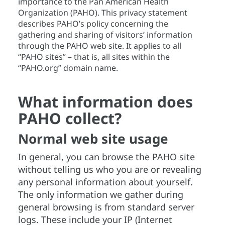
importance to the Pan American Health
Organization (PAHO). This privacy statement
describes PAHO’s policy concerning the
gathering and sharing of visitors’ information
through the PAHO web site. It applies to all
“PAHO sites” – that is, all sites within the
“PAHO.org” domain name.
What information does
PAHO collect?
Normal web site usage
In general, you can browse the PAHO site
without telling us who you are or revealing
any personal information about yourself.
The only information we gather during
general browsing is from standard server
logs. These include your IP (Internet