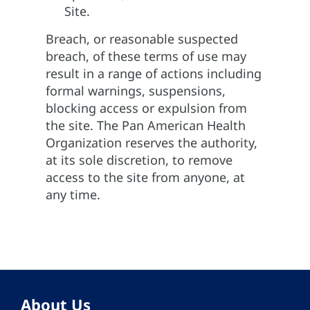
Site.
Breach, or reasonable suspected
breach, of these terms of use may
result in a range of actions including
formal warnings, suspensions,
blocking access or expulsion from
the site. The Pan American Health
Organization reserves the authority,
at its sole discretion, to remove
access to the site from anyone, at
any time.
About Us