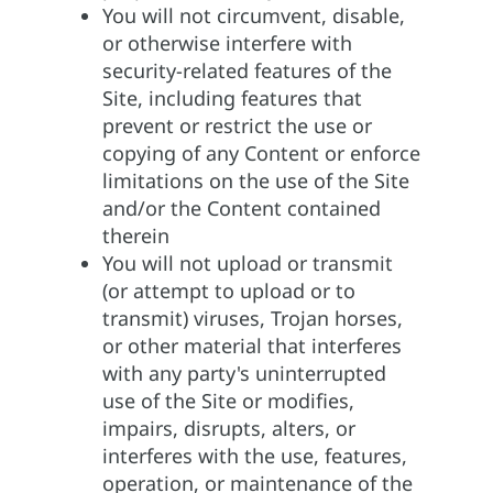
You will not circumvent, disable,
or otherwise interfere with
security-related features of the
Site, including features that
prevent or restrict the use or
copying of any Content or enforce
limitations on the use of the Site
and/or the Content contained
therein
You will not upload or transmit
(or attempt to upload or to
transmit) viruses, Trojan horses,
or other material that interferes
with any party's uninterrupted
use of the Site or modifies,
impairs, disrupts, alters, or
interferes with the use, features,
operation, or maintenance of the