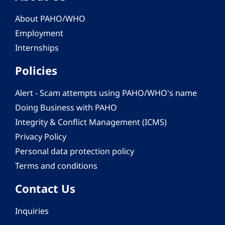
About PAHO/WHO
Employment
Internships
Policies
Alert - Scam attempts using PAHO/WHO's name
Doing Business with PAHO
Integrity & Conflict Management (ICMS)
Privacy Policy
Personal data protection policy
Terms and conditions
Contact Us
Inquiries