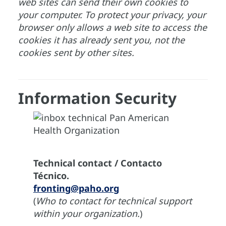
web sites can send their own cookies to
your computer. To protect your privacy, your
browser only allows a web site to access the
cookies it has already sent you, not the
cookies sent by other sites.
Information Security
Technical contact / Contacto
Técnico.
fronting@paho.org
(
Who to contact for technical support
within your organization.
)