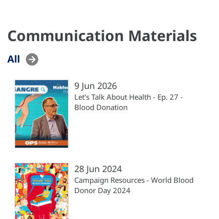
Communication Materials
All
9 Jun 2026
Let's Talk About Health - Ep. 27 -
Blood Donation
28 Jun 2024
Campaign Resources - World Blood
Donor Day 2024