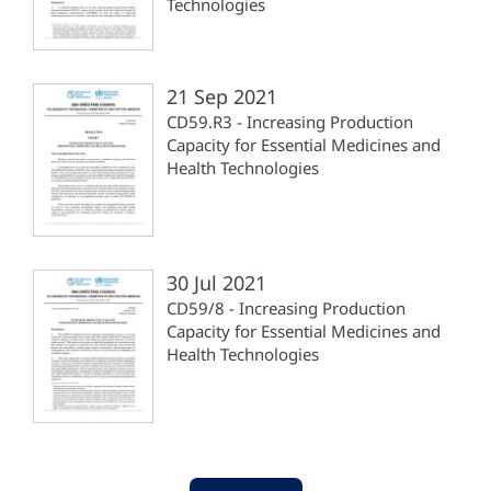
Technologies
21 Sep 2021
CD59.R3 - Increasing Production
Capacity for Essential Medicines and
Health Technologies
30 Jul 2021
CD59/8 - Increasing Production
Capacity for Essential Medicines and
Health Technologies