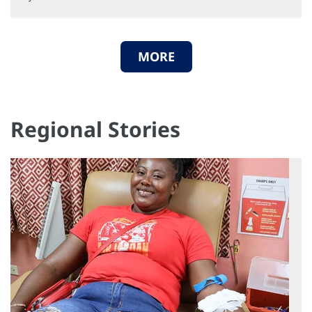
MORE
Regional Stories