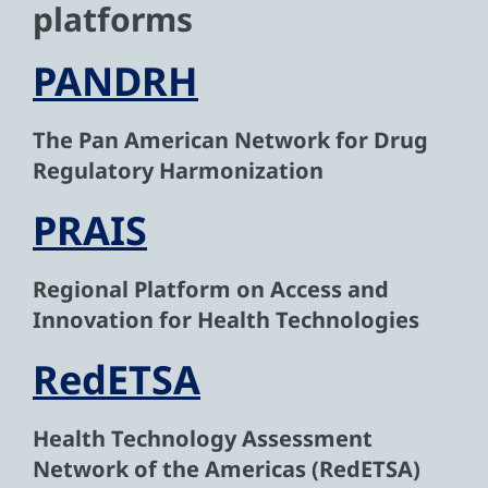
platforms
PANDRH
The Pan American Network for Drug
Regulatory Harmonization
PRAIS
Regional Platform on Access and
Innovation for Health Technologies
RedETSA
Health Technology Assessment
Network of the Americas (RedETSA)