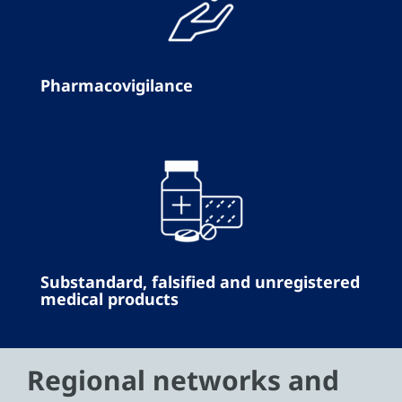
Pharmacovigilance
Substandard, falsified and unregistered
medical products
Regional networks and