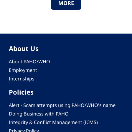
MORE
About Us
About PAHO/WHO
Employment
Internships
Policies
Alert - Scam attempts using PAHO/WHO's name
Doing Business with PAHO
Integrity & Conflict Management (ICMS)
Privacy Policy