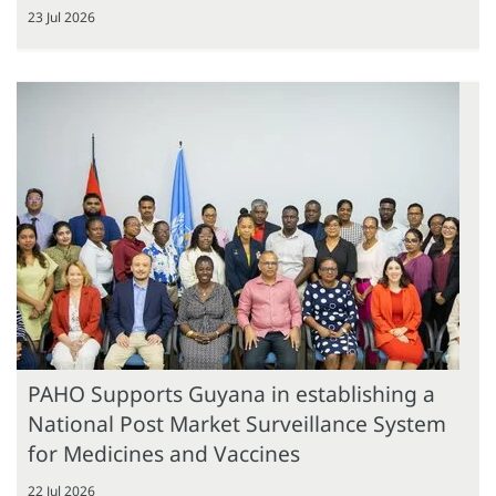
23 Jul 2026
PAHO Supports Guyana in establishing a
National Post Market Surveillance System
for Medicines and Vaccines
22 Jul 2026