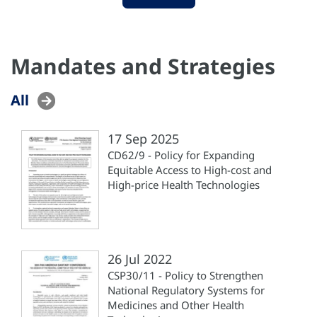
Mandates and Strategies
All
17 Sep 2025
CD62/9 - Policy for Expanding
Equitable Access to High-cost and
High-price Health Technologies
26 Jul 2022
CSP30/11 - Policy to Strengthen
National Regulatory Systems for
Medicines and Other Health