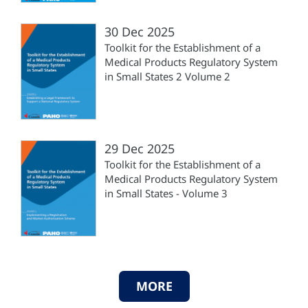
30 Dec 2025
Toolkit for the Establishment of a
Medical Products Regulatory System
in Small States 2 Volume 2
29 Dec 2025
Toolkit for the Establishment of a
Medical Products Regulatory System
in Small States - Volume 3
MORE