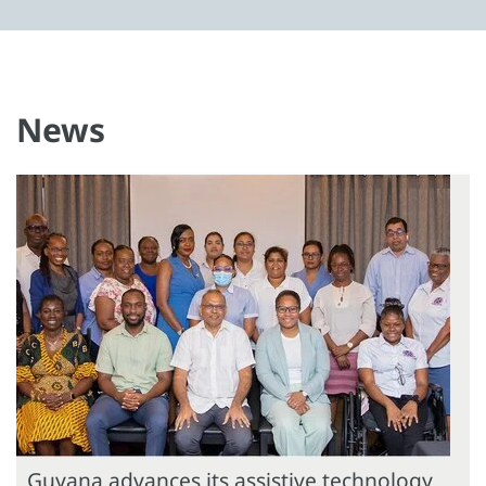
News
Guyana advances its assistive technology