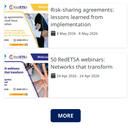
Risk-sharing agreements:
lessons learned from
implementation
8 May 2026 - 8 May 2026
50 RedETSA webinars:
Networks that transform
24 Apr 2026 - 24 Apr 2026
MORE