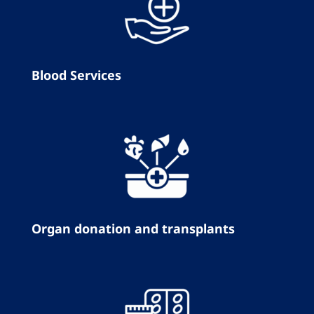
Blood Services
Organ donation and transplants