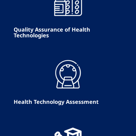
Quality Assurance of Health
Technologies
Health Technology Assessment