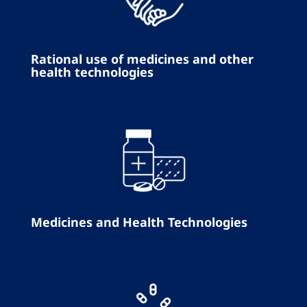
Rational use of medicines and other
health technologies
Medicines and Health Technologies