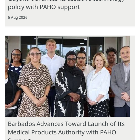
policy with PAHO support
6 Aug 2026
Barbados Advances Toward Launch of Its
Medical Products Authority with PAHO