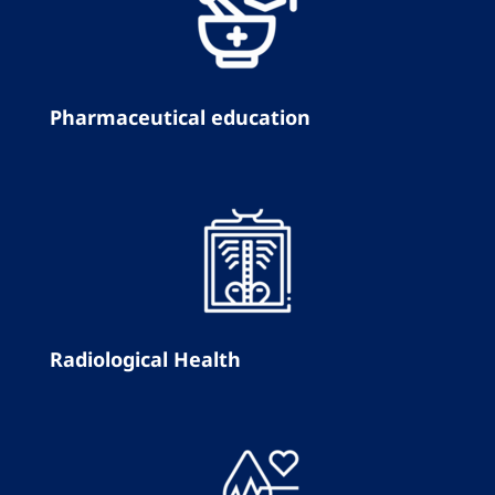
Pharmaceutical education
Radiological Health