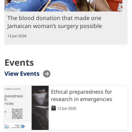
The blood donation that made one
Jamaican woman’s surgery possible
12 Jun 2026
Events
View Events
Ethical preparedness for
research in emergencies
12 Jun 2026