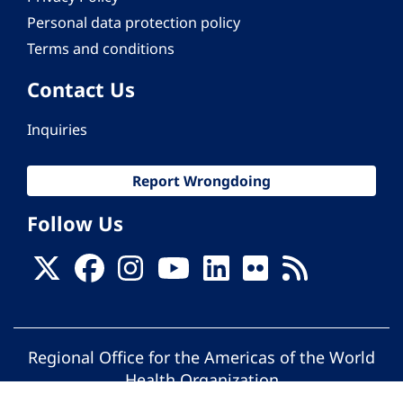
Personal data protection policy
Terms and conditions
Contact Us
Inquiries
Report Wrongdoing
Follow Us
Regional Office for the Americas of the World
Health Organization