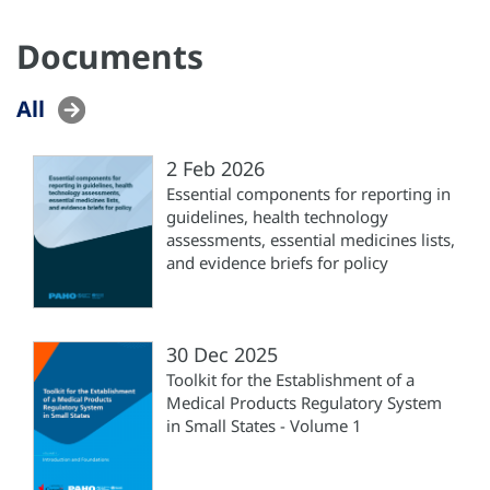
Documents
All
2 Feb 2026
Essential components for reporting in
guidelines, health technology
assessments, essential medicines lists,
and evidence briefs for policy
30 Dec 2025
Toolkit for the Establishment of a
Medical Products Regulatory System
in Small States - Volume 1