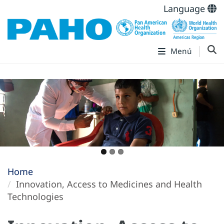
Language
Menú
Home
Innovation, Access to Medicines and Health
Technologies