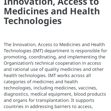
Innovation, Access to
Medicines and Health
Technologies
The Innovation, Access to Medicines and Health
Technologies (IMT) department is responsible for
promoting, coordinating, and implementing the
Organization’s technical cooperation in access
and rational use of quality medicines and other
health technologies. IMT works across all
categories of medicines and health
technologies, including medicines, vaccines,
diagnostics, medical equipment, blood products
and organs for transplantation. It supports
countries in addressing barriers to access,