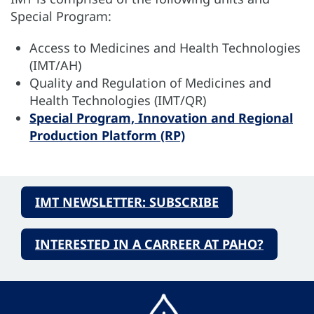
Special Program:
Access to Medicines and Health Technologies
(IMT/AH)
Quality and Regulation of Medicines and
Health Technologies (IMT/QR)
Special Program, Innovation and Regional
Production Platform (RP)
IMT NEWSLETTER: SUBSCRIBE
INTERESTED IN A CARREER AT PAHO?