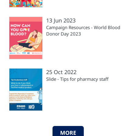
13 Jun 2023
Campaign Resources - World Blood
Donor Day 2023
25 Oct 2022
Slide - Tips for pharmacy staff
MORE