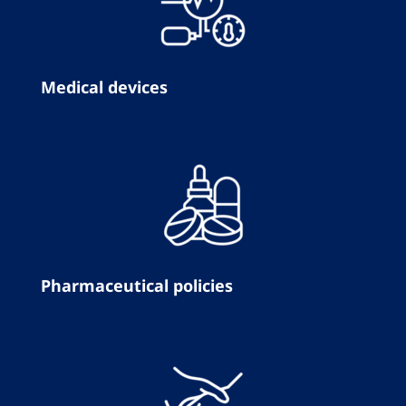
Medical devices
Pharmaceutical policies