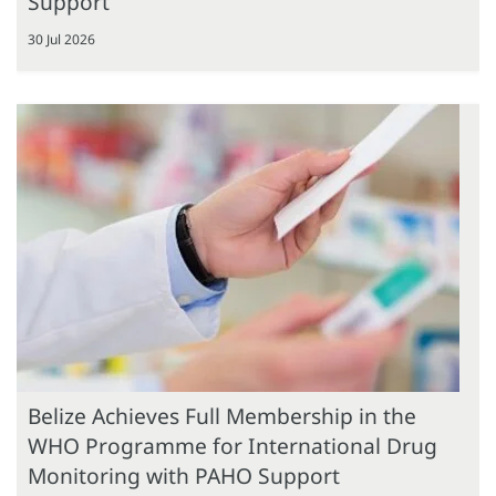
Support
30 Jul 2026
Belize Achieves Full Membership in the
WHO Programme for International Drug
Monitoring with PAHO Support