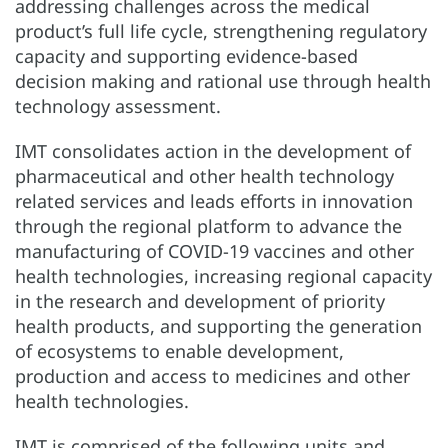
addressing challenges across the medical
product’s full life cycle, strengthening regulatory
capacity and supporting evidence-based
decision making and rational use through health
technology assessment.
IMT consolidates action in the development of
pharmaceutical and other health technology
related services and leads efforts in innovation
through the regional platform to advance the
manufacturing of COVID-19 vaccines and other
health technologies, increasing regional capacity
in the research and development of priority
health products, and supporting the generation
of ecosystems to enable development,
production and access to medicines and other
health technologies.
IMT is comprised of the following units and