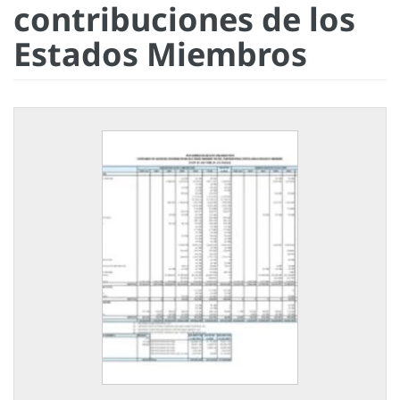
contribuciones de los
Estados Miembros