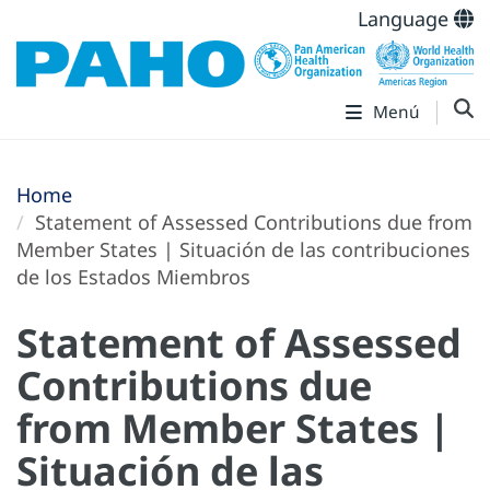
Language
Menú
Home
Statement of Assessed Contributions due from
Member States | Situación de las contribuciones
de los Estados Miembros
Statement of Assessed
Contributions due
from Member States |
Situación de las