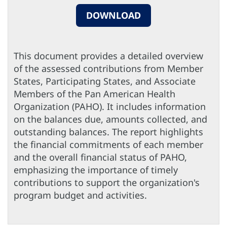
DOWNLOAD
This document provides a detailed overview
of the assessed contributions from Member
States, Participating States, and Associate
Members of the Pan American Health
Organization (PAHO). It includes information
on the balances due, amounts collected, and
outstanding balances. The report highlights
the financial commitments of each member
and the overall financial status of PAHO,
emphasizing the importance of timely
contributions to support the organization's
program budget and activities.