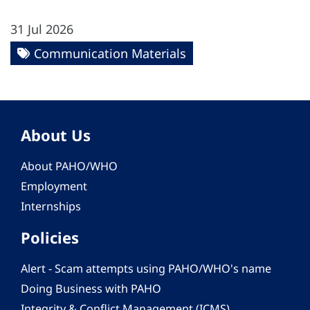
31 Jul 2026
Communication Materials
About Us
About PAHO/WHO
Employment
Internships
Policies
Alert - Scam attempts using PAHO/WHO's name
Doing Business with PAHO
Integrity & Conflict Management (ICMS)