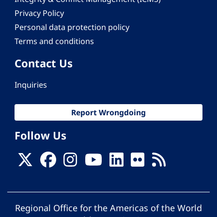
Privacy Policy
Personal data protection policy
Terms and conditions
Contact Us
Inquiries
Report Wrongdoing
Follow Us
Regional Office for the Americas of the World