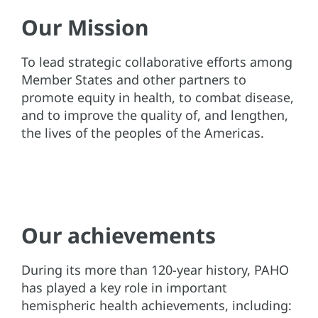
Our Mission
To lead strategic collaborative efforts among
Member States and other partners to
promote equity in health, to combat disease,
and to improve the quality of, and lengthen,
the lives of the peoples of the Americas.
Our achievements
During its more than 120-year history, PAHO
has played a key role in important
hemispheric health achievements, including: