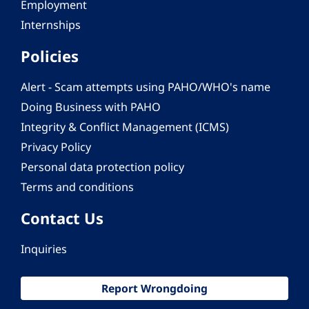
Employment
Internships
Policies
Alert - Scam attempts using PAHO/WHO's name
Doing Business with PAHO
Integrity & Conflict Management (ICMS)
Privacy Policy
Personal data protection policy
Terms and conditions
Contact Us
Inquiries
Report Wrongdoing