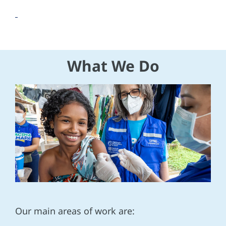
What We Do
Our main areas of work are: