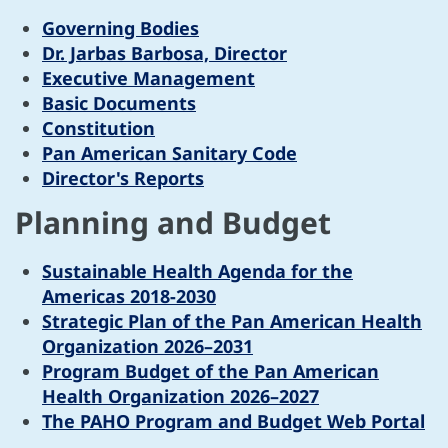
Governing Bodies
Dr. Jarbas Barbosa, Director
Executive Management
Basic Documents
Constitution
Pan American Sanitary Code
Director's Reports
Planning and Budget
Sustainable Health Agenda for the
Americas 2018-2030
Strategic Plan of the Pan American Health
Organization 2026–2031
Program Budget of the Pan American
Health Organization 2026–2027
The PAHO Program and Budget Web Portal