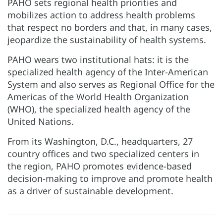
PAHO sets regional health priorities and
mobilizes action to address health problems
that respect no borders and that, in many cases,
jeopardize the sustainability of health systems.
PAHO wears two institutional hats: it is the
specialized health agency of the Inter-American
System and also serves as Regional Office for the
Americas of the World Health Organization
(WHO), the specialized health agency of the
United Nations.
From its Washington, D.C., headquarters, 27
country offices and two specialized centers in
the region, PAHO promotes evidence-based
decision-making to improve and promote health
as a driver of sustainable development.