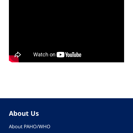
About Us
About PAHO/WHO