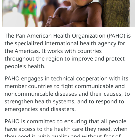
The Pan American Health Organization (PAHO) is
the specialized international health agency for
the Americas. It works with countries
throughout the region to improve and protect
people's health.
PAHO engages in technical cooperation with its
member countries to fight communicable and
noncommunicable diseases and their causes, to
strengthen health systems, and to respond to
emergencies and disasters.
PAHO is committed to ensuring that all people
have access to the health care they need, when
they need it, with quality and without fear of