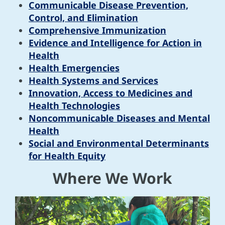
Communicable Disease Prevention,
Control, and Elimination
Comprehensive Immunization
Evidence and Intelligence for Action in
Health
Health Emergencies
Health Systems and Services
Innovation, Access to Medicines and
Health Technologies
Noncommunicable Diseases and Mental
Health
Social and Environmental Determinants
for Health Equity
Where We Work