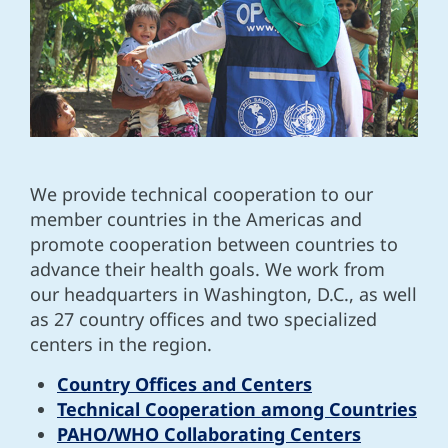
We provide technical cooperation to our
member countries in the Americas and
promote cooperation between countries to
advance their health goals. We work from
our headquarters in Washington, D.C., as well
as 27 country offices and two specialized
centers in the region.
Country Offices and Centers
Technical Cooperation among Countries
PAHO/WHO Collaborating Centers