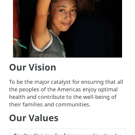
Our Vision
To be the major catalyst for ensuring that all
the peoples of the Americas enjoy optimal
health and contribute to the well-being of
their families and communities.
Our Values