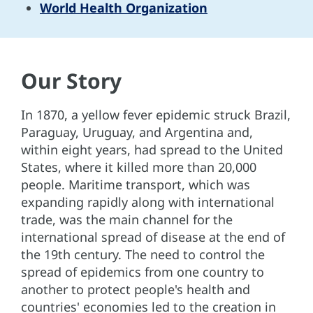
World Health Organization
Our Story
In 1870, a yellow fever epidemic struck Brazil,
Paraguay, Uruguay, and Argentina and,
within eight years, had spread to the United
States, where it killed more than 20,000
people. Maritime transport, which was
expanding rapidly along with international
trade, was the main channel for the
international spread of disease at the end of
the 19th century. The need to control the
spread of epidemics from one country to
another to protect people's health and
countries' economies led to the creation in