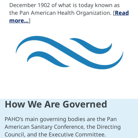
December 1902 of what is today known as
the Pan American Health Organization. [
Read
more...
]
How We Are Governed
PAHO's main governing bodies are the Pan
American Sanitary Conference, the Directing
Council, and the Executive Committee.