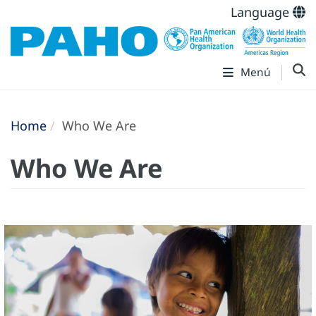
Language
Menú
Home
Who We Are
Who We Are