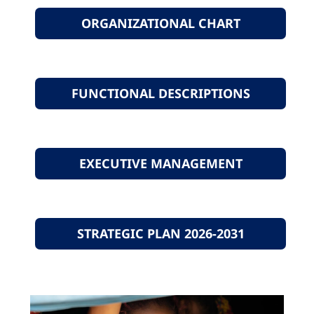
ORGANIZATIONAL CHART
FUNCTIONAL DESCRIPTIONS
EXECUTIVE MANAGEMENT
STRATEGIC PLAN 2026-2031