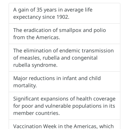
A gain of 35 years in average life
expectancy since 1902.
The eradication of smallpox and polio
from the Americas.
The elimination of endemic transmission
of measles, rubella and congenital
rubella syndrome.
Major reductions in infant and child
mortality.
Significant expansions of health coverage
for poor and vulnerable populations in its
member countries.
Vaccination Week in the Americas, which