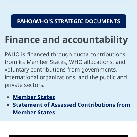
PAHO/WHO'S STRATEGIC DOCUMENTS
Finance and accountability
PAHO is financed through quota contributions
from its Member States, WHO allocations, and
voluntary contributions from governments,
international organizations, and the public and
private sectors.
Member States
Statement of Assessed Contributions from
Member States