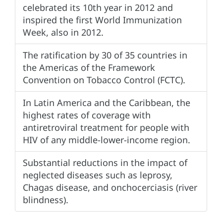
celebrated its 10th year in 2012 and
inspired the first World Immunization
Week, also in 2012.
The ratification by 30 of 35 countries in
the Americas of the Framework
Convention on Tobacco Control (FCTC).
In Latin America and the Caribbean, the
highest rates of coverage with
antiretroviral treatment for people with
HIV of any middle-lower-income region.
Substantial reductions in the impact of
neglected diseases such as leprosy,
Chagas disease, and onchocerciasis (river
blindness).