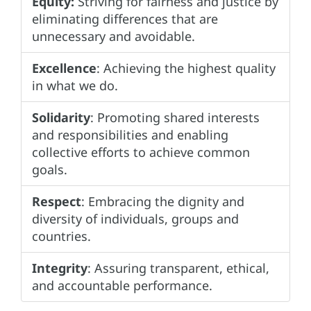
Equity:
Striving for fairness and justice by
eliminating differences that are
unnecessary and avoidable.
Excellence
: Achieving the highest quality
in what we do.
Solidarity
: Promoting shared interests
and responsibilities and enabling
collective efforts to achieve common
goals.
Respect
: Embracing the dignity and
diversity of individuals, groups and
countries.
Integrity
: Assuring transparent, ethical,
and accountable performance.