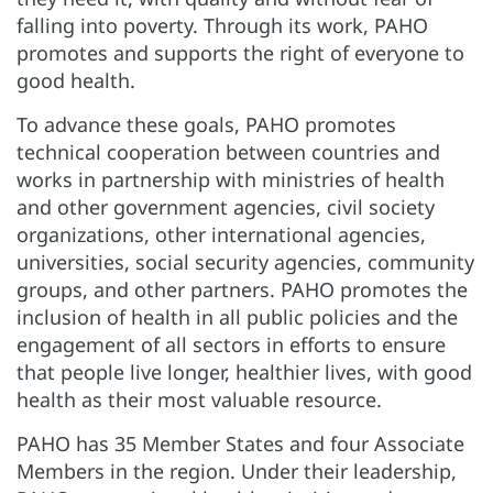
falling into poverty. Through its work, PAHO
promotes and supports the right of everyone to
good health.
To advance these goals, PAHO promotes
technical cooperation between countries and
works in partnership with ministries of health
and other government agencies, civil society
organizations, other international agencies,
universities, social security agencies, community
groups, and other partners. PAHO promotes the
inclusion of health in all public policies and the
engagement of all sectors in efforts to ensure
that people live longer, healthier lives, with good
health as their most valuable resource.
PAHO has 35 Member States and four Associate
Members in the region. Under their leadership,