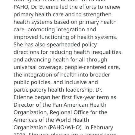
PAHO, Dr. Etienne led the efforts to renew
primary health care and to strengthen
health systems based on primary health
care, promoting integration and
improved functioning of health systems.
She has also spearheaded policy
directions for reducing health inequalities
and advancing health for all through
universal coverage, people-centered care,
the integration of health into broader
public policies, and inclusive and
participatory health leadership. Dr.
Etienne began her first five-year term as
Director of the Pan American Health
Organization, Regional Office for the
Americas of the World Health
Organization (PAHO/WHO), in February
2013. She was elected for a second term