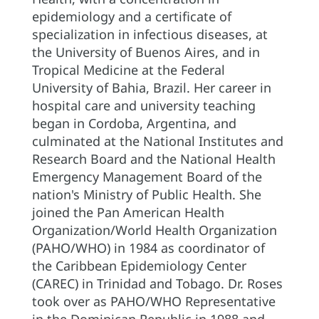
epidemiology and a certificate of
specialization in infectious diseases, at
the University of Buenos Aires, and in
Tropical Medicine at the Federal
University of Bahia, Brazil. Her career in
hospital care and university teaching
began in Cordoba, Argentina, and
culminated at the National Institutes and
Research Board and the National Health
Emergency Management Board of the
nation's Ministry of Public Health. She
joined the Pan American Health
Organization/World Health Organization
(PAHO/WHO) in 1984 as coordinator of
the Caribbean Epidemiology Center
(CAREC) in Trinidad and Tobago. Dr. Roses
took over as PAHO/WHO Representative