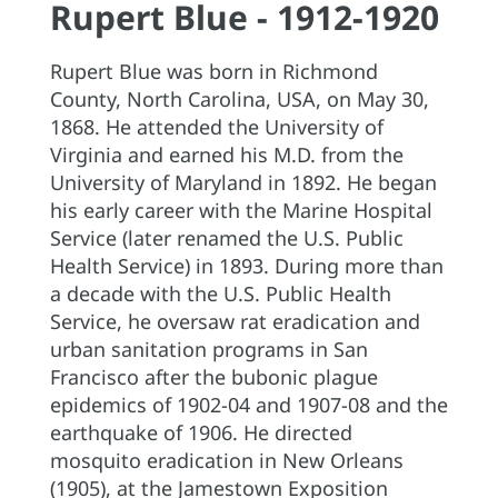
Rupert Blue - 1912-1920
Rupert Blue was born in Richmond
County, North Carolina, USA, on May 30,
1868. He attended the University of
Virginia and earned his M.D. from the
University of Maryland in 1892. He began
his early career with the Marine Hospital
Service (later renamed the U.S. Public
Health Service) in 1893. During more than
a decade with the U.S. Public Health
Service, he oversaw rat eradication and
urban sanitation programs in San
Francisco after the bubonic plague
epidemics of 1902-04 and 1907-08 and the
earthquake of 1906. He directed
mosquito eradication in New Orleans
(1905), at the Jamestown Exposition