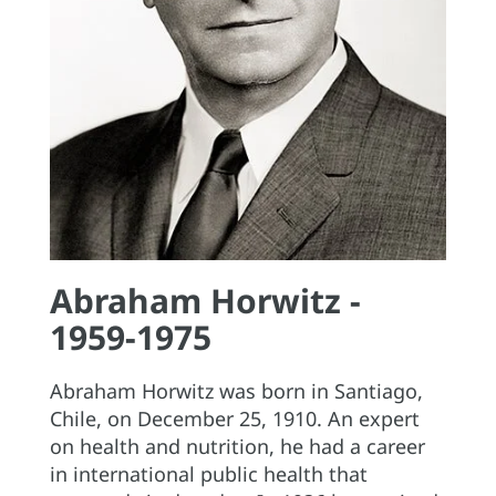
Abraham Horwitz -
1959-1975
Abraham Horwitz was born in Santiago,
Chile, on December 25, 1910. An expert
on health and nutrition, he had a career
in international public health that