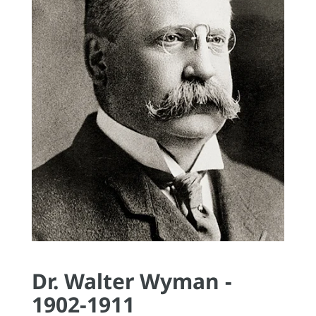
Dr. Walter Wyman -
1902-1911