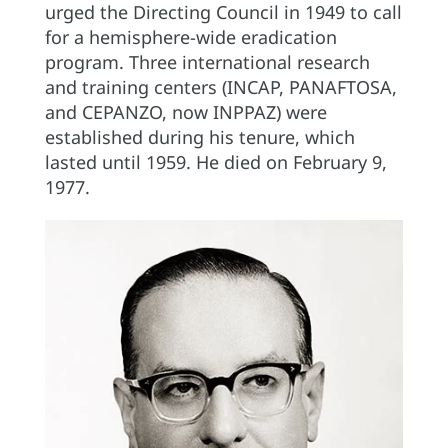
urged the Directing Council in 1949 to call
for a hemisphere-wide eradication
program. Three international research
and training centers (INCAP, PANAFTOSA,
and CEPANZO, now INPPAZ) were
established during his tenure, which
lasted until 1959. He died on February 9,
1977.