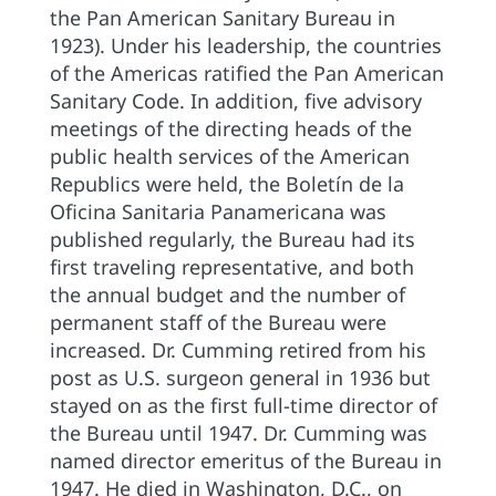
the Pan American Sanitary Bureau in
1923). Under his leadership, the countries
of the Americas ratified the Pan American
Sanitary Code. In addition, five advisory
meetings of the directing heads of the
public health services of the American
Republics were held, the Boletín de la
Oficina Sanitaria Panamericana was
published regularly, the Bureau had its
first traveling representative, and both
the annual budget and the number of
permanent staff of the Bureau were
increased. Dr. Cumming retired from his
post as U.S. surgeon general in 1936 but
stayed on as the first full-time director of
the Bureau until 1947. Dr. Cumming was
named director emeritus of the Bureau in
1947. He died in Washington, D.C., on