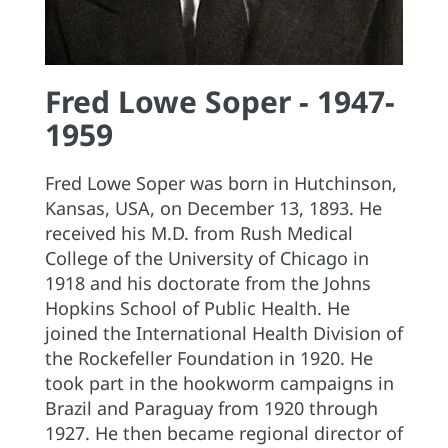
Fred Lowe Soper - 1947-
1959
Fred Lowe Soper was born in Hutchinson,
Kansas, USA, on December 13, 1893. He
received his M.D. from Rush Medical
College of the University of Chicago in
1918 and his doctorate from the Johns
Hopkins School of Public Health. He
joined the International Health Division of
the Rockefeller Foundation in 1920. He
took part in the hookworm campaigns in
Brazil and Paraguay from 1920 through
1927. He then became regional director of