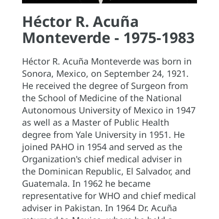
Héctor R. Acuña
Monteverde - 1975-1983
Héctor R. Acuña Monteverde was born in
Sonora, Mexico, on September 24, 1921.
He received the degree of Surgeon from
the School of Medicine of the National
Autonomous University of Mexico in 1947
as well as a Master of Public Health
degree from Yale University in 1951. He
joined PAHO in 1954 and served as the
Organization's chief medical adviser in
the Dominican Republic, El Salvador, and
Guatemala. In 1962 he became
representative for WHO and chief medical
adviser in Pakistan. In 1964 Dr. Acuña