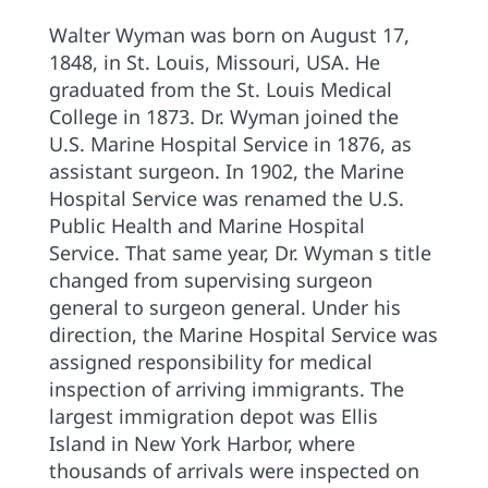
Walter Wyman was born on August 17,
1848, in St. Louis, Missouri, USA. He
graduated from the St. Louis Medical
College in 1873. Dr. Wyman joined the
U.S. Marine Hospital Service in 1876, as
assistant surgeon. In 1902, the Marine
Hospital Service was renamed the U.S.
Public Health and Marine Hospital
Service. That same year, Dr. Wyman s title
changed from supervising surgeon
general to surgeon general. Under his
direction, the Marine Hospital Service was
assigned responsibility for medical
inspection of arriving immigrants. The
largest immigration depot was Ellis
Island in New York Harbor, where
thousands of arrivals were inspected on