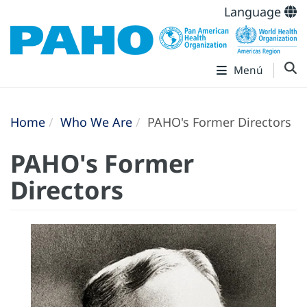
Language
Menú
Home
Who We Are
PAHO's Former Directors
PAHO's Former
Directors