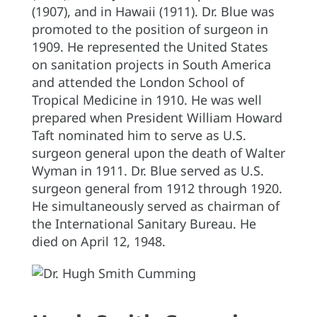
(1907), and in Hawaii (1911). Dr. Blue was
promoted to the position of surgeon in
1909. He represented the United States
on sanitation projects in South America
and attended the London School of
Tropical Medicine in 1910. He was well
prepared when President William Howard
Taft nominated him to serve as U.S.
surgeon general upon the death of Walter
Wyman in 1911. Dr. Blue served as U.S.
surgeon general from 1912 through 1920.
He simultaneously served as chairman of
the International Sanitary Bureau. He
died on April 12, 1948.