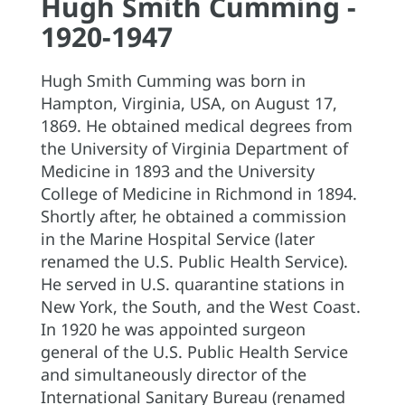
Hugh Smith Cumming -
1920-1947
Hugh Smith Cumming was born in
Hampton, Virginia, USA, on August 17,
1869. He obtained medical degrees from
the University of Virginia Department of
Medicine in 1893 and the University
College of Medicine in Richmond in 1894.
Shortly after, he obtained a commission
in the Marine Hospital Service (later
renamed the U.S. Public Health Service).
He served in U.S. quarantine stations in
New York, the South, and the West Coast.
In 1920 he was appointed surgeon
general of the U.S. Public Health Service
and simultaneously director of the
International Sanitary Bureau (renamed