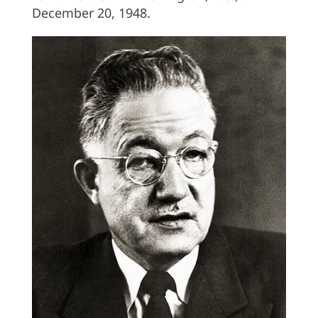
December 20, 1948.