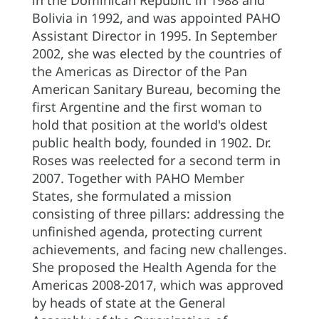
in the Dominican Republic in 1988 and
Bolivia in 1992, and was appointed PAHO
Assistant Director in 1995. In September
2002, she was elected by the countries of
the Americas as Director of the Pan
American Sanitary Bureau, becoming the
first Argentine and the first woman to
hold that position at the world's oldest
public health body, founded in 1902. Dr.
Roses was reelected for a second term in
2007. Together with PAHO Member
States, she formulated a mission
consisting of three pillars: addressing the
unfinished agenda, protecting current
achievements, and facing new challenges.
She proposed the Health Agenda for the
Americas 2008-2017, which was approved
by heads of state at the General