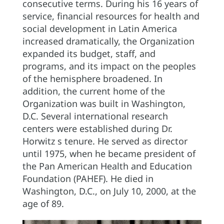
consecutive terms. During his 16 years of
service, financial resources for health and
social development in Latin America
increased dramatically, the Organization
expanded its budget, staff, and
programs, and its impact on the peoples
of the hemisphere broadened. In
addition, the current home of the
Organization was built in Washington,
D.C. Several international research
centers were established during Dr.
Horwitz s tenure. He served as director
until 1975, when he became president of
the Pan American Health and Education
Foundation (PAHEF). He died in
Washington, D.C., on July 10, 2000, at the
age of 89.