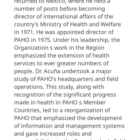
returned to Mexico, where he held a
number of posts before becoming
director of international affairs of the
country's Ministry of Health and Welfare
in 1971. He was appointed director of
PAHO in 1975. Under his leadership, the
Organization s work in the Region
emphasized the extension of health
services to ever greater numbers of
people. Dr. Acuña undertook a major
study of PAHO's headquarters and field
operations. This study, along with
recognition of the significant progress
made in health in PAHO s Member
Countries, led to a reorganization of
PAHO that emphasized the development
of information and management systems
and gave increased roles and