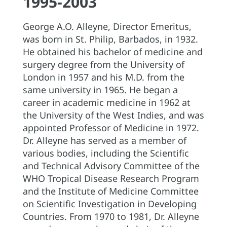
1995-2003
George A.O. Alleyne, Director Emeritus,
was born in St. Philip, Barbados, in 1932.
He obtained his bachelor of medicine and
surgery degree from the University of
London in 1957 and his M.D. from the
same university in 1965. He began a
career in academic medicine in 1962 at
the University of the West Indies, and was
appointed Professor of Medicine in 1972.
Dr. Alleyne has served as a member of
various bodies, including the Scientific
and Technical Advisory Committee of the
WHO Tropical Disease Research Program
and the Institute of Medicine Committee
on Scientific Investigation in Developing
Countries. From 1970 to 1981, Dr. Alleyne