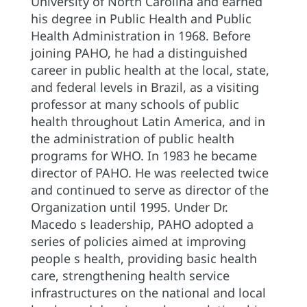
University of North Carolina and earned
his degree in Public Health and Public
Health Administration in 1968. Before
joining PAHO, he had a distinguished
career in public health at the local, state,
and federal levels in Brazil, as a visiting
professor at many schools of public
health throughout Latin America, and in
the administration of public health
programs for WHO. In 1983 he became
director of PAHO. He was reelected twice
and continued to serve as director of the
Organization until 1995. Under Dr.
Macedo s leadership, PAHO adopted a
series of policies aimed at improving
people s health, providing basic health
care, strengthening health service
infrastructures on the national and local