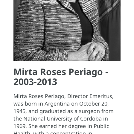
Mirta Roses Periago -
2003-2013
Mirta Roses Periago, Director Emeritus,
was born in Argentina on October 20,
1945, and graduated as a surgeon from
the National University of Cordoba in
1969. She earned her degree in Public
Health, with a concentration in