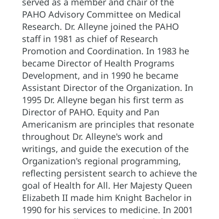
served as a member and chair of the
PAHO Advisory Committee on Medical
Research. Dr. Alleyne joined the PAHO
staff in 1981 as chief of Research
Promotion and Coordination. In 1983 he
became Director of Health Programs
Development, and in 1990 he became
Assistant Director of the Organization. In
1995 Dr. Alleyne began his first term as
Director of PAHO. Equity and Pan
Americanism are principles that resonate
throughout Dr. Alleyne's work and
writings, and guide the execution of the
Organization's regional programming,
reflecting persistent search to achieve the
goal of Health for All. Her Majesty Queen
Elizabeth II made him Knight Bachelor in
1990 for his services to medicine. In 2001