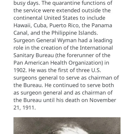
busy days. The quarantine functions of
the service were extended outside the
continental United States to include
Hawaii, Cuba, Puerto Rico, the Panama
Canal, and the Philippine Islands.
Surgeon General Wyman had a leading
role in the creation of the International
Sanitary Bureau (the forerunner of the
Pan American Health Organization) in
1902. He was the first of three U.S.
surgeons general to serve as chairman of
the Bureau. He continued to serve both
as surgeon general and as chairman of
the Bureau until his death on November
21, 1911.