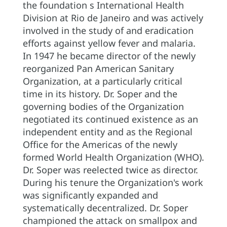
the foundation s International Health
Division at Rio de Janeiro and was actively
involved in the study of and eradication
efforts against yellow fever and malaria.
In 1947 he became director of the newly
reorganized Pan American Sanitary
Organization, at a particularly critical
time in its history. Dr. Soper and the
governing bodies of the Organization
negotiated its continued existence as an
independent entity and as the Regional
Office for the Americas of the newly
formed World Health Organization (WHO).
Dr. Soper was reelected twice as director.
During his tenure the Organization's work
was significantly expanded and
systematically decentralized. Dr. Soper
championed the attack on smallpox and