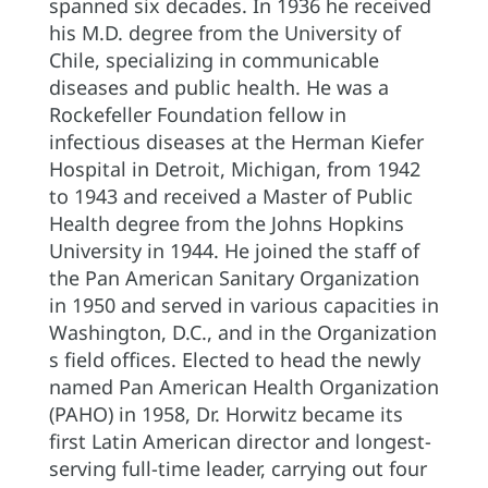
spanned six decades. In 1936 he received
his M.D. degree from the University of
Chile, specializing in communicable
diseases and public health. He was a
Rockefeller Foundation fellow in
infectious diseases at the Herman Kiefer
Hospital in Detroit, Michigan, from 1942
to 1943 and received a Master of Public
Health degree from the Johns Hopkins
University in 1944. He joined the staff of
the Pan American Sanitary Organization
in 1950 and served in various capacities in
Washington, D.C., and in the Organization
s field offices. Elected to head the newly
named Pan American Health Organization
(PAHO) in 1958, Dr. Horwitz became its
first Latin American director and longest-
serving full-time leader, carrying out four