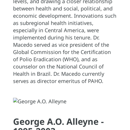
levels, and drawing a closer relationship
between health and social, political, and
economic development. Innovations such
as subregional health initiatives,
especially in Central America, were
implemented during his tenure. Dr.
Macedo served as vice president of the
Global Commission for the Certification
of Polio Eradication (WHO), and as
counselor on the National Council of
Health in Brazil. Dr. Macedo currently
serves as director emeritus of PAHO.
George A.O. Alleyne -