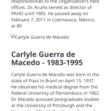
responsibilities to the Organization's field
offices. Dr. Acuña served as director of
PAHO until 1983. He passed away on
February 7, 2011 in Cuernavaca, México,
at 89
Carlyle Guerra de
Macedo - 1983-1995
Carlyle Guerra de Macedo was born in the
state of Piauí in Brazil on April 15, 1937.
He obtained his medical degree from the
Federal University of Pernambuco in 1962.
Dr. Macedo pursued postgraduate studies
at the University of Pittsburgh and the