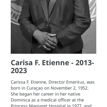
Carisa F. Etienne - 2013-
2023
Carissa F. Etienne, Director Emeritus, was
born in Curaçao on November 2, 1952.
She began her career in her native
Dominica as a medical officer at the
Princess Margaret Hospital in 1977, and