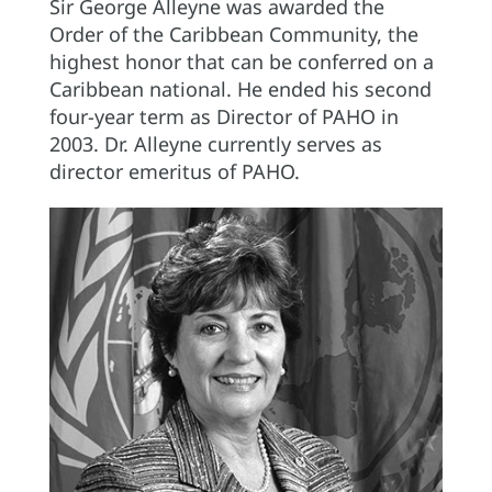
Sir George Alleyne was awarded the
Order of the Caribbean Community, the
highest honor that can be conferred on a
Caribbean national. He ended his second
four-year term as Director of PAHO in
2003. Dr. Alleyne currently serves as
director emeritus of PAHO.