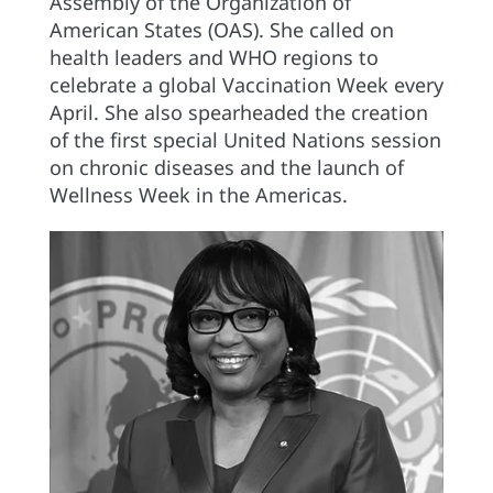
Assembly of the Organization of
American States (OAS). She called on
health leaders and WHO regions to
celebrate a global Vaccination Week every
April. She also spearheaded the creation
of the first special United Nations session
on chronic diseases and the launch of
Wellness Week in the Americas.