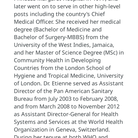
later went on to serve in other high-level
posts including the country's Chief
Medical Officer. She received her medical
degree (Bachelor of Medicine and
Bachelor of Surgery-MBBS) from the
University of the West Indies, Jamaica,
and her Master of Science Degree (MSc) in
Community Health in Developing
Countries from the London School of
Hygiene and Tropical Medicine, University
of London. Dr. Etienne served as Assistant
Director of the Pan American Sanitary
Bureau from July 2003 to February 2008,
and from March 2008 to November 2012
as Assistant Director-General for Health
Systems and Services at the World Health
Organization in Geneva, Switzerland.
During her tenure at both WHO and