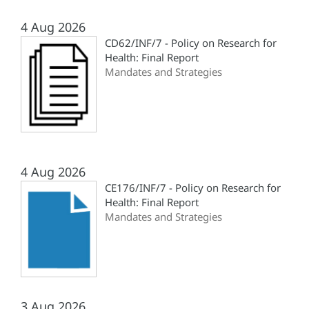
4 Aug 2026
CD62/INF/7 - Policy on Research for
Health: Final Report
Mandates and Strategies
4 Aug 2026
CE176/INF/7 - Policy on Research for
Health: Final Report
Mandates and Strategies
3 Aug 2026