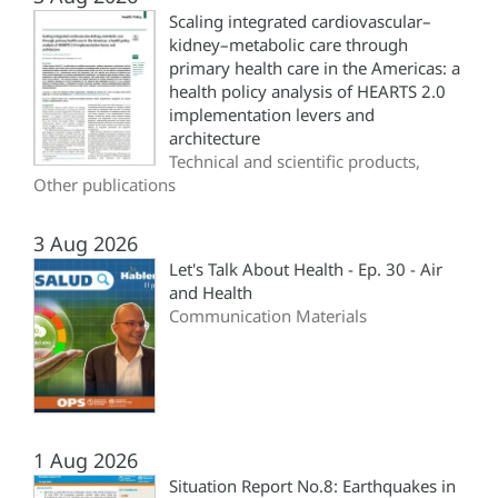
Scaling integrated cardiovascular–
kidney–metabolic care through
primary health care in the Americas: a
health policy analysis of HEARTS 2.0
implementation levers and
architecture
Technical and scientific products,
Other publications
3 Aug 2026
Let's Talk About Health - Ep. 30 - Air
and Health
Communication Materials
1 Aug 2026
Situation Report No.8: Earthquakes in