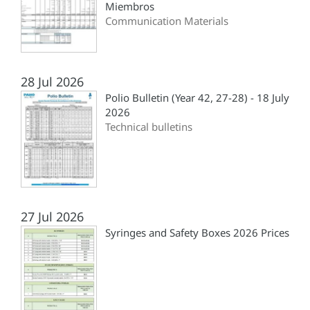
Miembros
Communication Materials
28 Jul 2026
Polio Bulletin (Year 42, 27-28) - 18 July
2026
Technical bulletins
27 Jul 2026
Syringes and Safety Boxes 2026 Prices