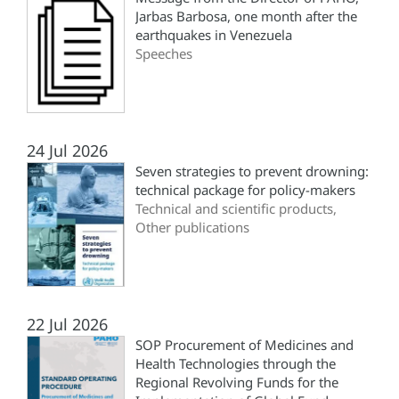
Jarbas Barbosa, one month after the
earthquakes in Venezuela
Speeches
24 Jul 2026
Seven strategies to prevent drowning:
technical package for policy-makers
Technical and scientific products,
Other publications
22 Jul 2026
SOP Procurement of Medicines and
Health Technologies through the
Regional Revolving Funds for the