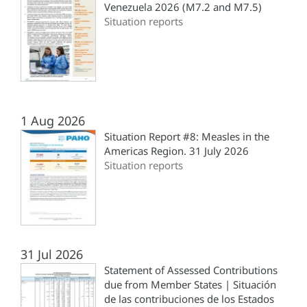
Venezuela 2026 (M7.2 and M7.5)
Situation reports
1 Aug 2026
Situation Report #8: Measles in the
Americas Region. 31 July 2026
Situation reports
31 Jul 2026
Statement of Assessed Contributions
due from Member States | Situación
de las contribuciones de los Estados