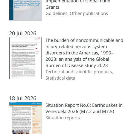
Implementation of Global Fund
Grants
Guidelines, Other publications
20 Jul 2026
The burden of noncommunicable and
injury-related nervous system
disorders in the Americas, 1990–
2023: an analysis of the Global
Burden of Disease Study 2023
Technical and scientific products,
Statistical data
18 Jul 2026
Situation Report No.6: Earthquakes in
Venezuela 2026 (M7.2 and M7.5)
Situation reports