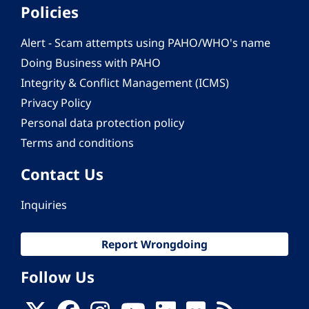
Policies
Alert - Scam attempts using PAHO/WHO's name
Doing Business with PAHO
Integrity & Conflict Management (ICMS)
Privacy Policy
Personal data protection policy
Terms and conditions
Contact Us
Inquiries
Report Wrongdoing
Follow Us