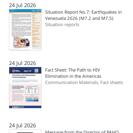
24 Jul 2026
Situation Report No.7: Earthquakes in
Venezuela 2026 (M7.2 and M7.5)
Situation reports
24 Jul 2026
Fact Sheet: The Path to HIV
Elimination in the Americas
Communication Materials, Fact sheets
24 Jul 2026
Message from the Director of PAHO,