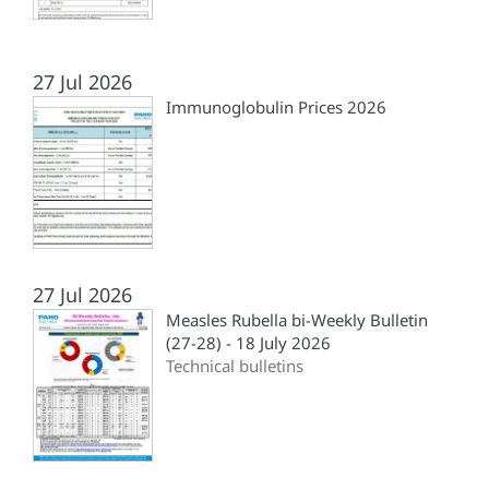
27 Jul 2026
Immunoglobulin Prices 2026
27 Jul 2026
Measles Rubella bi-Weekly Bulletin
(27-28) - 18 July 2026
Technical bulletins