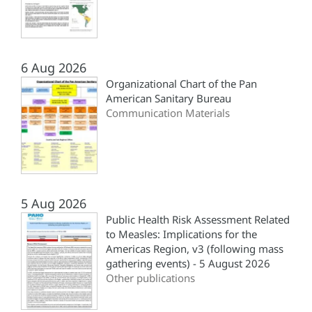
6 Aug 2026
Organizational Chart of the Pan
American Sanitary Bureau
Communication Materials
5 Aug 2026
Public Health Risk Assessment Related
to Measles: Implications for the
Americas Region, v3 (following mass
gathering events) - 5 August 2026
Other publications