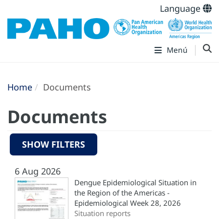
Language
Menú
Home
Documents
Documents
SHOW FILTERS
6 Aug 2026
Dengue Epidemiological Situation in
the Region of the Americas -
Epidemiological Week 28, 2026
Situation reports