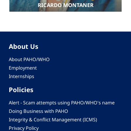
RICARDO MONTANER
About Us
About PAHO/WHO
Employment
Internships
Policies
Alert - Scam attempts using PAHO/WHO's name
Doing Business with PAHO
Integrity & Conflict Management (ICMS)
Privacy Policy