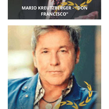
MARIO KREUTZBERGER - "DON
FRANCISCO"