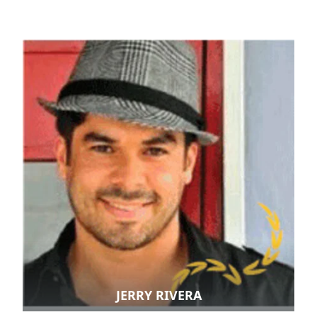
JERRY RIVERA