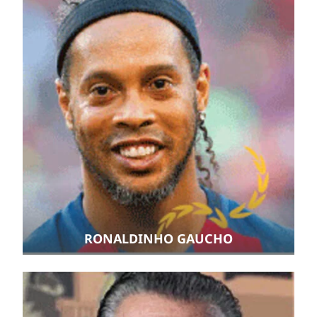
RONALDINHO GAUCHO