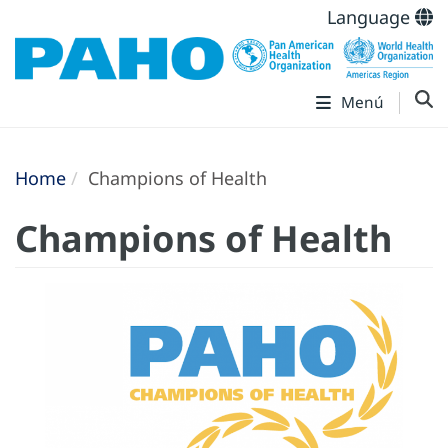
Language
Menú
Home
Champions of Health
Champions of Health