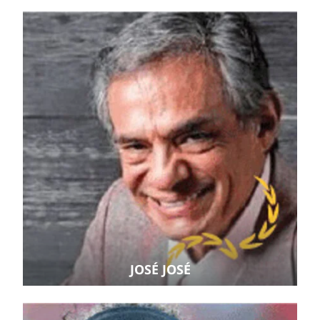
JOSÉ JOSÉ