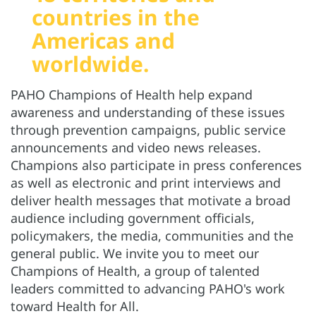
countries in the
Americas and
worldwide.
PAHO Champions of Health help expand
awareness and understanding of these issues
through prevention campaigns, public service
announcements and video news releases.
Champions also participate in press conferences
as well as electronic and print interviews and
deliver health messages that motivate a broad
audience including government officials,
policymakers, the media, communities and the
general public. We invite you to meet our
Champions of Health, a group of talented
leaders committed to advancing PAHO's work
toward Health for All.