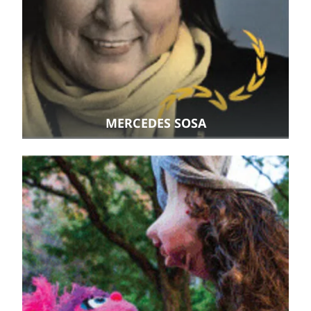
MERCEDES SOSA