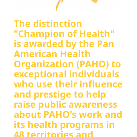
The distinction
"Champion of Health"
is awarded by the Pan
American Health
Organization (PAHO) to
exceptional individuals
who use their influence
and prestige to help
raise public awareness
about PAHO's work and
its health programs in
48 territories and