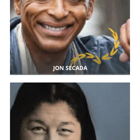
JON SECADA