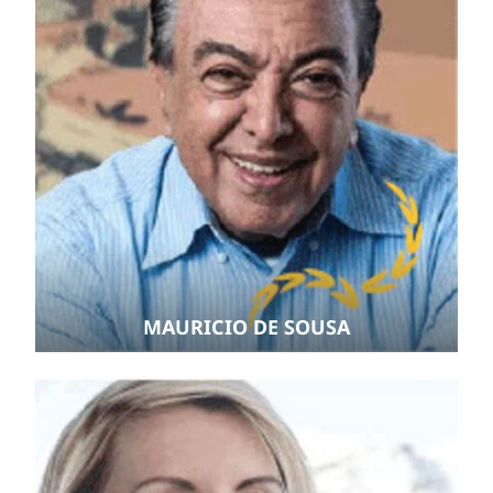
MAURICIO DE SOUSA