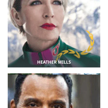
HEATHER MILLS