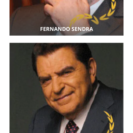
FERNANDO SENDRA