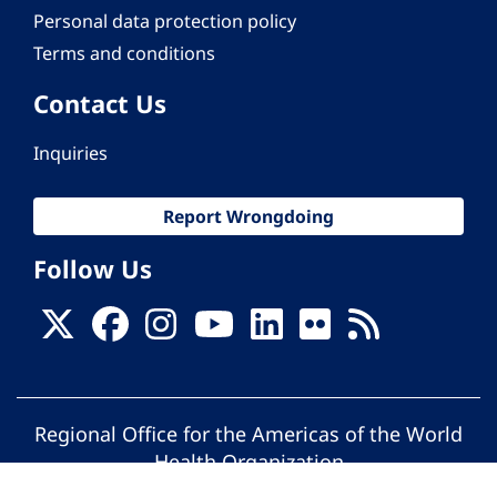
Personal data protection policy
Terms and conditions
Contact Us
Inquiries
Report Wrongdoing
Follow Us
Regional Office for the Americas of the World
Health Organization