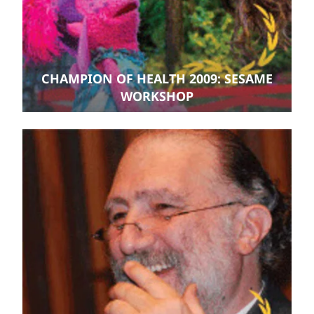
CHAMPION OF HEALTH 2009: SESAME
WORKSHOP