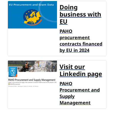
Doing
business with
EU
PAHO
procurement
contracts financed
by EU in 2024
Visit our
Linkedin page
PAHO
Procurement and
Supply
Management