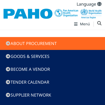
Language
Menú
Doing
ABOUT PROCUREMENT
Business
with
GOODS & SERVICES
PAHO
BECOME A VENDOR
TENDER CALENDAR
SUPPLIER NETWORK