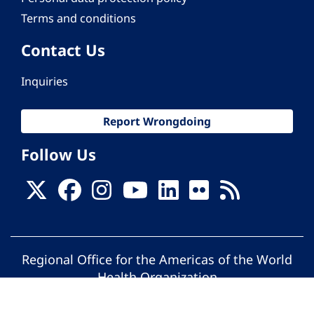
Terms and conditions
Contact Us
Inquiries
Report Wrongdoing
Follow Us
Regional Office for the Americas of the World
Health Organization
© Pan American Health Organization. All