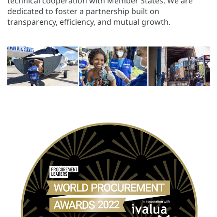
technical cooperation with Member States. We are
dedicated to foster a partnership built on
transparency, efficiency, and mutual growth.