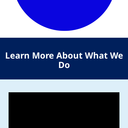
Learn More About What We
Do