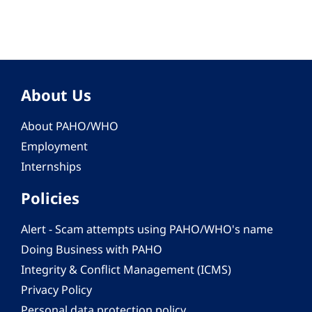
About Us
About PAHO/WHO
Employment
Internships
Policies
Alert - Scam attempts using PAHO/WHO's name
Doing Business with PAHO
Integrity & Conflict Management (ICMS)
Privacy Policy
Personal data protection policy