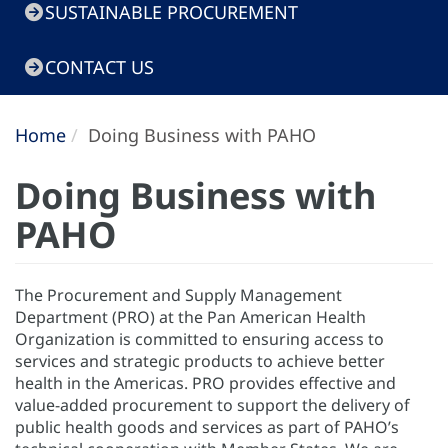
SUSTAINABLE PROCUREMENT
CONTACT US
Home
Doing Business with PAHO
Doing Business with
PAHO
The Procurement and Supply Management
Department (PRO) at the Pan American Health
Organization is committed to ensuring access to
services and strategic products to achieve better
health in the Americas. PRO provides effective and
value-added procurement to support the delivery of
public health goods and services as part of PAHO’s