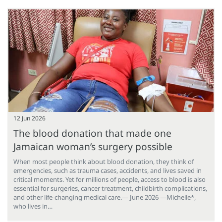
12 Jun 2026
The blood donation that made one
Jamaican woman’s surgery possible
When most people think about blood donation, they think of
emergencies, such as trauma cases, accidents, and lives saved in
critical moments. Yet for millions of people, access to blood is also
essential for surgeries, cancer treatment, childbirth complications,
and other life-changing medical care.— June 2026 —Michelle*,
who lives in…