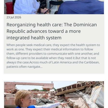
23 Jul 2026
Reorganizing health care: The Dominican
Republic advances toward a more
integrated health system
When people seek medical care, they expect the health system to
work as one. They expect their medical information to follow
them, different providers to communicate with one another, and
follow-up care to be available when they need it.But that is not
always the case.Across much of Latin America and the Caribbean,
patients often navigate…