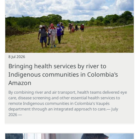
8 Jul 2026
Bringing health services by river to
Indigenous communities in Colombia's
Amazon
By combining river and air transport, health teams delivered eye
care, disease screening and other essential health services to
remote Indigenous communities in Colombia's Vaupés
department through an integrated approach to care.— July
2026 —