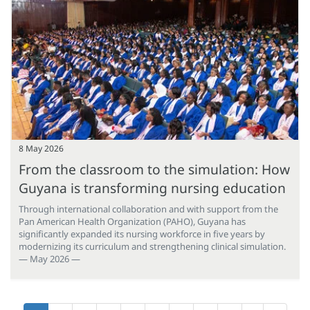
8 May 2026
From the classroom to the simulation: How
Guyana is transforming nursing education
Through international collaboration and with support from the
Pan American Health Organization (PAHO), Guyana has
significantly expanded its nursing workforce in five years by
modernizing its curriculum and strengthening clinical simulation.
— May 2026 —
Pagination