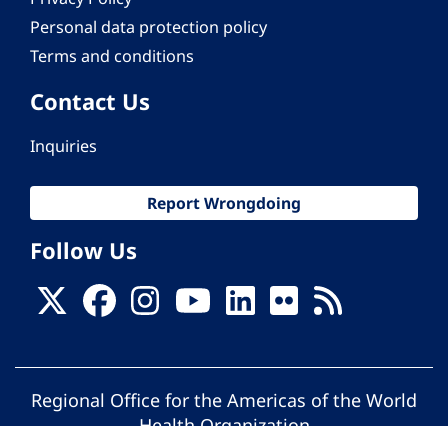
Personal data protection policy
Terms and conditions
Contact Us
Inquiries
Report Wrongdoing
Follow Us
Regional Office for the Americas of the World
Health Organization