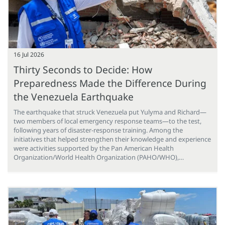
16 Jul 2026
Thirty Seconds to Decide: How
Preparedness Made the Difference During
the Venezuela Earthquake
The earthquake that struck Venezuela put Yulyma and Richard—
two members of local emergency response teams—to the test,
following years of disaster-response training. Among the
initiatives that helped strengthen their knowledge and experience
were activities supported by the Pan American Health
Organization/World Health Organization (PAHO/WHO),…