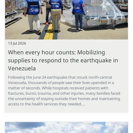
13 Jul 2026
When every hour counts: Mobilizing
supplies to respond to the earthquake in
Venezuela
Following the June 24 earthquake that struck north-central
Venezuela, thousands of people saw their lives upended in a
matter of seconds. While hospitals received patients with
fractures, burns, trauma, and other injuries, many families faced
the uncertainty of staying outside their homes and maintaining
access to the health services they needed.…