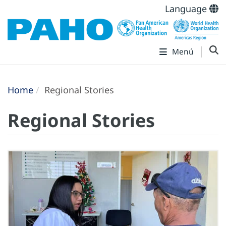
Language
Menú
Home
Regional Stories
Regional Stories