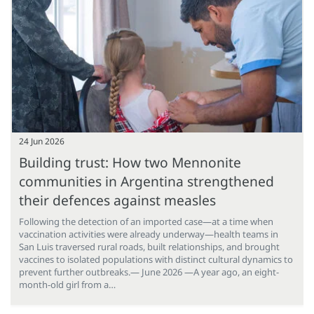
24 Jun 2026
Building trust: How two Mennonite
communities in Argentina strengthened
their defences against measles
Following the detection of an imported case—at a time when
vaccination activities were already underway—health teams in
San Luis traversed rural roads, built relationships, and brought
vaccines to isolated populations with distinct cultural dynamics to
prevent further outbreaks.— June 2026 —A year ago, an eight-
month-old girl from a…