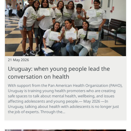
21 May 2026
Uruguay: when young people lead the
conversation on health
With support from the Pan American Health Organization (PAHO),
Uruguay is training young health promoters who are creating
safe spaces to talk about mental health, wellbeing, and issues
affecting adolescents and young people.— May 2026 —In
Uruguay, talking about health with adolescents is no longer just
the job of experts. Through the…