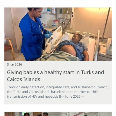
3 Jun 2026
Giving babies a healthy start in Turks and
Caicos Islands
Through early detection, integrated care, and sustained outreach,
the Turks and Caicos Islands has eliminated mother-to-child
transmission of HIV and hepatitis B— June 2026 —