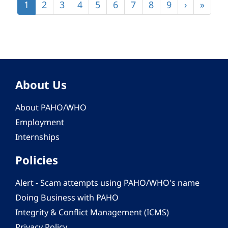
Current
1
Page
2
Page
3
Page
4
Page
5
Page
6
Page
7
Page
8
Page
9
Next
›
Last
»
page
page
page
About Us
About PAHO/WHO
Employment
Internships
Policies
Alert - Scam attempts using PAHO/WHO's name
Doing Business with PAHO
Integrity & Conflict Management (ICMS)
Privacy Policy