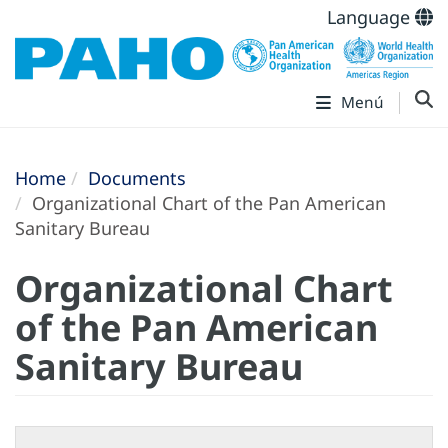
Language
Menú
Home
Documents
Organizational Chart of the Pan American
Sanitary Bureau
Organizational Chart
of the Pan American
Sanitary Bureau