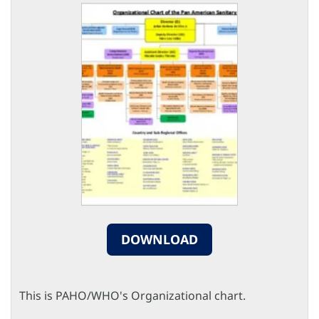
DOWNLOAD
This is PAHO/WHO's Organizational chart.