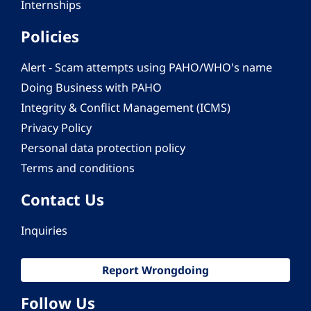
Internships
Policies
Alert - Scam attempts using PAHO/WHO's name
Doing Business with PAHO
Integrity & Conflict Management (ICMS)
Privacy Policy
Personal data protection policy
Terms and conditions
Contact Us
Inquiries
Report Wrongdoing
Follow Us