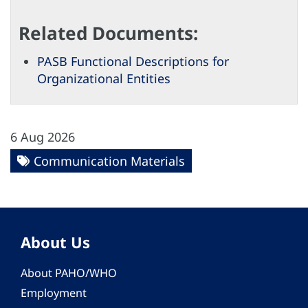
Related Documents:
PASB Functional Descriptions for
Organizational Entities
6 Aug 2026
Communication Materials
About Us
About PAHO/WHO
Employment