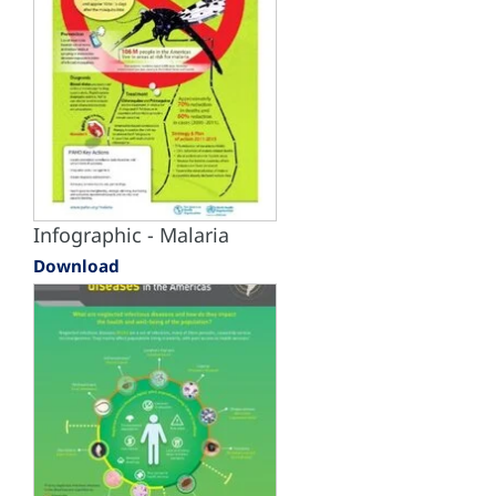
Infographic - Malaria
Download