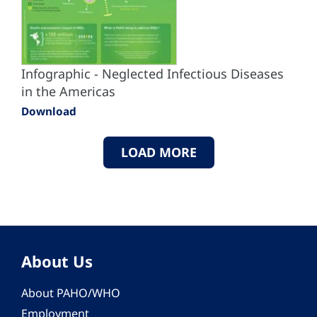
Infographic - Neglected Infectious Diseases
in the Americas
Download
LOAD MORE
About Us
About PAHO/WHO
Employment