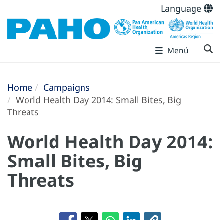
Language
Menú
Home
Campaigns
World Health Day 2014: Small Bites, Big
Threats
World Health Day 2014:
Small Bites, Big
Threats