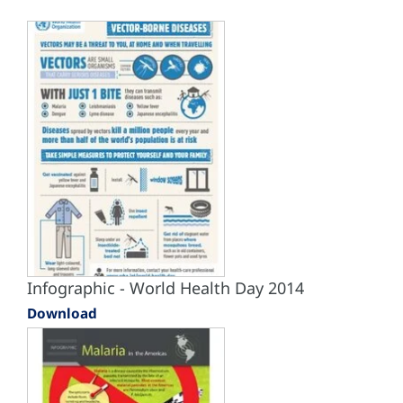
Infographic - World Health Day 2014
Download