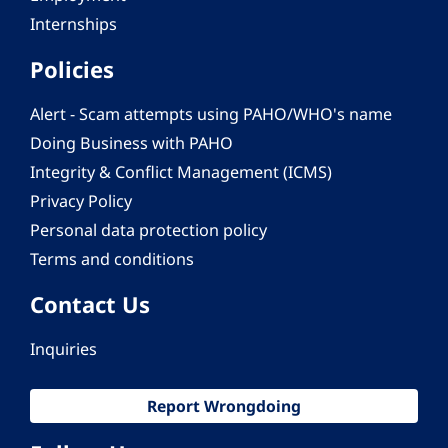
Internships
Policies
Alert - Scam attempts using PAHO/WHO's name
Doing Business with PAHO
Integrity & Conflict Management (ICMS)
Privacy Policy
Personal data protection policy
Terms and conditions
Contact Us
Inquiries
Report Wrongdoing