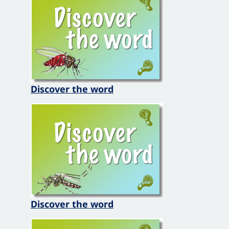
Discover the word
Discover the word