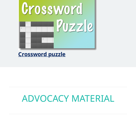
Crossword puzzle
ADVOCACY MATERIAL