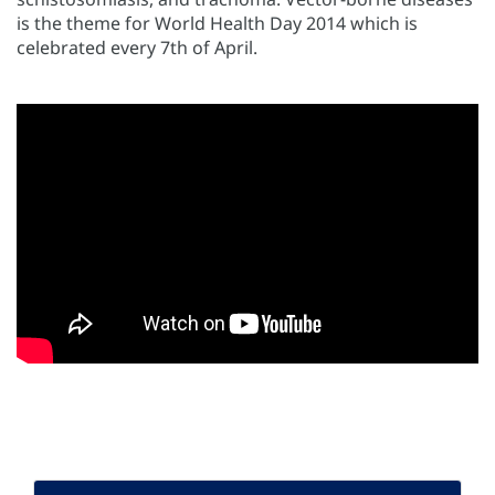
is the theme for World Health Day 2014 which is
celebrated every 7th of April.