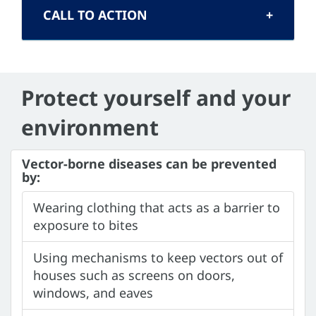
CALL TO ACTION
Protect yourself and your
environment
Vector-borne diseases can be prevented
by:
Wearing clothing that acts as a barrier to
exposure to bites
Using mechanisms to keep vectors out of
houses such as screens on doors,
windows, and eaves