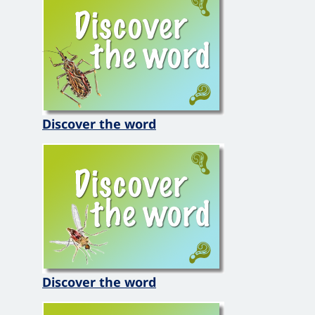
Discover the word
Discover the word