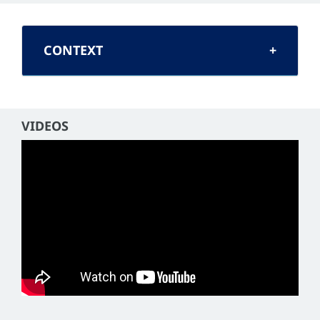
CONTEXT
VIDEOS