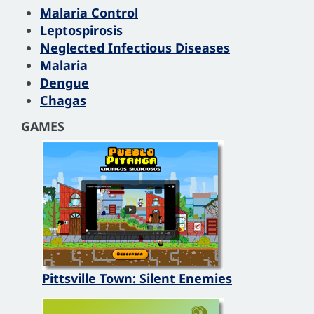
Malaria Control
Leptospirosis
Neglected Infectious Diseases
Malaria
Dengue
Chagas
GAMES
Pittsville Town: Silent Enemies