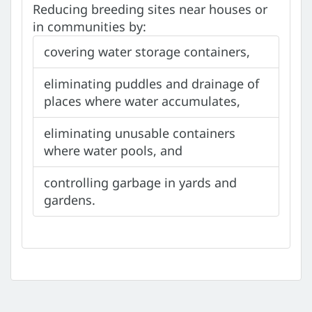
Reducing breeding sites near houses or
in communities by:
covering water storage containers,
eliminating puddles and drainage of
places where water accumulates,
eliminating unusable containers
where water pools, and
controlling garbage in yards and
gardens.