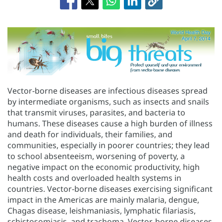
Vector-borne diseases are infectious diseases spread
by intermediate organisms, such as insects and snails
that transmit viruses, parasites, and bacteria to
humans. These diseases cause a high burden of illness
and death for individuals, their families, and
communities, especially in poorer countries; they lead
to school absenteeism, worsening of poverty, a
negative impact on the economic productivity, high
health costs and overloaded health systems in
countries. Vector-borne diseases exercising significant
impact in the Americas are mainly malaria, dengue,
Chagas disease, leishmaniasis, lymphatic filariasis,
schistosomiasis, and trachoma. Vector-borne diseases