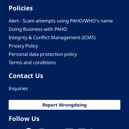
Policies
Alert - Scam attempts using PAHO/WHO's name
Doing Business with PAHO
Integrity & Conflict Management (ICMS)
Privacy Policy
Personal data protection policy
Terms and conditions
Contact Us
Inquiries
Report Wrongdoing
Follow Us