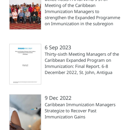
Meeting of the Caribbean
Immunization Managers to
strengthen the Expanded Programme
on Immunization in the subregion
6 Sep 2023
Thirty-sixth Meeting Managers of the
Caribbean Expanded Program on
Immunization: Final Report. 6-8
December 2022, St. John, Antigua
9 Dec 2022
Caribbean Immunization Managers
Strategize to Recover Past
Immunization Gains