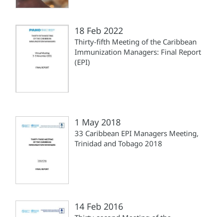
18 Feb 2022
Thirty-fifth Meeting of the Caribbean
Immunization Managers: Final Report
(EPI)
1 May 2018
33 Caribbean EPI Managers Meeting,
Trinidad and Tobago 2018
14 Feb 2016