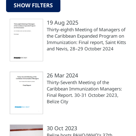
SHOW FILTERS
19 Aug 2025
Thirty-eighth Meeting of Managers of
the Caribbean Expanded Program on
Immunization: Final report, Saint Kitts
and Nevis, 28–29 October 2024
26 Mar 2024
Thirty-Seventh Meeting of the
Caribbean Immunization Managers:
Final Report. 30-31 October 2023,
Belize City
30 Oct 2023
Belize hosts PAHO/WHO’s 37th