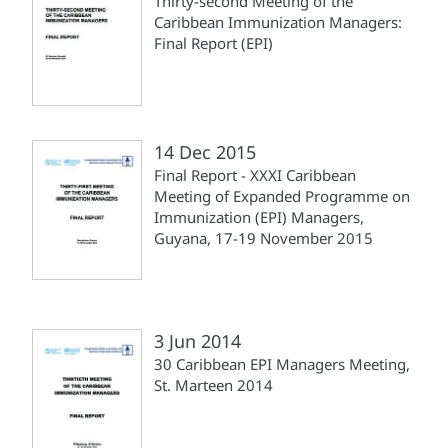
Thirty-second Meeting of the
Caribbean Immunization Managers:
Final Report (EPI)
14 Dec 2015
Final Report - XXXI Caribbean
Meeting of Expanded Programme on
Immunization (EPI) Managers,
Guyana, 17-19 November 2015
3 Jun 2014
30 Caribbean EPI Managers Meeting,
St. Marteen 2014