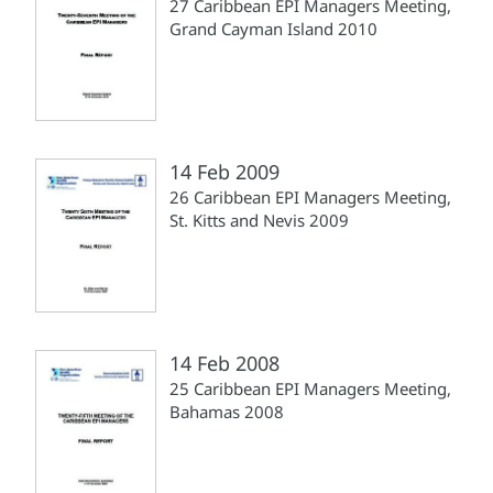
27 Caribbean EPI Managers Meeting,
Grand Cayman Island 2010
14 Feb 2009
26 Caribbean EPI Managers Meeting,
St. Kitts and Nevis 2009
14 Feb 2008
25 Caribbean EPI Managers Meeting,
Bahamas 2008