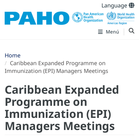
Language
Menú
Home
Caribbean Expanded Programme on
Immunization (EPI) Managers Meetings
Caribbean Expanded
Programme on
Immunization (EPI)
Managers Meetings