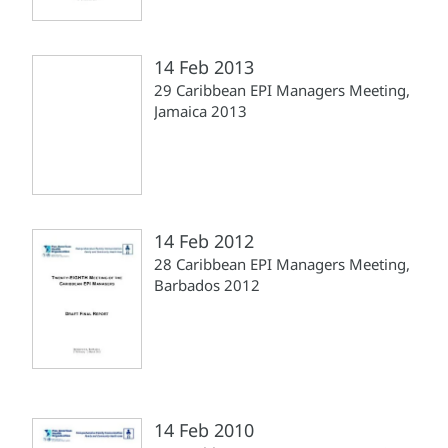
14 Feb 2013
29 Caribbean EPI Managers Meeting,
Jamaica 2013
14 Feb 2012
28 Caribbean EPI Managers Meeting,
Barbados 2012
14 Feb 2010