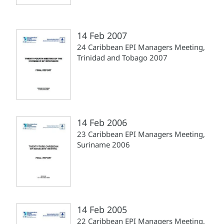
14 Feb 2007
24 Caribbean EPI Managers Meeting,
Trinidad and Tobago 2007
14 Feb 2006
23 Caribbean EPI Managers Meeting,
Suriname 2006
14 Feb 2005
22 Caribbean EPI Managers Meeting,