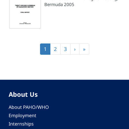
Bermuda 2005
Pagination
Current
1
Page
2
Page
3
Next
›
Last
»
page
page
page
About Us
About PAHO/WHO
Employment
Internships