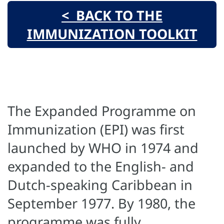
< BACK TO THE
IMMUNIZATION TOOLKIT
The Expanded Programme on
Immunization (EPI) was first
launched by WHO in 1974 and
expanded to the English- and
Dutch-speaking Caribbean in
September 1977. By 1980, the
programme was fully