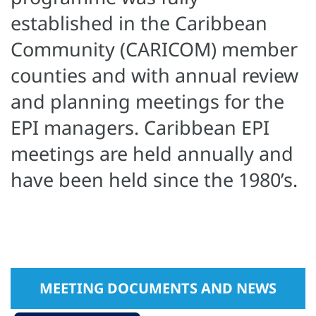
established in the Caribbean
Community (CARICOM) member
counties and with annual review
and planning meetings for the
EPI managers. Caribbean EPI
meetings are held annually and
have been held since the 1980’s.
MEETING DOCUMENTS AND NEWS