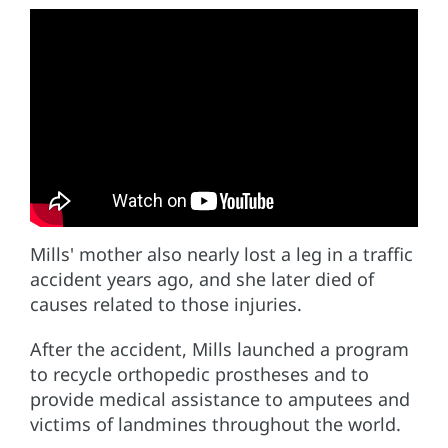
Mills' mother also nearly lost a leg in a traffic
accident years ago, and she later died of
causes related to those injuries.
After the accident, Mills launched a program
to recycle orthopedic prostheses and to
provide medical assistance to amputees and
victims of landmines throughout the world.