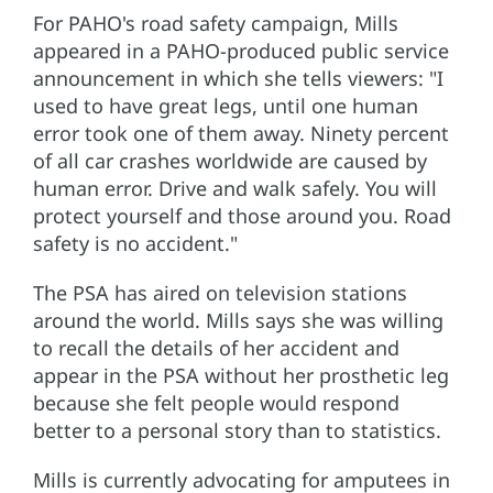
For PAHO's road safety campaign, Mills
appeared in a PAHO-produced public service
announcement in which she tells viewers: "I
used to have great legs, until one human
error took one of them away. Ninety percent
of all car crashes worldwide are caused by
human error. Drive and walk safely. You will
protect yourself and those around you. Road
safety is no accident."
The PSA has aired on television stations
around the world. Mills says she was willing
to recall the details of her accident and
appear in the PSA without her prosthetic leg
because she felt people would respond
better to a personal story than to statistics.
Mills is currently advocating for amputees in