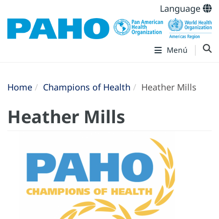
Language
Menú
Home
Champions of Health
Heather Mills
Heather Mills