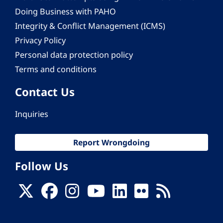
Doing Business with PAHO
Integrity & Conflict Management (ICMS)
Privacy Policy
Personal data protection policy
Terms and conditions
Contact Us
Inquiries
Report Wrongdoing
Follow Us