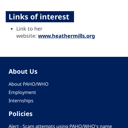
Links of interest
Link to her
website:
www.heathermills.org
About Us
About PAHO/WHO
Employment
Internships
Policies
Alert - Scam attempts using PAHO/WHO's name