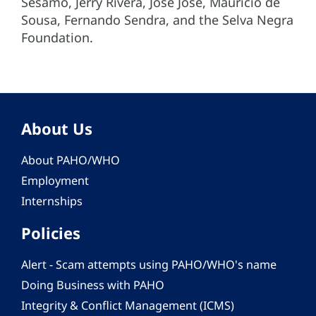
Sésamo, Jerry Rivera, José José, Mauricio de
Sousa, Fernando Sendra, and the Selva Negra
Foundation.
About Us
About PAHO/WHO
Employment
Internships
Policies
Alert - Scam attempts using PAHO/WHO's name
Doing Business with PAHO
Integrity & Conflict Management (ICMS)