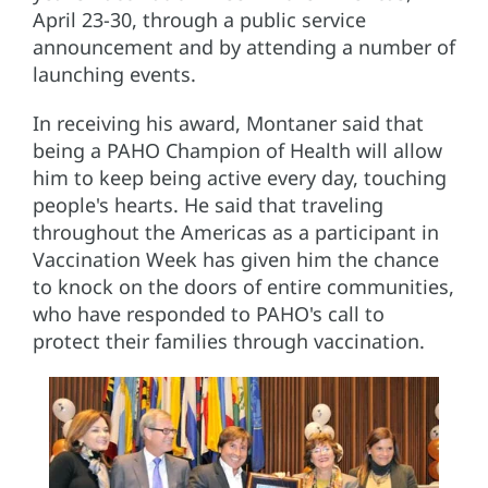
April 23-30, through a public service
announcement and by attending a number of
launching events.
In receiving his award, Montaner said that
being a PAHO Champion of Health will allow
him to keep being active every day, touching
people's hearts. He said that traveling
throughout the Americas as a participant in
Vaccination Week has given him the chance
to knock on the doors of entire communities,
who have responded to PAHO's call to
protect their families through vaccination.