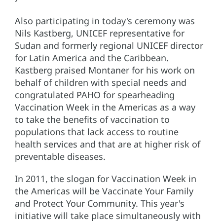
Also participating in today's ceremony was
Nils Kastberg, UNICEF representative for
Sudan and formerly regional UNICEF director
for Latin America and the Caribbean.
Kastberg praised Montaner for his work on
behalf of children with special needs and
congratulated PAHO for spearheading
Vaccination Week in the Americas as a way
to take the benefits of vaccination to
populations that lack access to routine
health services and that are at higher risk of
preventable diseases.
In 2011, the slogan for Vaccination Week in
the Americas will be Vaccinate Your Family
and Protect Your Community. This year's
initiative will take place simultaneously with