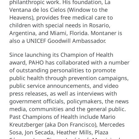
philanthropic work. His foundation, La
Ventana de los Cielos (Window to the
Heavens), provides free medical care to
children with special needs in Rosario,
Argentina, and Miami, Florida. Montaner is
also a UNICEF Goodwill Ambassador.
Since launching its Champion of Health
award, PAHO has collaborated with a number
of outstanding personalities to promote
public health through prevention campaigns,
public service announcements, and video
press releases, as well as interviews with
government officials, policymakers, the news
media, communities and the general public.
Past Champions of Health include Mario
Kreutzberger (aka Don Francisco), Mercedes
Sosa, Jon Secada, Heather Mills, Plaza