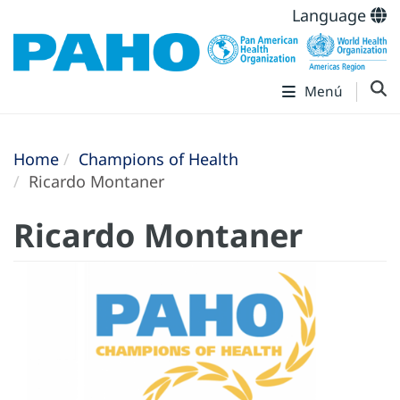
Language
Menú
Home
Champions of Health
Ricardo Montaner
Ricardo Montaner