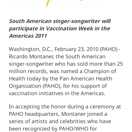
South American singer-songwriter will
participate in Vaccination Week in the
Americas 2011
Washington, D.C., February 23, 2010 (PAHO) -
Ricardo Montaner, the South American
singer-songwriter who has sold more than 25
million records, was named a Champion of
Health today by the Pan American Health
Organization (PAHO), for his support of
vaccination initiatives in the Americas.
In accepting the honor during a ceremony at
PAHO headquarters, Montaner joined a
series of artists and celebrities who have
been recognized by PAHO/WHO for