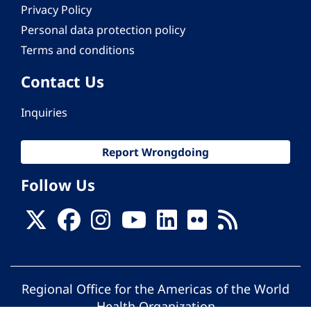
Privacy Policy
Personal data protection policy
Terms and conditions
Contact Us
Inquiries
Report Wrongdoing
Follow Us
Regional Office for the Americas of the World
Health Organization