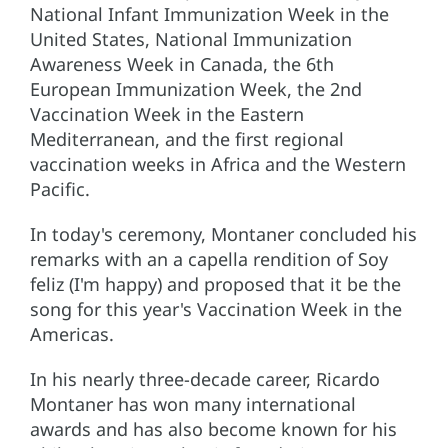
National Infant Immunization Week in the
United States, National Immunization
Awareness Week in Canada, the 6th
European Immunization Week, the 2nd
Vaccination Week in the Eastern
Mediterranean, and the first regional
vaccination weeks in Africa and the Western
Pacific.
In today's ceremony, Montaner concluded his
remarks with an a capella rendition of Soy
feliz (I'm happy) and proposed that it be the
song for this year's Vaccination Week in the
Americas.
In his nearly three-decade career, Ricardo
Montaner has won many international
awards and has also become known for his