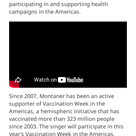
participating in and supporting health
campaigns in the Americas.
Since 2007, Montaner has been an active
supporter of Vaccination Week in the
Americas, a hemispheric initiative that has
vaccinated more than 323 million people
since 2003. The singer will participate in this
year's Vaccination Week in the Americas,