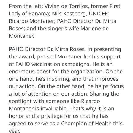
From the left: Vivian de Torrijos, former First
Lady of Panama; Nils Kastberg, UNICEF;
Ricardo Montaner; PAHO Director Dr. Mirta
Roses; and the singer's wife Marlene de
Montaner.
PAHO Director Dr. Mirta Roses, in presenting
the award, praised Montaner for his support
of PAHO vaccination campaigns. He is an
enormous boost for the organization. On the
one hand, he's inspiring, and that improves
our action. On the other hand, he helps focus
a lot of attention on our action. Sharing the
spotlight with someone like Ricardo
Montaner is invaluable. That's why it is an
honor and a privilege for us that he has
agreed to serve as a Champion of Health this
year.