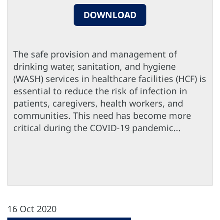
DOWNLOAD
The safe provision and management of
drinking water, sanitation, and hygiene
(WASH) services in healthcare facilities (HCF) is
essential to reduce the risk of infection in
patients, caregivers, health workers, and
communities. This need has become more
critical during the COVID-19 pandemic...
16 Oct 2020