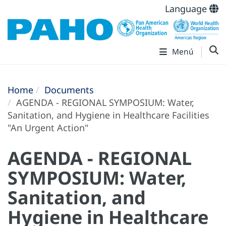
Language
Menú
Home
Documents
AGENDA - REGIONAL SYMPOSIUM: Water,
Sanitation, and Hygiene in Healthcare Facilities
"An Urgent Action"
AGENDA - REGIONAL
SYMPOSIUM: Water,
Sanitation, and
Hygiene in Healthcare