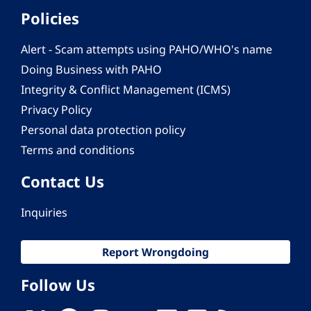
Policies
Alert - Scam attempts using PAHO/WHO's name
Doing Business with PAHO
Integrity & Conflict Management (ICMS)
Privacy Policy
Personal data protection policy
Terms and conditions
Contact Us
Inquiries
Report Wrongdoing
Follow Us