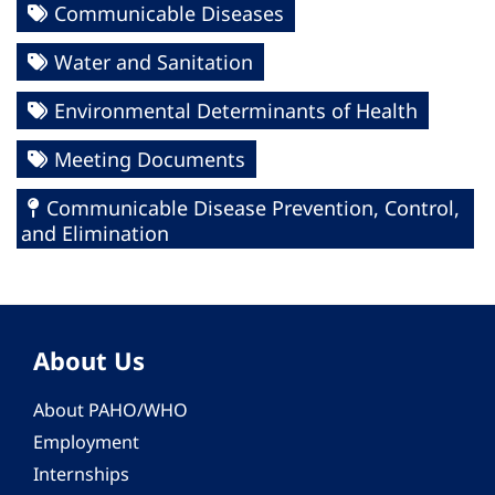
Communicable Diseases
Water and Sanitation
Environmental Determinants of Health
Meeting Documents
Communicable Disease Prevention, Control,
and Elimination
About Us
About PAHO/WHO
Employment
Internships