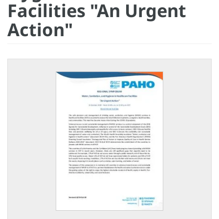
Facilities "An Urgent
Action"