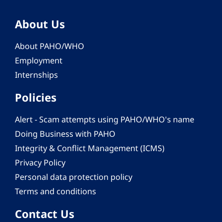
About Us
About PAHO/WHO
Employment
Internships
Policies
Alert - Scam attempts using PAHO/WHO's name
Doing Business with PAHO
Integrity & Conflict Management (ICMS)
Privacy Policy
Personal data protection policy
Terms and conditions
Contact Us