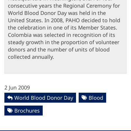
consecutive years the Regional Ceremony for
World Blood Donor Day was held in the
United States. In 2008, PAHO decided to hold
the celebration in one of its Member States.
Colombia was selected in recognition of its
steady growth in the proportion of volunteer
donors and the number of units of blood
collected annually.
2 Jun 2009
World Blood Donor Day
Blood
Brochures