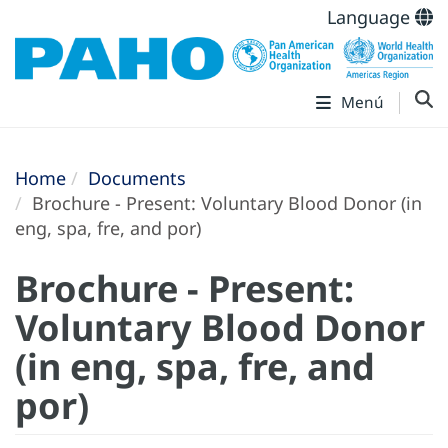
Language
Menú
Home
Documents
Brochure - Present: Voluntary Blood Donor (in
eng, spa, fre, and por)
Brochure - Present:
Voluntary Blood Donor
(in eng, spa, fre, and
por)