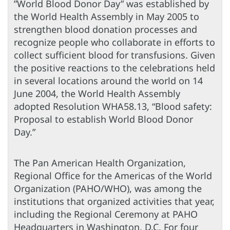
”World Blood Donor Day” was established by
the World Health Assembly in May 2005 to
strengthen blood donation processes and
recognize people who collaborate in efforts to
collect sufficient blood for transfusions. Given
the positive reactions to the celebrations held
in several locations around the world on 14
June 2004, the World Health Assembly
adopted Resolution WHA58.13, “Blood safety:
Proposal to establish World Blood Donor
Day.”
The Pan American Health Organization,
Regional Office for the Americas of the World
Organization (PAHO/WHO), was among the
institutions that organized activities that year,
including the Regional Ceremony at PAHO
Headquarters in Washington, D.C. For four