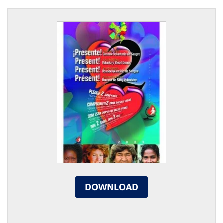
DOWNLOAD