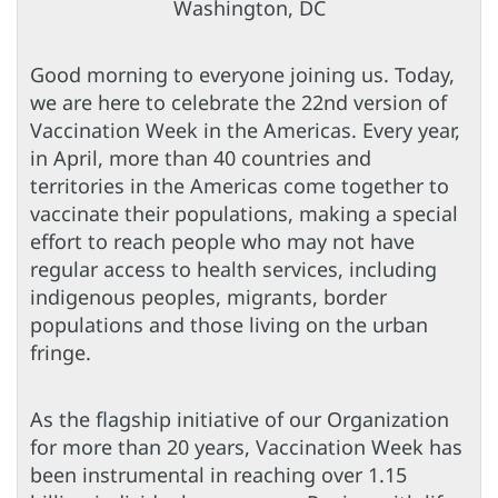
Washington, DC
Good morning to everyone joining us. Today,
we are here to celebrate the 22nd version of
Vaccination Week in the Americas. Every year,
in April, more than 40 countries and
territories in the Americas come together to
vaccinate their populations, making a special
effort to reach people who may not have
regular access to health services, including
indigenous peoples, migrants, border
populations and those living on the urban
fringe.
As the flagship initiative of our Organization
for more than 20 years, Vaccination Week has
been instrumental in reaching over 1.15