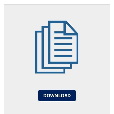
DOWNLOAD