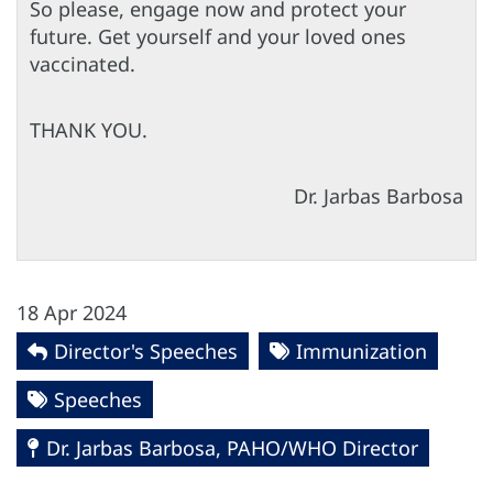
So please, engage now and protect your
future. Get yourself and your loved ones
vaccinated.
THANK YOU.
Dr. Jarbas Barbosa
18 Apr 2024
Director's Speeches
Immunization
Speeches
Dr. Jarbas Barbosa, PAHO/WHO Director