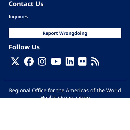
Contact Us
Inquiries
Report Wrongdoing
Follow Us
Regional Office for the Americas of the World
Health Organization
© Pan American Health Organization. All
rights reserved.