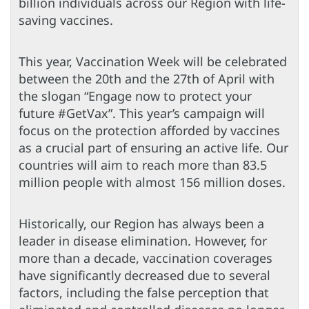
billion individuals across our Region with life-
saving vaccines.
This year, Vaccination Week will be celebrated
between the 20th and the 27th of April with
the slogan “Engage now to protect your
future #GetVax”. This year’s campaign will
focus on the protection afforded by vaccines
as a crucial part of ensuring an active life. Our
countries will aim to reach more than 83.5
million people with almost 156 million doses.
Historically, our Region has always been a
leader in disease elimination. However, for
more than a decade, vaccination coverages
have significantly decreased due to several
factors, including the false perception that