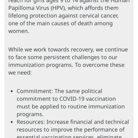
reach for girls ages 9 to 14 against the Human
Papilloma Virus (HPV), which affords them
lifelong protection against cervical cancer,
one of the main causes of death among
women.
While we work towards recovery, we continue
to face some persistent challenges to our
immunization programs. To overcome these
we need:
Commitment: The same political
commitment to COVID-19 vaccination
must be applied to routine immunization
programs.
Resources: Increase financial and technical
resources to improve the performance of
essential vaccination services, eliminate