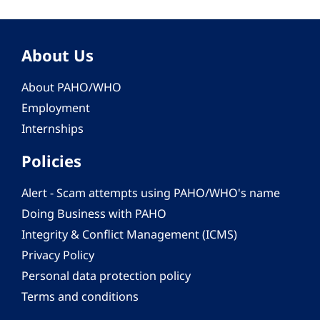
About Us
About PAHO/WHO
Employment
Internships
Policies
Alert - Scam attempts using PAHO/WHO's name
Doing Business with PAHO
Integrity & Conflict Management (ICMS)
Privacy Policy
Personal data protection policy
Terms and conditions