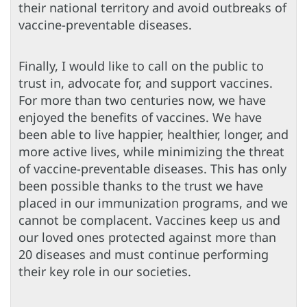
their national territory and avoid outbreaks of
vaccine-preventable diseases.
Finally, I would like to call on the public to
trust in, advocate for, and support vaccines.
For more than two centuries now, we have
enjoyed the benefits of vaccines. We have
been able to live happier, healthier, longer, and
more active lives, while minimizing the threat
of vaccine-preventable diseases. This has only
been possible thanks to the trust we have
placed in our immunization programs, and we
cannot be complacent. Vaccines keep us and
our loved ones protected against more than
20 diseases and must continue performing
their key role in our societies.