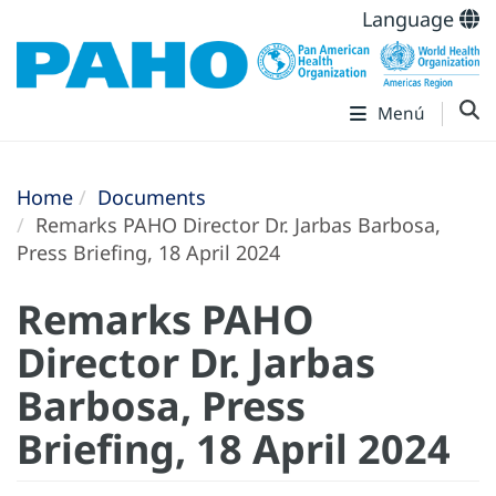
Language
Menú
Home
Documents
Remarks PAHO Director Dr. Jarbas Barbosa,
Press Briefing, 18 April 2024
Remarks PAHO
Director Dr. Jarbas
Barbosa, Press
Briefing, 18 April 2024