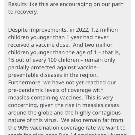
Results like this are encouraging on our path
to recovery.
Despite improvements, in 2022, 1.2 million
children younger than 1 year had never
received a vaccine dose. And two million
children younger than the age of 1 – that is,
15 out of every 100 children – remain only
partially protected against vaccine-
preventable diseases in the region.
Furthermore, we have not yet reached our
pre-pandemic levels of coverage with
measles-containing vaccines. This is very
concerning, given the rise in measles cases
around the globe and the highly contagious
nature of this virus. We also remain far from
the 90% vaccination coverage rate we want to