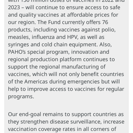
2023 – will continue to ensure access to safe
and quality vaccines at affordable prices for
our region. The Fund currently offers 76
products, including vaccines against polio,
measles, influenza and HPV, as well as
syringes and cold chain equipment. Also,
PAHO’s special program, innovation and
regional production platform continues to
support the regional manufacturing of
vaccines, which will not only benefit countries
of the Americas during emergencies but will
help to improve access to vaccines for regular
programs.
Our end-goal remains to support countries as
they strengthen disease surveillance, increase
vaccination coverage rates in all corners of