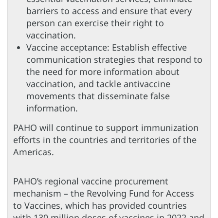
barriers to access and ensure that every
person can exercise their right to
vaccination.
Vaccine acceptance: Establish effective
communication strategies that respond to
the need for more information about
vaccination, and tackle antivaccine
movements that disseminate false
information.
PAHO will continue to support immunization
efforts in the countries and territories of the
Americas.
PAHO’s regional vaccine procurement
mechanism – the Revolving Fund for Access
to Vaccines, which has provided countries
with 130 million doses of vaccines in 2022 and