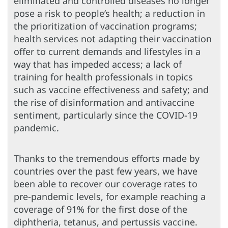
eliminated and controlled diseases no longer
pose a risk to people’s health; a reduction in
the prioritization of vaccination programs;
health services not adapting their vaccination
offer to current demands and lifestyles in a
way that has impeded access; a lack of
training for health professionals in topics
such as vaccine effectiveness and safety; and
the rise of disinformation and antivaccine
sentiment, particularly since the COVID-19
pandemic.
Thanks to the tremendous efforts made by
countries over the past few years, we have
been able to recover our coverage rates to
pre-pandemic levels, for example reaching a
coverage of 91% for the first dose of the
diphtheria, tetanus, and pertussis vaccine.