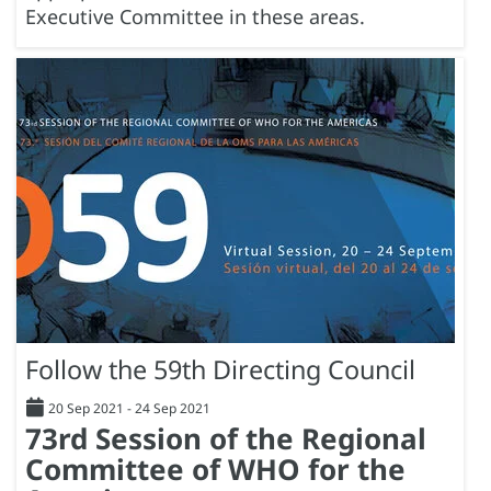
Executive Committee in these areas.
Follow the 59th Directing Council
20 Sep 2021
-
24 Sep 2021
73rd Session of the Regional
Committee of WHO for the