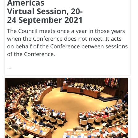
Americas
Virtual Session, 20-
24 September 2021
The Council meets once a year in those years
when the Conference does not meet. It acts
on behalf of the Conference between sessions
of the Conference.
…