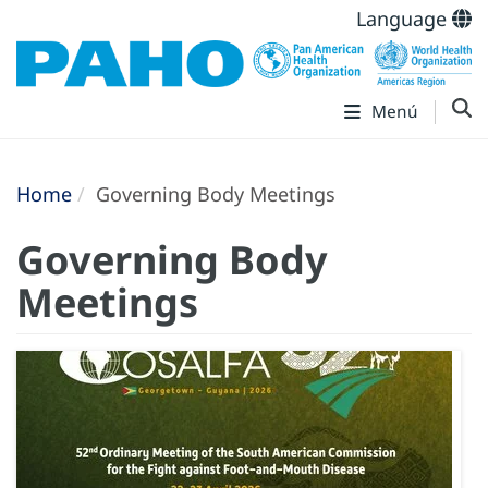
Language
Menú
Home
Governing Body Meetings
Governing Body
Meetings