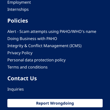
Employment
Internships
Policies
Alert - Scam attempts using PAHO/WHO's name
Doing Business with PAHO
Integrity & Conflict Management (ICMS)
Privacy Policy
Personal data protection policy
Terms and conditions
Contact Us
Inquiries
Report Wrongdoing