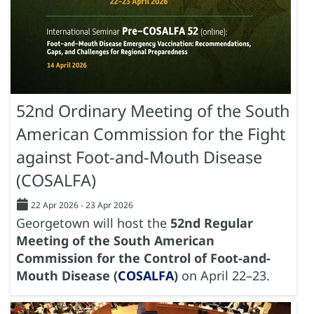
52nd Ordinary Meeting of the South
American Commission for the Fight
against Foot-and-Mouth Disease
(COSALFA)
22 Apr 2026
-
23 Apr 2026
Georgetown will host the
52nd Regular
Meeting of the South American
Commission for the Control of Foot-and-
Mouth Disease (
COSALFA
)
on April 22–23.