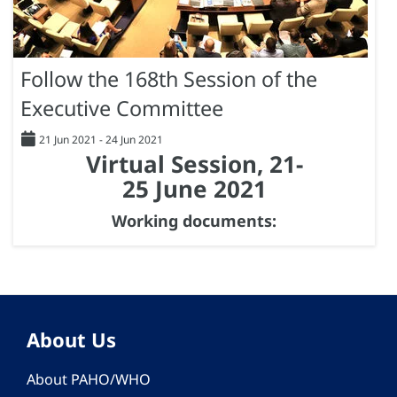
Follow the 168th Session of the
Executive Committee
21 Jun 2021
-
24 Jun 2021
Virtual Session, 21-
25 June 2021
Working documents:
About Us
About PAHO/WHO