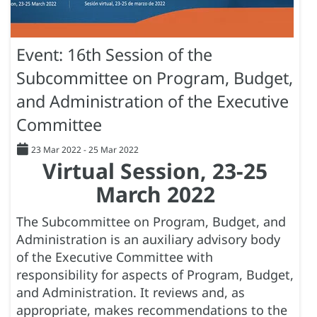
Event: 16th Session of the
Subcommittee on Program, Budget,
and Administration of the Executive
Committee
23 Mar 2022
-
25 Mar 2022
Virtual Session, 23-25
March 2022
The Subcommittee on Program, Budget, and
Administration is an auxiliary advisory body
of the Executive Committee with
responsibility for aspects of Program, Budget,
and Administration. It reviews and, as
appropriate, makes recommendations to the