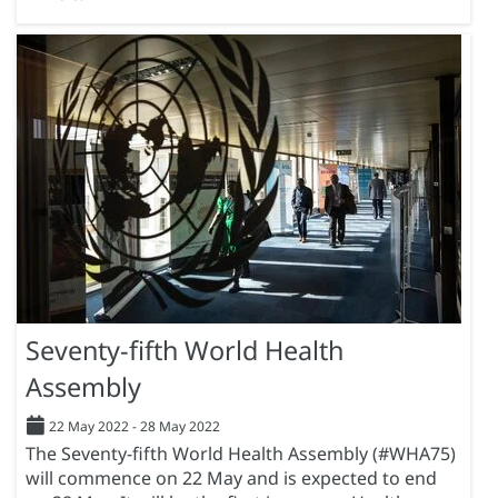
Seventy-fifth World Health
Assembly
22 May 2022
-
28 May 2022
The Seventy-fifth World Health Assembly (#WHA75)
will commence on 22 May and is expected to end