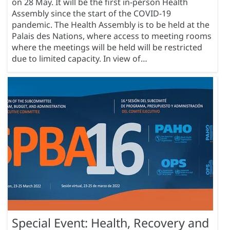
on 28 May. It will be the first in-person Health
Assembly since the start of the COVID-19
pandemic. The Health Assembly is to be held at the
Palais des Nations, where access to meeting rooms
where the meetings will be held will be restricted
due to limited capacity. In view of…
Special Event: Health, Recovery and