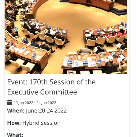
Event: 170th Session of the
Executive Committee
20 Jun 2022
-
24 Jun 2022
When:
June 20-24 2022
How:
Hybrid session
What: