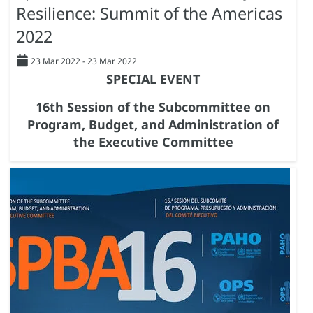
Resilience: Summit of the Americas
2022
23 Mar 2022
-
23 Mar 2022
SPECIAL EVENT
16th Session of the Subcommittee on
Program, Budget, and Administration of
the Executive Committee