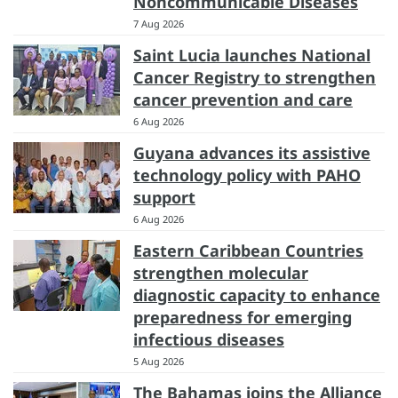
Noncommunicable Diseases
7 Aug 2026
Saint Lucia launches National
Cancer Registry to strengthen
cancer prevention and care
6 Aug 2026
Guyana advances its assistive
technology policy with PAHO
support
6 Aug 2026
Eastern Caribbean Countries
strengthen molecular
diagnostic capacity to enhance
preparedness for emerging
infectious diseases
5 Aug 2026
The Bahamas joins the Alliance