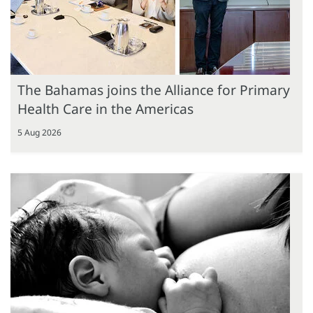
The Bahamas joins the Alliance for Primary
Health Care in the Americas
5 Aug 2026