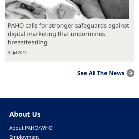
PAHO calls for stronger safeguards against
digital marketing that undermines
breastfeeding
31 Jul 2026
See All The News
About Us
About PAHO/WHO
Employment