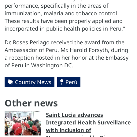
performance, specifically in the areas of
immunization, malaria and tobacco control.
These results have been properly applied and
incorporated in public health policies in Peru."
Dr. Roses Periago received the award from the
Ambassador of Peru, Mr. Harold Forsyth, during
a reception hosted in her honor at the Embassy
of Peru in Washington DC.
Country News
Perú
Other news
Saint Lucia advances
Integrated Health Surveillance
with inclusion of