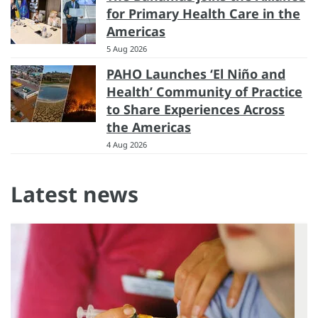
for Primary Health Care in the
Americas
5 Aug 2026
PAHO Launches ‘El Niño and
Health’ Community of Practice
to Share Experiences Across
the Americas
4 Aug 2026
Latest news