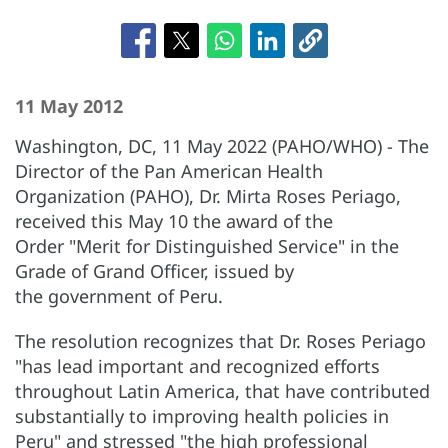
11 May 2012
Washington, DC, 11 May 2022 (PAHO/WHO) - The
Director of the Pan American Health
Organization (PAHO), Dr. Mirta Roses Periago,
received this May 10 the award of the
Order "Merit for Distinguished Service" in the
Grade of Grand Officer, issued by
the government of Peru.
The resolution recognizes that Dr. Roses Periago
"has lead important and recognized efforts
throughout Latin America, that have contributed
substantially to improving health policies in
Peru" and stressed "the high professional