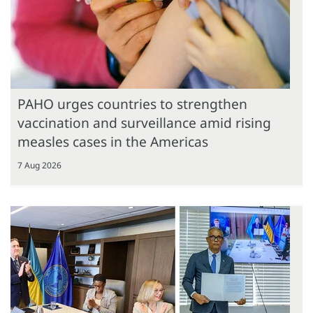
PAHO urges countries to strengthen
vaccination and surveillance amid rising
measles cases in the Americas
7 Aug 2026