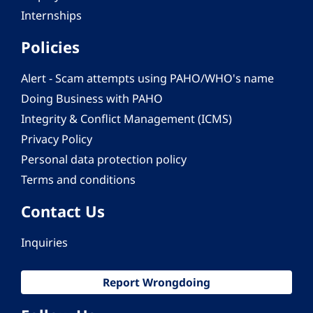
Internships
Policies
Alert - Scam attempts using PAHO/WHO's name
Doing Business with PAHO
Integrity & Conflict Management (ICMS)
Privacy Policy
Personal data protection policy
Terms and conditions
Contact Us
Inquiries
Report Wrongdoing