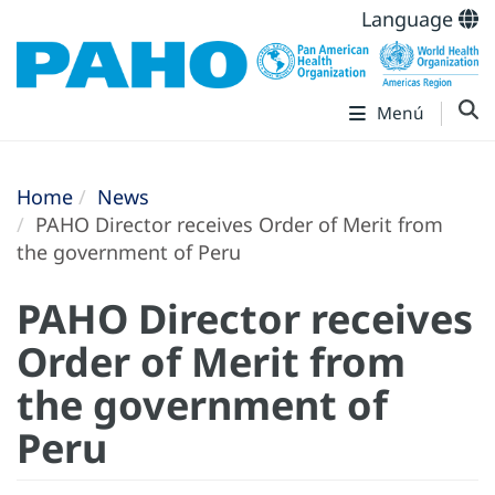
Language
Menú
Home
News
PAHO Director receives Order of Merit from
the government of Peru
PAHO Director receives
Order of Merit from
the government of
Peru