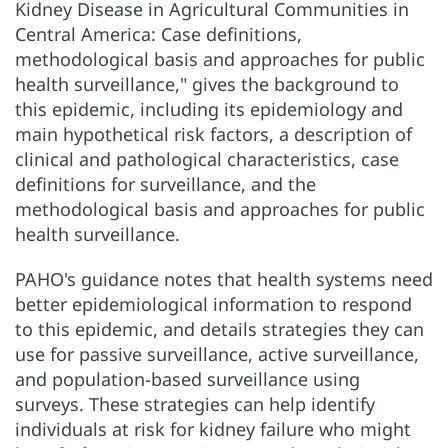
Kidney Disease in Agricultural Communities in
Central America: Case definitions,
methodological basis and approaches for public
health surveillance," gives the background to
this epidemic, including its epidemiology and
main hypothetical risk factors, a description of
clinical and pathological characteristics, case
definitions for surveillance, and the
methodological basis and approaches for public
health surveillance.
PAHO's guidance notes that health systems need
better epidemiological information to respond
to this epidemic, and details strategies they can
use for passive surveillance, active surveillance,
and population-based surveillance using
surveys. These strategies can help identify
individuals at risk for kidney failure who might