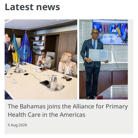
Latest news
The Bahamas joins the Alliance for Primary
Health Care in the Americas
5 Aug 2026