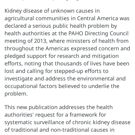
Kidney disease of unknown causes in
agricultural communities in Central America was
declared a serious public health problem by
health authorities at the PAHO Directing Council
meeting of 2013, where ministers of health from
throughout the Americas expressed concern and
pledged support for research and mitigation
efforts, noting that thousands of lives have been
lost and calling for stepped-up efforts to
investigate and address the environmental and
occupational factors believed to underlie the
problem.
This new publication addresses the health
authorities' request for a framework for
systematic surveillance of chronic kidney disease
of traditional and non-traditional causes in