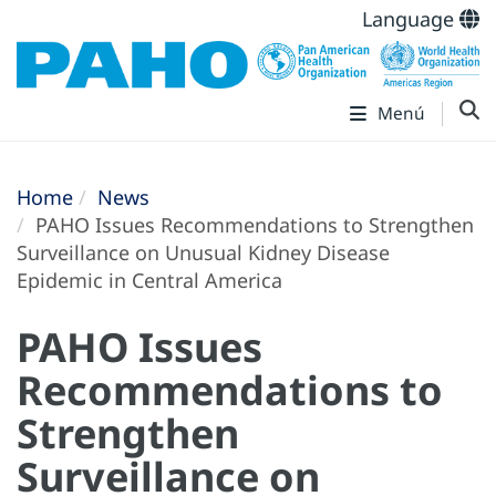
Language
Menú
Home
News
PAHO Issues Recommendations to Strengthen
Surveillance on Unusual Kidney Disease
Epidemic in Central America
PAHO Issues
Recommendations to
Strengthen
Surveillance on