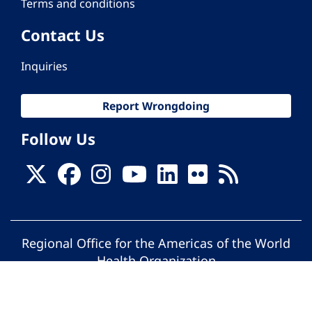
Terms and conditions
Contact Us
Inquiries
Report Wrongdoing
Follow Us
Regional Office for the Americas of the World
Health Organization
© Pan American Health Organization. All
rights reserved.