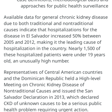
Available data for general chronic kidney disease
due to both traditional and nontraditional
causes indicate that hospitalizations for the
disease in El Salvador increased 50% between
2005 and 2012, making it the leading cause of
hospitalization in the country. Nearly 1,500 of
these hospitalized patients were under 19 years
old, an unusually high number.
Representatives of Central American countries
and the Dominican Republic held a High-level
Meeting on Chronic Kidney Disease of
Nontraditional Causes and issued the San
Salvador Declaration in 2013, which declared
CKD of unknown causes to be a serious public
health problem requiring urgent action.