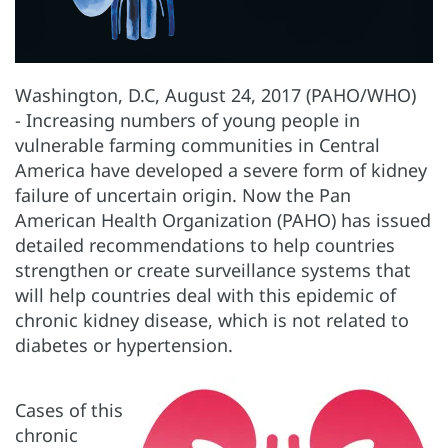
Washington, D.C, August 24, 2017 (PAHO/WHO)
- Increasing numbers of young people in
vulnerable farming communities in Central
America have developed a severe form of kidney
failure of uncertain origin. Now the Pan
American Health Organization (PAHO) has issued
detailed recommendations to help countries
strengthen or create surveillance systems that
will help countries deal with this epidemic of
chronic kidney disease, which is not related to
diabetes or hypertension.
Cases of this
chronic