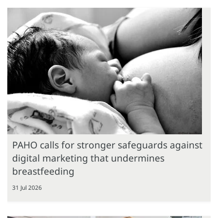
PAHO calls for stronger safeguards against
digital marketing that undermines
breastfeeding
31 Jul 2026