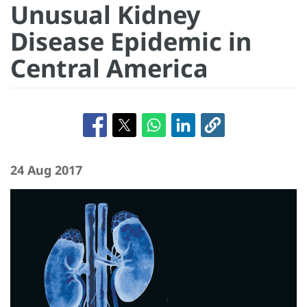
Unusual Kidney
Disease Epidemic in
Central America
24 Aug 2017