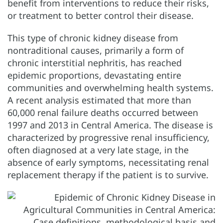
benefit from interventions to reduce their risks,
or treatment to better control their disease.
This type of chronic kidney disease from
nontraditional causes, primarily a form of
chronic interstitial nephritis, has reached
epidemic proportions, devastating entire
communities and overwhelming health systems.
A recent analysis estimated that more than
60,000 renal failure deaths occurred between
1997 and 2013 in Central America. The disease is
characterized by progressive renal insufficiency,
often diagnosed at a very late stage, in the
absence of early symptoms, necessitating renal
replacement therapy if the patient is to survive.