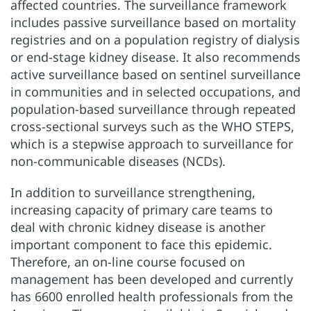
affected countries. The surveillance framework
includes passive surveillance based on mortality
registries and on a population registry of dialysis
or end-stage kidney disease. It also recommends
active surveillance based on sentinel surveillance
in communities and in selected occupations, and
population-based surveillance through repeated
cross-sectional surveys such as the WHO STEPS,
which is a stepwise approach to surveillance for
non-communicable diseases (NCDs).
In addition to surveillance strengthening,
increasing capacity of primary care teams to
deal with chronic kidney disease is another
important component to face this epidemic.
Therefore, an on-line course focused on
management has been developed and currently
has 6600 enrolled health professionals from the