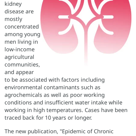
kidney
disease are
mostly
concentrated
among young
men living in
low-income
agricultural
communities,
and appear
to be associated with factors including
environmental contaminants such as
agrochemicals as well as poor working
conditions and insufficient water intake while
working in high temperatures. Cases have been
traced back for 10 years or longer.
The new publication, "Epidemic of Chronic