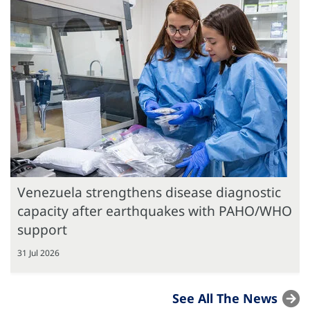
Venezuela strengthens disease diagnostic
capacity after earthquakes with PAHO/WHO
support
31 Jul 2026
See All The News