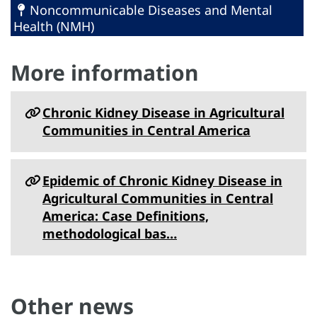
Noncommunicable Diseases and Mental
Health (NMH)
More information
Chronic Kidney Disease in Agricultural
Communities in Central America
Epidemic of Chronic Kidney Disease in
Agricultural Communities in Central
America: Case Definitions,
methodological bas…
Other news