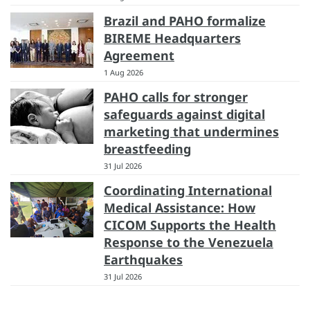
Brazil and PAHO formalize
BIREME Headquarters
Agreement
1 Aug 2026
PAHO calls for stronger
safeguards against digital
marketing that undermines
breastfeeding
31 Jul 2026
Coordinating International
Medical Assistance: How
CICOM Supports the Health
Response to the Venezuela
Earthquakes
31 Jul 2026