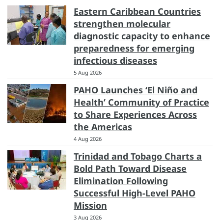
Eastern Caribbean Countries
strengthen molecular
diagnostic capacity to enhance
preparedness for emerging
infectious diseases
5 Aug 2026
PAHO Launches ‘El Niño and
Health’ Community of Practice
to Share Experiences Across
the Americas
4 Aug 2026
Trinidad and Tobago Charts a
Bold Path Toward Disease
Elimination Following
Successful High-Level PAHO
Mission
3 Aug 2026