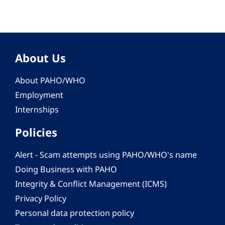
About Us
About PAHO/WHO
Employment
Internships
Policies
Alert - Scam attempts using PAHO/WHO's name
Doing Business with PAHO
Integrity & Conflict Management (ICMS)
Privacy Policy
Personal data protection policy