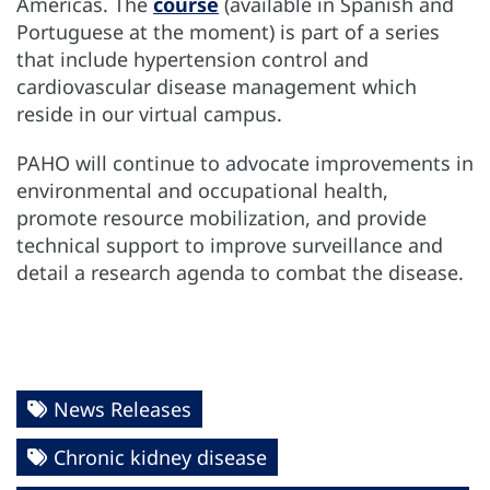
Americas. The
course
(available in Spanish and
Portuguese at the moment) is part of a series
that include hypertension control and
cardiovascular disease management which
reside in our virtual campus.
PAHO will continue to advocate improvements in
environmental and occupational health,
promote resource mobilization, and provide
technical support to improve surveillance and
detail a research agenda to combat the disease.
News Releases
Chronic kidney disease