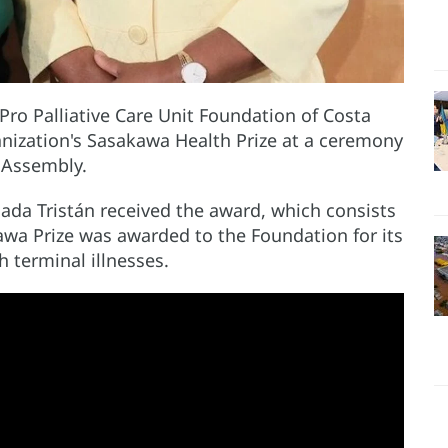
o Palliative Care Unit Foundation of Costa
nization's Sasakawa Health Prize at a ceremony
 Assembly.
ada Tristán received the award, which consists
awa Prize was awarded to the Foundation for its
h terminal illnesses.