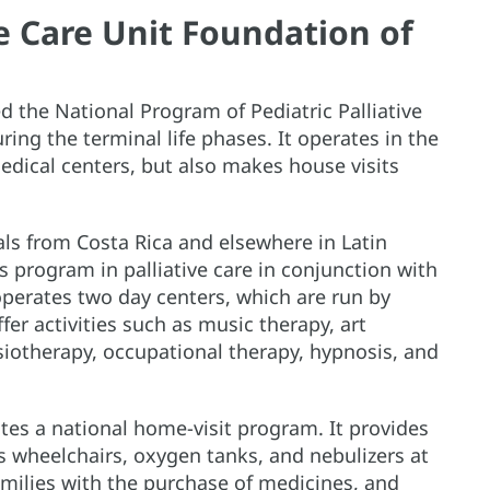
ve Care Unit Foundation of
 the National Program of Pediatric Palliative
ring the terminal life phases. It operates in the
edical centers, but also makes house visits
ls from Costa Rica and elsewhere in Latin
s program in palliative care in conjunction with
operates two day centers, which are run by
er activities such as music therapy, art
siotherapy, occupational therapy, hypnosis, and
ates a national home-visit program. It provides
 wheelchairs, oxygen tanks, and nebulizers at
amilies with the purchase of medicines, and