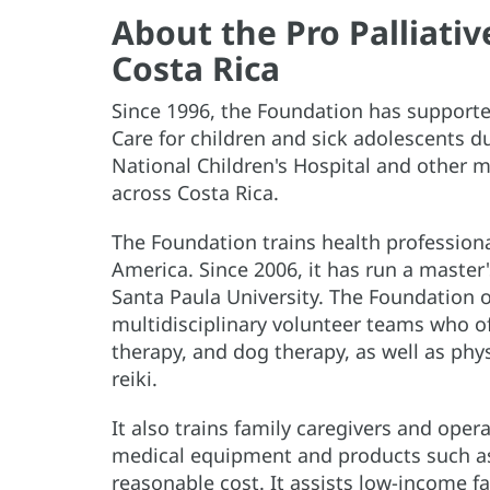
About the Pro Palliati
Costa Rica
Since 1996, the Foundation has supported
Care for children and sick adolescents du
National Children's Hospital and other m
across Costa Rica.
The Foundation trains health professiona
America. Since 2006, it has run a master'
Santa Paula University. The Foundation 
multidisciplinary volunteer teams who off
therapy, and dog therapy, as well as phy
reiki.
It also trains family caregivers and oper
medical equipment and products such as
reasonable cost. It assists low-income f