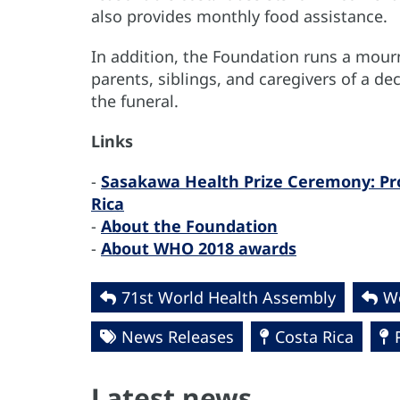
also provides monthly food assistance.
In addition, the Foundation runs a mour
parents, siblings, and caregivers of a d
the funeral.
Links
-
Sasakawa Health Prize Ceremony: Pro 
Rica
-
About the Foundation
-
About WHO 2018 awards
71st World Health Assembly
Wo
News Releases
Costa Rica
Latest news