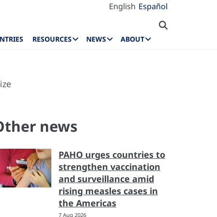
English
Español
NTRIES
RESOURCES
NEWS
ABOUT
ize
Other news
PAHO urges countries to
strengthen vaccination
and surveillance amid
rising measles cases in
the Americas
7 Aug 2026