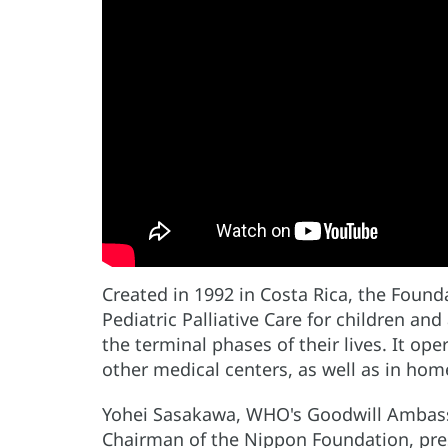
Created in 1992 in Costa Rica, the Foun
Pediatric Palliative Care for children and
the terminal phases of their lives. It ope
other medical centers, as well as in hom
Yohei Sasakawa, WHO's Goodwill Ambassa
Chairman of the Nippon Foundation, pres