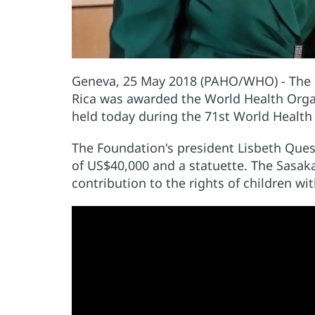
Geneva, 25 May 2018 (PAHO/WHO) - The Pr
Rica was awarded the World Health Orga
held today during the 71st World Health
The Foundation's president Lisbeth Ques
of US$40,000 and a statuette. The Sasak
contribution to the rights of children wit