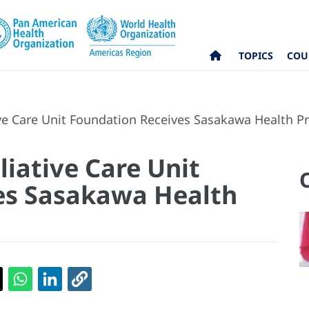
TOPICS
COU
ive Care Unit Foundation Receives Sasakawa Health Pr
liative Care Unit
es Sasakawa Health