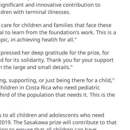
gnificant and innovative contribution to
ldren with terminal illnesses.
care for children and families that face these
al to learn from the foundation's work. This is a
ic, in achieving health for all."
pressed her deep gratitude for the prize, for
d for its solidarity. Thank you for your support
 the large and small details."
ring, supporting, or just being there for a child,"
hildren in Costa Rica who need pediatric
hird of the population that needs it. This is the
es to all children and adolescents who need
 2019. The Sasakawa prize will contribute to that
ing to ensure that all children can have