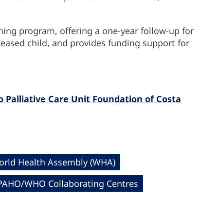
ning program, offering a one-year follow-up for
eceased child, and provides funding support for
Palliative Care Unit Foundation of Costa
rld Health Assembly (WHA)
PAHO/WHO Collaborating Centres