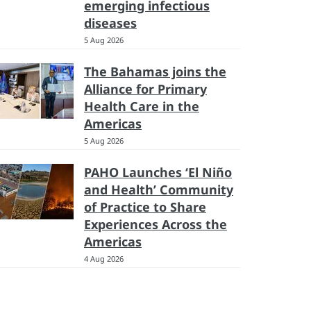
emerging infectious
diseases
5 Aug 2026
The Bahamas joins the
Alliance for Primary
Health Care in the
Americas
5 Aug 2026
PAHO Launches ‘El Niño
and Health’ Community
of Practice to Share
Experiences Across the
Americas
4 Aug 2026