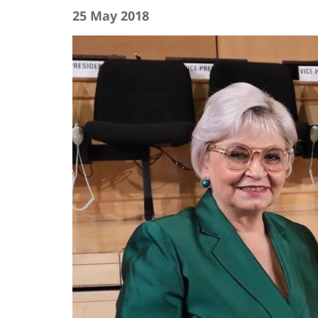
25 May 2018