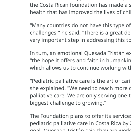
the Costa Rican foundation has made a si
health that has improved the lives of chi
"Many countries do not have this type of 
challenges," he said. "There is a great de
very important step in addressing this top
In turn, an emotional Quesada Tristán ex
"the hope it offers and faith in humankin
which allows us to continue working with
"Pediatric palliative care is the art of ca
she explained. "We need to reach more c
palliative care. We are only serving one-t
biggest challenge to growing."
The Foundation plans to offer its servic
pediatric palliative care in Costa Rica by
goal. Quesada Tristán said they are work