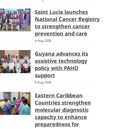
Saint Lucia launches
National Cancer Registry
to strengthen cancer
prevention and care
6 Aug 2026
Guyana advances its
assistive technology
policy with PAHO
support
6 Aug 2026
Eastern Caribbean
Countries strengthen
molecular diagnostic
capacity to enhance
preparedness for