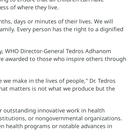
ess of where they live.
ths, days or minutes of their lives. We will
amily. Every person has the right to a dignified
ny, WHO Director-General Tedros Adhanom
re awarded to those who inspire others through
 we make in the lives of people," Dr. Tedros
what matters is not what we produce but the
r outstanding innovative work in health
stitutions, or nongovernmental organizations.
en health programs or notable advances in