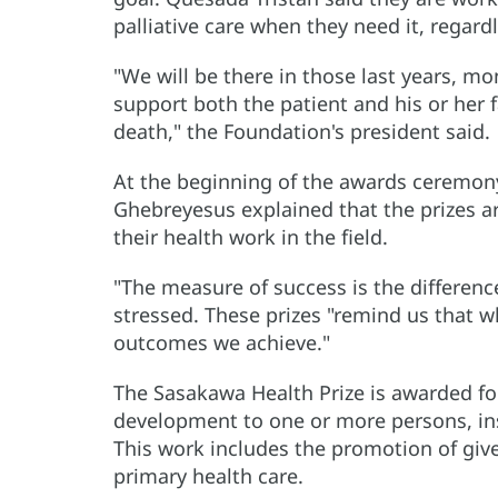
palliative care when they need it, regardl
"We will be there in those last years, mon
support both the patient and his or her f
death," the Foundation's president said.
At the beginning of the awards ceremo
Ghebreyesus explained that the prizes a
their health work in the field.
"The measure of success is the difference
stressed. These prizes "remind us that 
outcomes we achieve."
The Sasakawa Health Prize is awarded fo
development to one or more persons, in
This work includes the promotion of giv
primary health care.