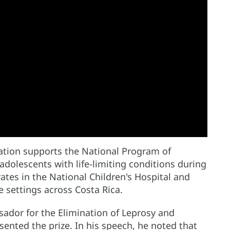
dation supports the National Program of
 adolescents with life-limiting conditions during
rates in the National Children's Hospital and
e settings across Costa Rica.
dor for the Elimination of Leprosy and
ented the prize. In his speech, he noted that