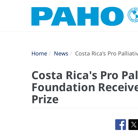
Home
News
Costa Rica's Pro Palliat
Costa Rica's Pro Pal
Foundation Receiv
Prize