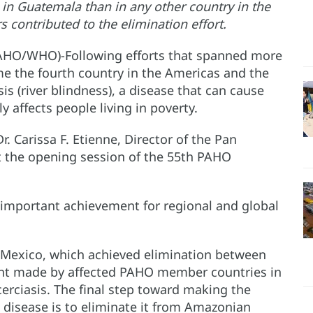
 in Guatemala than in any other country in the
contributed to the elimination effort.
PAHO/WHO)-Following efforts that spanned more
 the fourth country in the Americas and the
is (river blindness), a disease that can cause
y affects people living in poverty.
Carissa F. Etienne, Director of the Pan
t the opening session of the 55th PAHO
important achievement for regional and global
Mexico, which achieved elimination between
nt made by affected PAHO member countries in
erciasis. The final step toward making the
e disease is to eliminate it from Amazonian