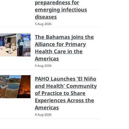
preparedness for
emerging infectious
diseases
5 Aug 2026
The Bahamas joins the
Alliance for Primary
Health Care in the
Americas
5 Aug 2026
PAHO Launches ‘El Niño
and Health’ Community
of Practice to Share
Experiences Across the
Americas
4 Aug 2026