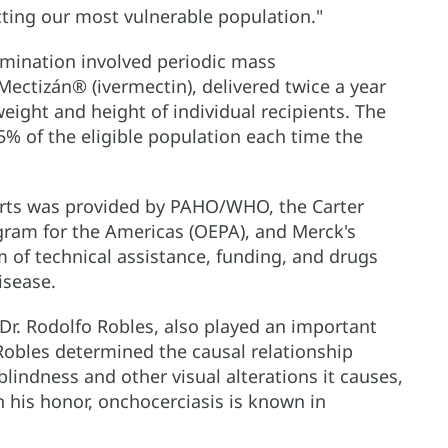
cting our most vulnerable population."
imination involved periodic mass
Mectizán® (ivermectin), delivered twice a year
weight and height of individual recipients. The
5% of the eligible population each time the
forts was provided by PAHO/WHO, the Carter
gram for the Americas (OEPA), and Merck's
of technical assistance, funding, and drugs
isease.
Dr. Rodolfo Robles, also played an important
 Robles determined the causal relationship
blindness and other visual alterations it causes,
In his honor, onchocerciasis is known in