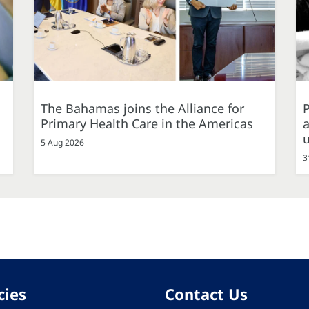
The Bahamas joins the Alliance for
P
Primary Health Care in the Americas
a
5 Aug 2026
3
cies
Contact Us