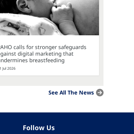
AHO calls for stronger safeguards
gainst digital marketing that
undermines breastfeeding
1 Jul 2026
See All The News
Follow Us