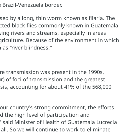
 Brazil-Venezuela border.
used by a long, thin worm known as filaria. The
nfected black flies commonly known in Guatemala
wing rivers and streams, especially in areas
riculture. Because of the environment in which
 as "river blindness."
re transmission was present in the 1990s,
) of foci of transmission and the greatest
sis, accounting for about 41% of the 568,000
our country's strong commitment, the efforts
d the high level of participation and
said Minister of Health of Guatemala Lucrecia
 all. So we will continue to work to eliminate