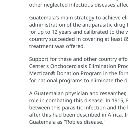
other neglected infectious diseases affe
Guatemala's main strategy to achieve el
administration of the antiparasitic drug 
for up to 12 years and calibrated to the 
country succeeded in covering at least 8
treatment was offered.
Support for these and other country ef
Center's Onchocerciasis Elimination Pro
Mectizan® Donation Program in the form 
for national programs to eliminate the d
A Guatemalan physician and researcher, 
role in combating this disease. In 1915,
between this parasitic infection and the 
after this had been described in Africa. 
Guatemala as "Robles disease."