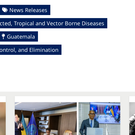
News Releases
cted, Tropical and Vector Borne Diseases
Guatemala
ntrol, and Elimination