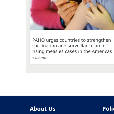
PAHO urges countries to strengthen
vaccination and surveillance amid
rising measles cases in the Americas
7 Aug 2026
About Us
Poli