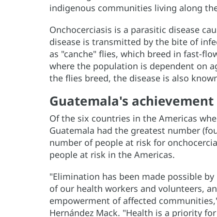
indigenous communities living along the
Onchocerciasis is a parasitic disease ca
disease is transmitted by the bite of i
as "canche" flies, which breed in fast-flo
where the population is dependent on ag
the flies breed, the disease is also known
Guatemala's achievement
Of the six countries in the Americas whe
Guatemala had the greatest number (four
number of people at risk for onchocercia
people at risk in the Americas.
"Elimination has been made possible by 
of our health workers and volunteers, an
empowerment of affected communities," 
Hernández Mack. "Health is a priority for