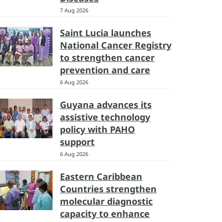
7 Aug 2026
Saint Lucia launches
National Cancer Registry
to strengthen cancer
prevention and care
6 Aug 2026
Guyana advances its
assistive technology
policy with PAHO
support
6 Aug 2026
Eastern Caribbean
Countries strengthen
molecular diagnostic
capacity to enhance