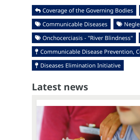
Coverage of the Governing Bodies
Communicable Diseases
Negle
Onchocerciasis - "River Blindness"
Communicable Disease Prevention, Co
Diseases Elimination Initiative
Latest news