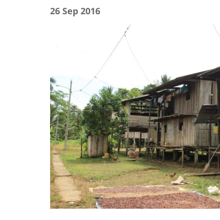
26 Sep 2016