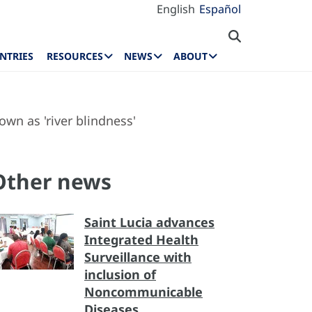
English
Español
NTRIES
RESOURCES
NEWS
ABOUT
wn as 'river blindness'
Other news
Saint Lucia advances
Integrated Health
Surveillance with
inclusion of
Noncommunicable
Diseases