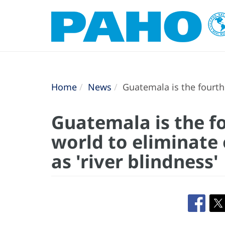
Home
News
Guatemala is the fourth 
Guatemala is the fo
world to eliminate
as 'river blindness'