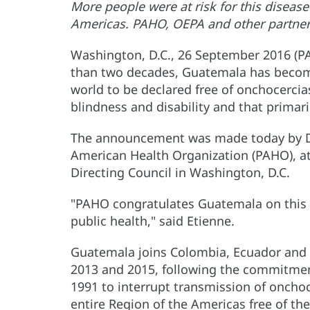
More people were at risk for this disease
Americas. PAHO, OEPA and other partners 
Washington, D.C., 26 September 2016 (
than two decades, Guatemala has become
world to be declared free of onchocercias
blindness and disability and that primaril
The announcement was made today by Dr. 
American Health Organization (PAHO), a
Directing Council in Washington, D.C.
"PAHO congratulates Guatemala on this 
public health," said Etienne.
Guatemala joins Colombia, Ecuador and 
2013 and 2015, following the commitme
1991 to interrupt transmission of onchoc
entire Region of the Americas free of th