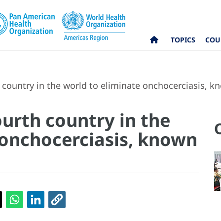
TOPICS
COU
country in the world to eliminate onchocerciasis, kno
urth country in the
 onchocerciasis, known