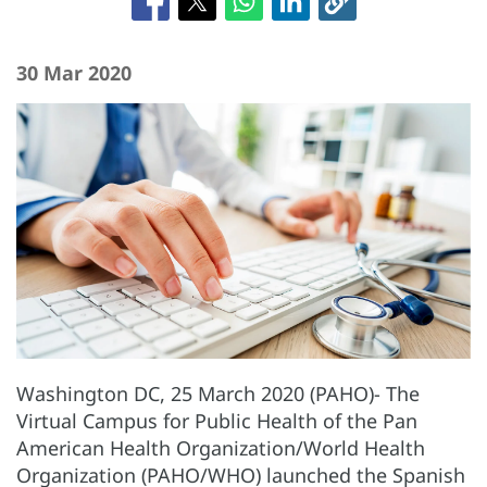
30 Mar 2020
Washington DC, 25 March 2020 (PAHO)- The
Virtual Campus for Public Health of the Pan
American Health Organization/World Health
Organization (PAHO/WHO) launched the Spanish