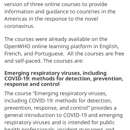
version of three online courses to provide
information and guidance to countries in the
Americas in the response to the novel
coronavirus.
The courses were already available on the
OpenWHO online learning platform in English,
French, and Portuguese. All the courses are free
and self-paced. The courses are:
Emerging respiratory viruses, including
COVID-19: methods for detection, prevention,
response and control
The course “Emerging respiratory viruses,
including COVID-19: methods for detection,
prevention, response, and control” provides a
general introduction to COVID-19 and emerging
respiratory viruses and is intended for public
health professionals, incident managers and