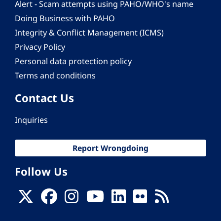
Alert - Scam attempts using PAHO/WHO's name
Doing Business with PAHO
Integrity & Conflict Management (ICMS)
Privacy Policy
Personal data protection policy
Terms and conditions
Contact Us
Inquiries
Report Wrongdoing
Follow Us