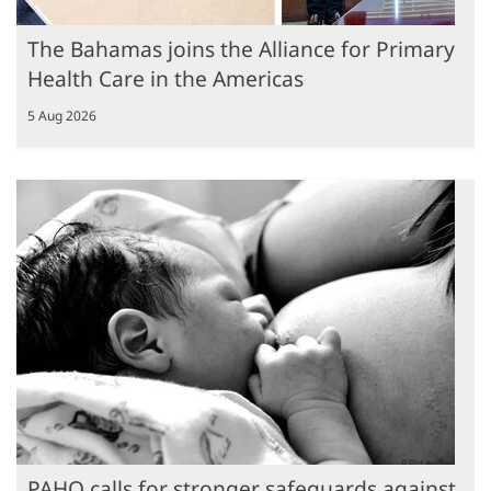
The Bahamas joins the Alliance for Primary
Health Care in the Americas
5 Aug 2026
PAHO calls for stronger safeguards against