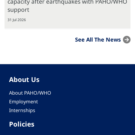
capacity after earthquakes with PAHO/WHO
support
31 Jul 2026
See All The News
About Us
About PAHO/WHO
Employment
Internships
Policies