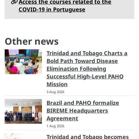
Access the courses related to the
COVID-19 in Portuguese
Other news
Trinidad and Tobago Charts a
Bold Path Toward Disease
Elimination Following
Successful High-Level PAHO
Mission
3 Aug 2026
Brazil and PAHO formalize
BIREME Headquarters
Agreement
1 Aug 2026
Trinidad and Tobago becomes