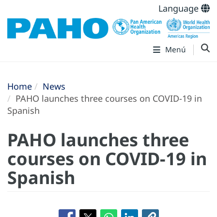
Language
Menú
Home
News
PAHO launches three courses on COVID-19 in
Spanish
PAHO launches three
courses on COVID-19 in
Spanish