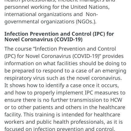
personnel working for the United Nations,
international organizations and Non-
governmental organizations (NGOs.).
Infection Prevention and Control (IPC) for
Novel Coronavirus (COVID-19)
The course “Infection Prevention and Control
(IPC) for Novel Coronavirus (COVID-19)” provides
information on what facilities should be doing to
be prepared to respond to a case of an emerging
respiratory virus such as the novel coronavirus.
It shows how to identify a case once it occurs,
and how to properly implement IPC measures to
ensure there is no further transmission to HCW
or to other patients and others in the healthcare
facility. This training is intended for healthcare
workers and public health professionals, as it is
focused on infection prevention and control.