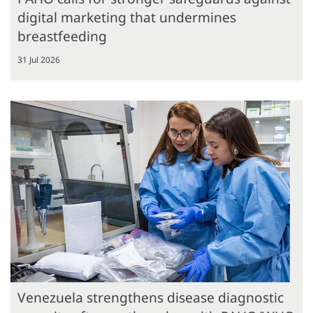
digital marketing that undermines
breastfeeding
31 Jul 2026
Venezuela strengthens disease diagnostic