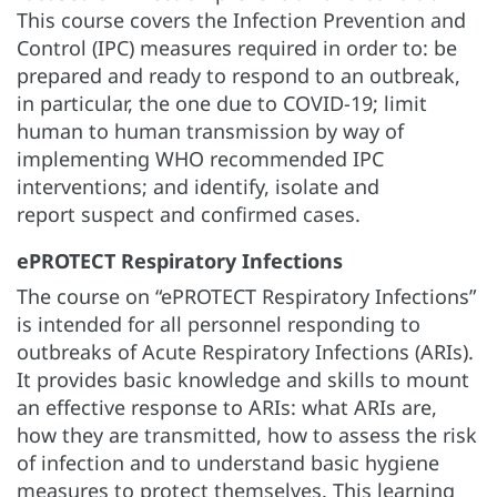
This course covers the Infection Prevention and
Control (IPC) measures required in order to: be
prepared and ready to respond to an outbreak,
in particular, the one due to COVID-19; limit
human to human transmission by way of
implementing WHO recommended IPC
interventions; and identify, isolate and
report suspect and confirmed cases.
ePROTECT Respiratory Infections
The course on “ePROTECT Respiratory Infections”
is intended for all personnel responding to
outbreaks of Acute Respiratory Infections (ARIs).
It provides basic knowledge and skills to mount
an effective response to ARIs: what ARIs are,
how they are transmitted, how to assess the risk
of infection and to understand basic hygiene
measures to protect themselves. This learning