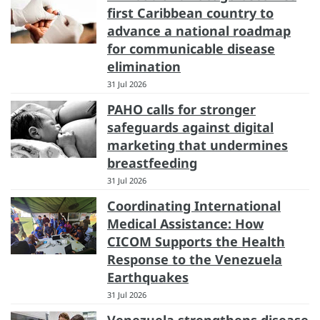
first Caribbean country to
advance a national roadmap
for communicable disease
elimination
31 Jul 2026
PAHO calls for stronger
safeguards against digital
marketing that undermines
breastfeeding
31 Jul 2026
Coordinating International
Medical Assistance: How
CICOM Supports the Health
Response to the Venezuela
Earthquakes
31 Jul 2026