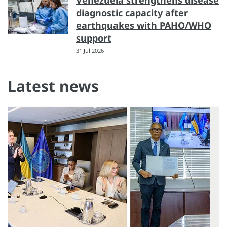
Venezuela strengthens disease
diagnostic capacity after
earthquakes with PAHO/WHO
support
31 Jul 2026
Latest news