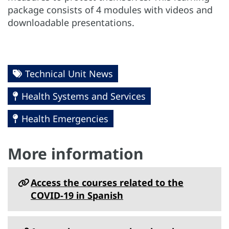
package consists of 4 modules with videos and
downloadable presentations.
Technical Unit News
Health Systems and Services
Health Emergencies
More information
Access the courses related to the
COVID-19 in Spanish