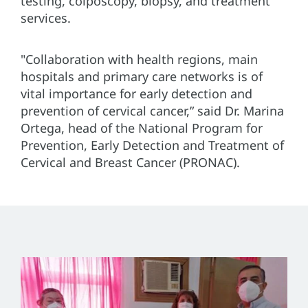
testing, colposcopy, biopsy, and treatment
services.
"Collaboration with health regions, main
hospitals and primary care networks is of
vital importance for early detection and
prevention of cervical cancer,” said Dr. Marina
Ortega, head of the National Program for
Prevention, Early Detection and Treatment of
Cervical and Breast Cancer (PRONAC).