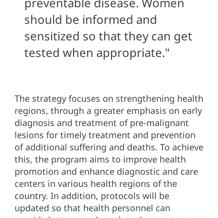
preventable disease. Women
should be informed and
sensitized so that they can get
tested when appropriate."
The strategy focuses on strengthening health
regions, through a greater emphasis on early
diagnosis and treatment of pre-malignant
lesions for timely treatment and prevention
of additional suffering and deaths. To achieve
this, the program aims to improve health
promotion and enhance diagnostic and care
centers in various health regions of the
country. In addition, protocols will be
updated so that health personnel can