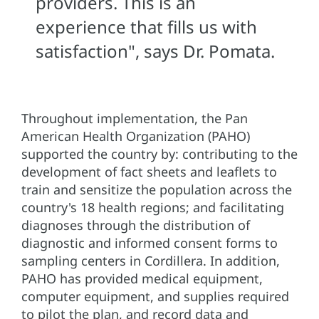
providers. This is an
experience that fills us with
satisfaction", says Dr. Pomata.
Throughout implementation, the Pan
American Health Organization (PAHO)
supported the country by: contributing to the
development of fact sheets and leaflets to
train and sensitize the population across the
country's 18 health regions; and facilitating
diagnoses through the distribution of
diagnostic and informed consent forms to
sampling centers in Cordillera. In addition,
PAHO has provided medical equipment,
computer equipment, and supplies required
to pilot the plan, and record data and