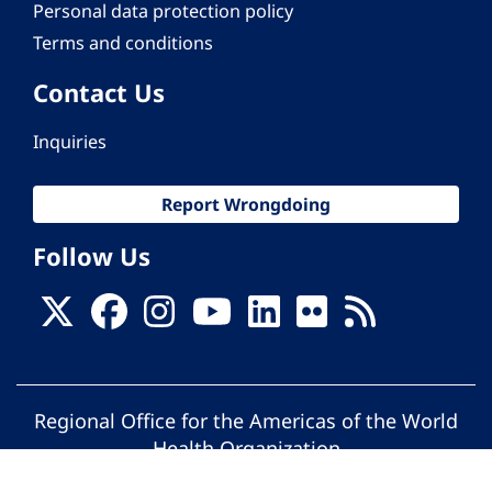
Personal data protection policy
Terms and conditions
Contact Us
Inquiries
Report Wrongdoing
Follow Us
Regional Office for the Americas of the World
Health Organization