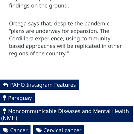
findings on the ground.
Ortega says that, despite the pandemic,
"plans are underway for expansion. The
Cordillera experience, using community-
based approaches will be replicated in other
regions of the country."
PAHO Instagram Features
Paraguay
Noncommunicable Diseases and Mental Health
(NMH)
Cancer
Cervical cancer