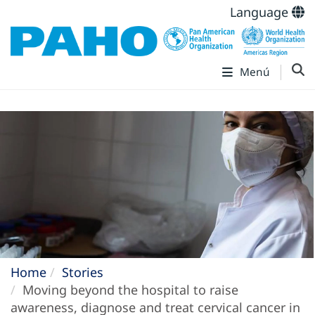
Language
Menú
Home
Stories
Moving beyond the hospital to raise
awareness, diagnose and treat cervical cancer in