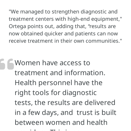
"We managed to strengthen diagnostic and
treatment centers with high-end equipment,"
Ortega points out, adding that, “results are
now obtained quicker and patients can now
receive treatment in their own communities."
Women have access to
treatment and information.
Health personnel have the
right tools for diagnostic
tests, the results are delivered
in a few days, and trust is built
between women and health