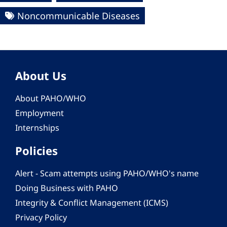
Noncommunicable Diseases
About Us
About PAHO/WHO
Employment
Internships
Policies
Alert - Scam attempts using PAHO/WHO's name
Doing Business with PAHO
Integrity & Conflict Management (ICMS)
Privacy Policy