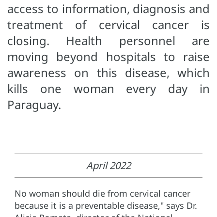
access to information, diagnosis and
treatment of cervical cancer is
closing. Health personnel are
moving beyond hospitals to raise
awareness on this disease, which
kills one woman every day in
Paraguay.
April 2022
No woman should die from cervical cancer
because it is a preventable disease," says Dr.