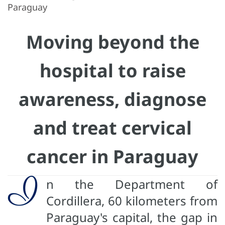
Paraguay
Moving beyond the
hospital to raise
awareness, diagnose
and treat cervical
cancer in Paraguay
I
n the Department of
Cordillera, 60 kilometers from
Paraguay's capital, the gap in