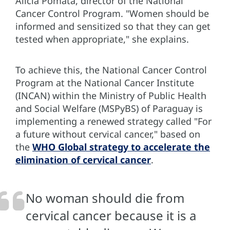
Alicia Pomata, director of the National
Cancer Control Program. "Women should be
informed and sensitized so that they can get
tested when appropriate," she explains.
To achieve this, the National Cancer Control
Program at the National Cancer Institute
(INCAN) within the Ministry of Public Health
and Social Welfare (MSPyBS) of Paraguay is
implementing a renewed strategy called "For
a future without cervical cancer," based on
the
WHO Global strategy to accelerate the
elimination of cervical cancer
.
No woman should die from
cervical cancer because it is a