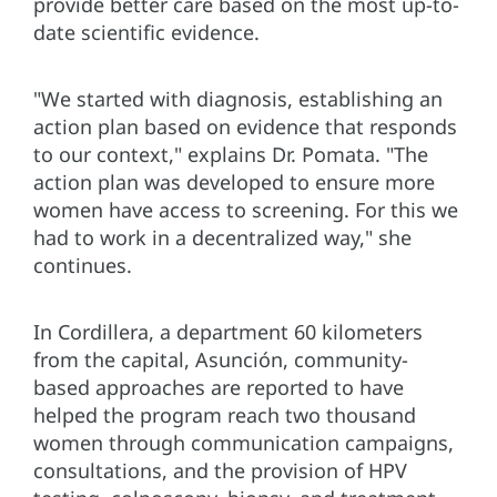
provide better care based on the most up-to-
date scientific evidence.
"We started with diagnosis, establishing an
action plan based on evidence that responds
to our context," explains Dr. Pomata. "The
action plan was developed to ensure more
women have access to screening. For this we
had to work in a decentralized way," she
continues.
In Cordillera, a department 60 kilometers
from the capital, Asunción, community-
based approaches are reported to have
helped the program reach two thousand
women through communication campaigns,
consultations, and the provision of HPV