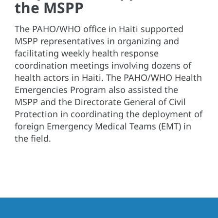
the MSPP
The PAHO/WHO office in Haiti supported
MSPP representatives in organizing and
facilitating weekly health response
coordination meetings involving dozens of
health actors in Haiti. The PAHO/WHO Health
Emergencies Program also assisted the
MSPP and the Directorate General of Civil
Protection in coordinating the deployment of
foreign Emergency Medical Teams (EMT) in
the field.