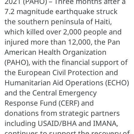
2021 (PAHO) – Three months after a
7.2 magnitude earthquake struck
the southern peninsula of Haiti,
which killed over 2,000 people and
injured more than 12,000, the Pan
American Health Organization
(PAHO), with the financial support of
the European Civil Protection and
Humanitarian Aid Operations (ECHO)
and the Central Emergency
Response Fund (CERF) and
donations from strategic partners
including USAID/BHA and IMANA,
continues to support the recovery of