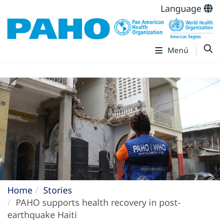
Language
Menú
Home
Stories
PAHO supports health recovery in post-
earthquake Haiti