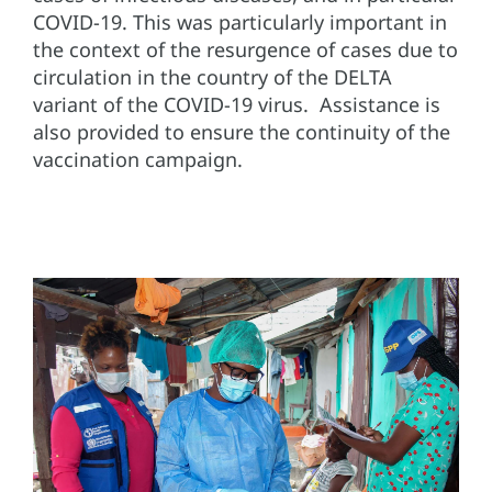
COVID-19. This was particularly important in
the context of the resurgence of cases due to
circulation in the country of the DELTA
variant of the COVID-19 virus. Assistance is
also provided to ensure the continuity of the
vaccination campaign.