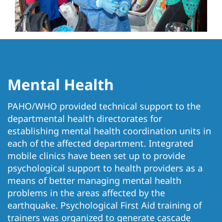
Mental Health
PAHO/WHO provided technical support to the
departmental health directorates for
establishing mental health coordination units in
each of the affected department. Integrated
mobile clinics have been set up to provide
psychological support to health providers as a
means of better managing mental health
problems in the areas affected by the
earthquake. Psychological First Aid training of
trainers was organized to generate cascade