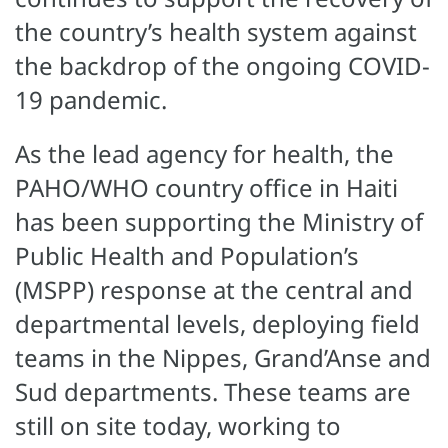
the country’s health system against
the backdrop of the ongoing COVID-
19 pandemic.
As the lead agency for health, the
PAHO/WHO country office in Haiti
has been supporting the Ministry of
Public Health and Population’s
(MSPP) response at the central and
departmental levels, deploying field
teams in the Nippes, Grand’Anse and
Sud departments. These teams are
still on site today, working to