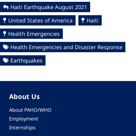
Haiti Earthquake August 2021
United States of America
Haïti
Health Emergencies
Health Emergencies and Disaster Response
Earthquakes
About Us
About PAHO/WHO
Employment
Internships