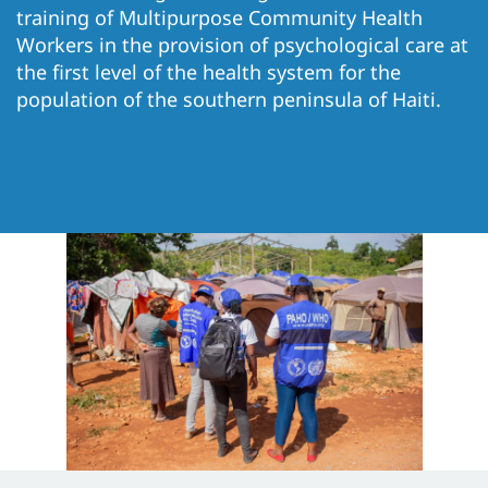
training of Multipurpose Community Health
Workers in the provision of psychological care at
the first level of the health system for the
population of the southern peninsula of Haiti.