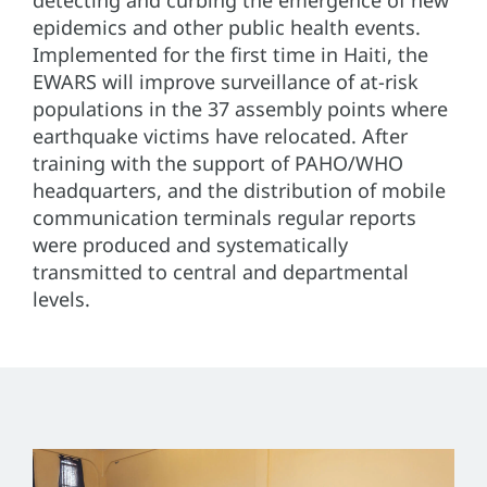
detecting and curbing the emergence of new
epidemics and other public health events.
Implemented for the first time in Haiti, the
EWARS will improve surveillance of at-risk
populations in the 37 assembly points where
earthquake victims have relocated. After
training with the support of PAHO/WHO
headquarters, and the distribution of mobile
communication terminals regular reports
were produced and systematically
transmitted to central and departmental
levels.