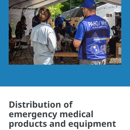
Distribution of
emergency medical
products and equipment