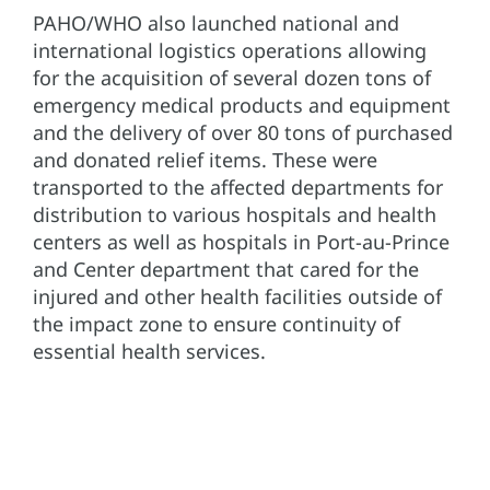
PAHO/WHO also launched national and
international logistics operations allowing
for the acquisition of several dozen tons of
emergency medical products and equipment
and the delivery of over 80 tons of purchased
and donated relief items. These were
transported to the affected departments for
distribution to various hospitals and health
centers as well as hospitals in Port-au-Prince
and Center department that cared for the
injured and other health facilities outside of
the impact zone to ensure continuity of
essential health services.