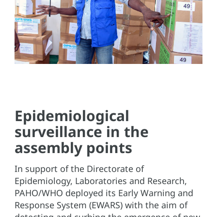
Epidemiological
surveillance in the
assembly points
In support of the Directorate of
Epidemiology, Laboratories and Research,
PAHO/WHO deployed its Early Warning and
Response System (EWARS) with the aim of