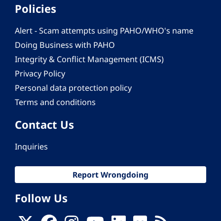
Policies
Alert - Scam attempts using PAHO/WHO's name
Doing Business with PAHO
Integrity & Conflict Management (ICMS)
Privacy Policy
Personal data protection policy
Terms and conditions
Contact Us
Inquiries
Report Wrongdoing
Follow Us