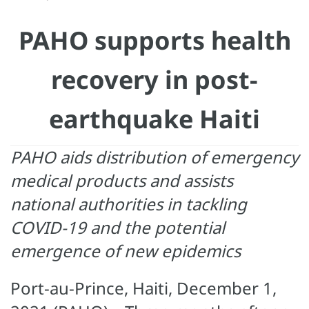
PAHO supports health
recovery in post-
earthquake Haiti
PAHO aids distribution of emergency
medical products and assists
national authorities in tackling
COVID-19 and the potential
emergence of new epidemics
Port-au-Prince, Haiti, December 1,