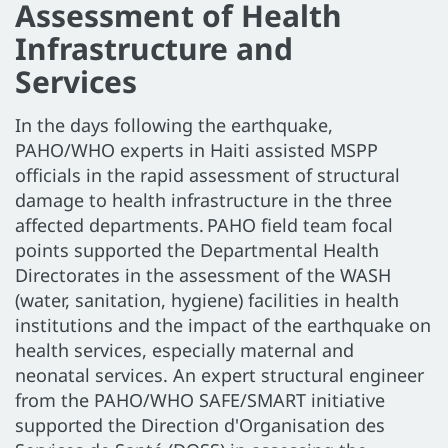
Assessment of Health
Infrastructure and
Services
In the days following the earthquake,
PAHO/WHO experts in Haiti assisted MSPP
officials in the rapid assessment of structural
damage to health infrastructure in the three
affected departments. PAHO field team focal
points supported the Departmental Health
Directorates in the assessment of the WASH
(water, sanitation, hygiene) facilities in health
institutions and the impact of the earthquake on
health services, especially maternal and
neonatal services. An expert structural engineer
from the PAHO/WHO SAFE/SMART initiative
supported the Direction d'Organisation des