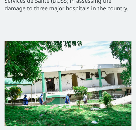
Services de Santé (DOSS) in assessing the
damage to three major hospitals in the country.