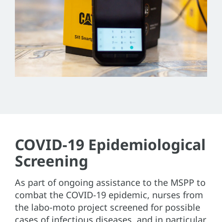
COVID-19 Epidemiological
Screening
As part of ongoing assistance to the MSPP to
combat the COVID-19 epidemic, nurses from
the labo-moto project screened for possible
cases of infectious diseases, and in particular