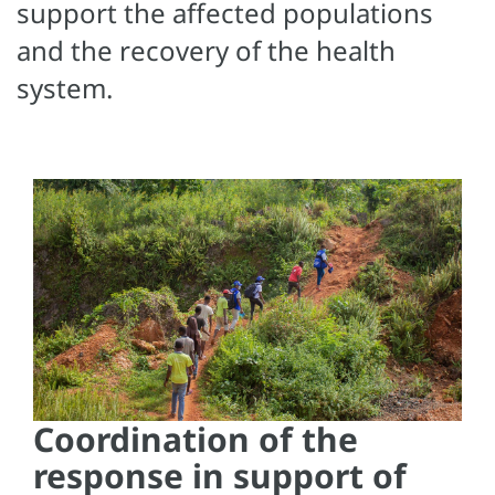
support the affected populations
and the recovery of the health
system.
Coordination of the
response in support of