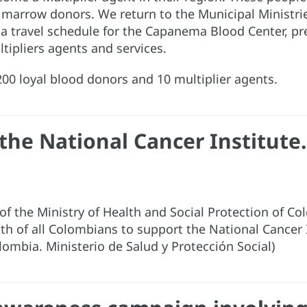
e marrow donors. We return to the Municipal Ministr
 a travel schedule for the Capanema Blood Center, p
ltipliers agents and services.
00 loyal blood donors and 10 multiplier agents.
the National Cancer Institute.
s of the Ministry of Health and Social Protection of 
th of all Colombians to support the National Cancer 
olombia. Ministerio de Salud y Protección Social)