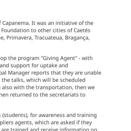
f Capanema. It was an initiative of the
Foundation to other cities of Caetés
ee, Primavera, Tracuateua, Bragança,
lop the program "Giving Agent" - with
 and support for uptake and
pal Manager reports that they are unable
 the talks, which will be scheduled
ng also with the transportation, then we
hen returned to the secretariats to
 (students), for awareness and training
ipliers agents, which are asked if they
e are trained and receive information on