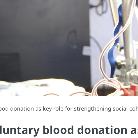
lood donation as key role for strengthening social co
oluntary blood donation as