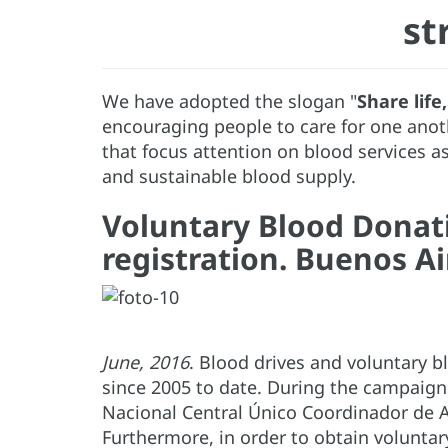
st
We have adopted the slogan "
Share life
encouraging people to care for one anot
that focus attention on blood services a
and sustainable blood supply.
Voluntary Blood Donat
registration. Buenos Ai
June, 2016
. Blood drives and voluntary 
since 2005 to date. During the campaigns
Nacional Central Único Coordinador de A
Furthermore, in order to obtain volunta