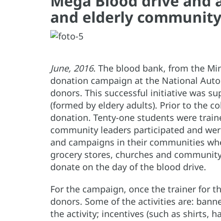
Mega Blood drive and 
and elderly community
June, 2016
. The blood bank, from the Mi
donation campaign at the National Auton
donors. This successful initiative was 
(formed by eldery adults). Prior to the c
donation. Tenty-one students were traine
community leaders participated and were
and campaigns in their communities whe
grocery stores, churches and community c
donate on the day of the blood drive.
For the campaign, once the trainer for th
donors. Some of the activities are: bann
the activity; incentives (such as shirts,