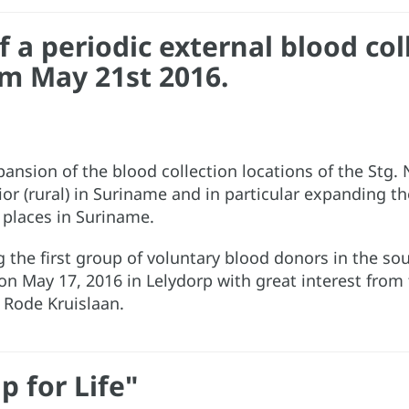
a periodic external blood colle
m May 21st 2016.
expansion of the blood collection locations of the Stg
rior (rural) in Suriname and in particular expanding 
 places in Suriname.
ng the first group of voluntary blood donors in the s
 on May 17, 2016 in Lelydorp with great interest fro
e Rode Kruislaan.
p for Life"