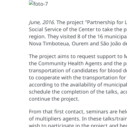
June, 2016
. The project "Partnership for 
Social Service of the Center to take th
region. They visited 8 of the 16 munici
Nova Timboteua, Ourem and São João de
The project aims to request support to M
the Community Health Agents and the pro
transportation of candidates for blood 
to cooperate with the transportation for 
according to the availability of municipal
schedule the completion of the talks, acc
continue the project.
From that first contact, seminars are he
of multipliers agents. In these talks/trai
wish to participate in the project and b