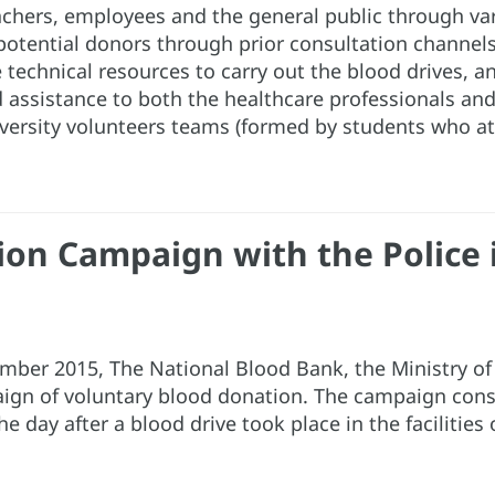
achers, employees and the general public through v
potential donors through prior consultation channel
 technical resources to carry out the blood drives, a
and assistance to both the healthcare professionals an
versity volunteers teams (formed by students who at
on Campaign with the Police i
ember 2015, The National Blood Bank, the Ministry o
aign of voluntary blood donation. The campaign consi
 day after a blood drive took place in the facilities o