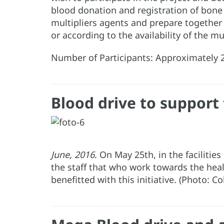
blood donation and registration of bon
multipliers agents and prepare together
or according to the availability of the mu
Number of Participants: Approximately 2
Blood drive to support 
June, 2016
. On May 25th, in the facilitie
the staff that who work towards the heal
benefitted with this initiative. (Photo: C