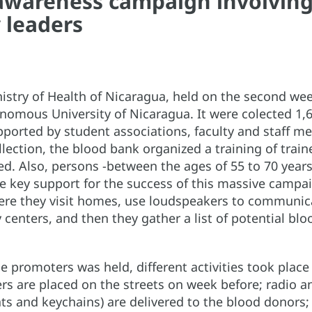
awareness campaign involving 
 leaders
nistry of Health of Nicaragua, held on the second w
omous University of Nicaragua. It were colected 1,
supported by student associations, faculty and sta
ollection, the blood bank organized a training of trai
d. Also, persons -between the ages of 55 to 70 years
 key support for the success of this massive campa
re they visit homes, use loudspeakers to communica
enters, and then they gather a list of potential blo
e promoters was held, different activities took place
ers are placed on the streets on week before; radio a
 hats and keychains) are delivered to the blood donors