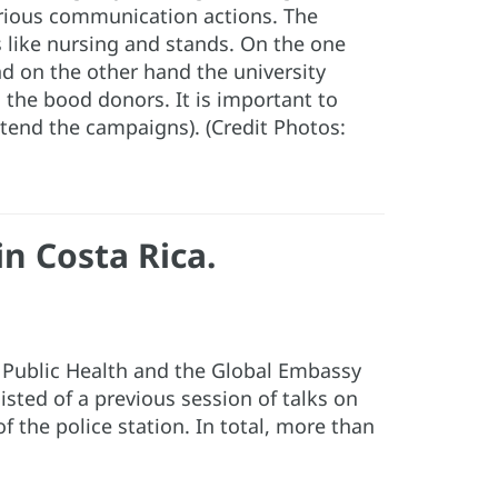
arious communication actions. The
s like nursing and stands. On the one
nd on the other hand the university
d the bood donors. It is important to
tend the campaigns). (Credit Photos:
n Costa Rica.
f Public Health and the Global Embassy
sted of a previous session of talks on
f the police station. In total, more than