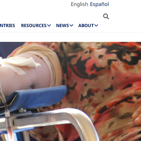
English
Español
NTRIES
RESOURCES
NEWS
ABOUT