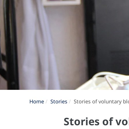
Home
Stories
Stories of voluntary b
Stories of v