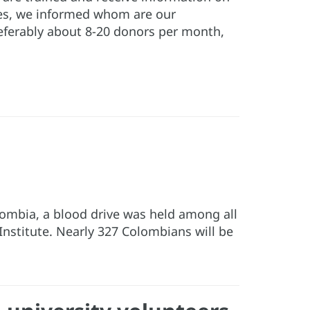
ies, we informed whom are our
referably about 8-20 donors per month,
Colombia, a blood drive was held among all
Institute. Nearly 327 Colombians will be