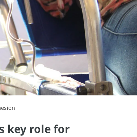
hesion
 key role for