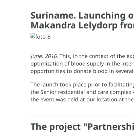
Suriname. Launching of 
Makandra Lelydorp fro
June, 2016
. This, in the context of the 
optimization of blood supply in the inte
opportunities to donate blood in several
The launch took place prior to facilitati
the Senior residential and care complex
the event was held at our location at th
The project "Partnershi