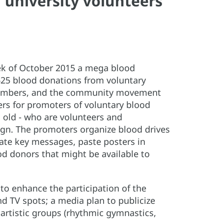
university volunteers
eek of October 2015 a mega blood
625 blood donations from voluntary
ff members, and the community movement
ners for promoters of voluntary blood
 old - who are volunteers and
ign. The promoters organize blood drives
te key messages, paste posters in
od donors that might be available to
 to enhance the participation of the
nd TV spots; a media plan to publicize
; artistic groups (rhythmic gymnastics,