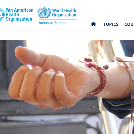
TOPICS
COU