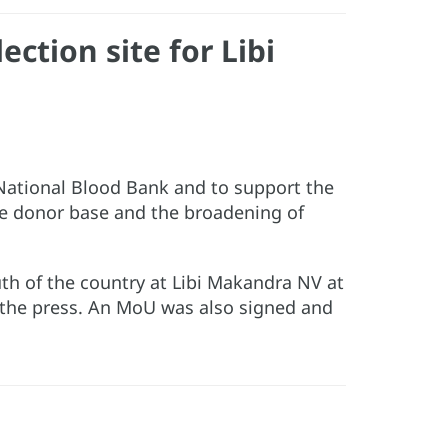
ction site for Libi
. National Blood Bank and to support the
the donor base and the broadening of
outh of the country at Libi Makandra NV at
m the press. An MoU was also signed and