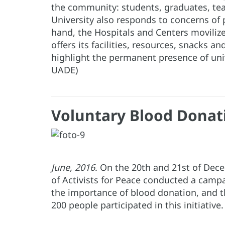
the community: students, graduates, te
University also responds to concerns of 
hand, the Hospitals and Centers movilize
offers its facilities, resources, snacks 
highlight the permanent presence of uni
UADE)
Voluntary Blood Donati
June, 2016
. On the 20th and 21st of Dec
of Activists for Peace conducted a camp
the importance of blood donation, and the
200 people participated in this initiative.