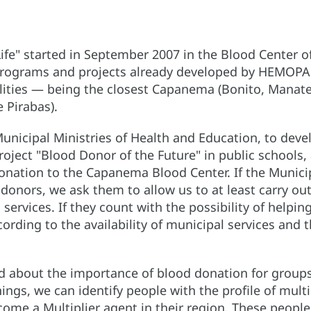
Life" started in September 2007 in the Blood Center o
e programs and projects already developed by HEMOPA 
palities — being the closest Capanema (Bonito, Manat
 Pirabas).
unicipal Ministries of Health and Education, to deve
ject "Blood Donor of the Future" in public schools,
donation to the Capanema Blood Center. If the Munici
donors, we ask them to allow us to at least carry out
 services. If they count with the possibility of helpi
ording to the availability of municipal services and t
ld about the importance of blood donation for groups
nings, we can identify people with the profile of mult
ecome a Multiplier agent in their region. These peopl