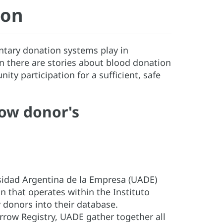
ion
untary donation systems play in
n there are stories about blood donation
y participation for a sufficient, safe
ow donor's
sidad Argentina de la Empresa (UADE)
 that operates within the Instituto
 donors into their database.
rrow Registry, UADE gather together all