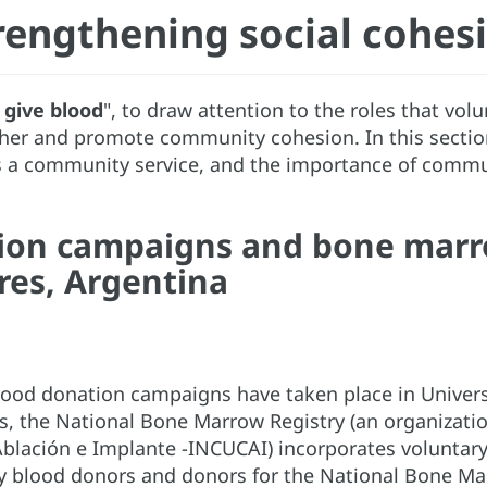
rengthening social cohes
, give blood
", to draw attention to the roles that vol
her and promote community cohesion. In this sectio
s a community service, and the importance of communit
ion campaigns and bone marr
res, Argentina
blood donation campaigns have taken place in Univer
, the National Bone Marrow Registry (an organization
blación e Implante -INCUCAI) incorporates voluntary
ry blood donors and donors for the National Bone Ma