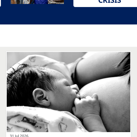
31 Jul 2026