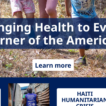
nging Health to E
rner of the Ameri
Learn more
HAITI
HUMANITARIA
CRISIS