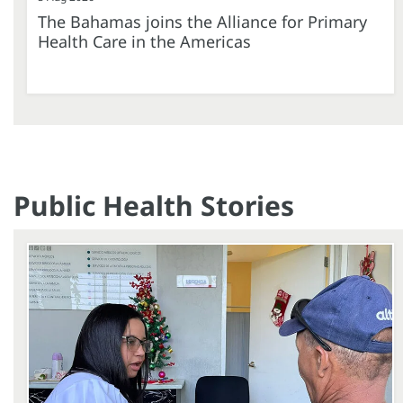
The Bahamas joins the Alliance for Primary
Health Care in the Americas
Public Health Stories