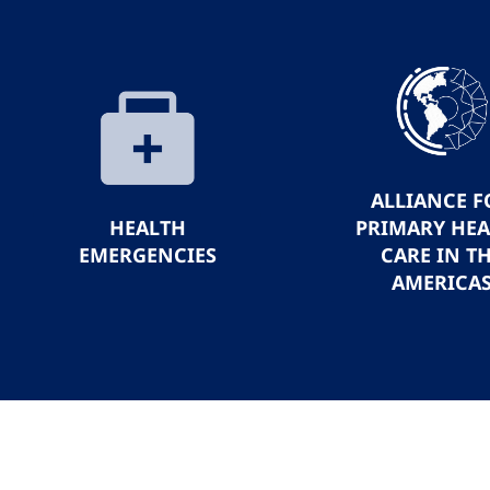
ALLIANCE F
HEALTH
PRIMARY HE
EMERGENCIES
CARE IN T
AMERICA