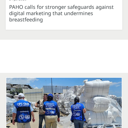
PAHO calls for stronger safeguards against
digital marketing that undermines
breastfeeding