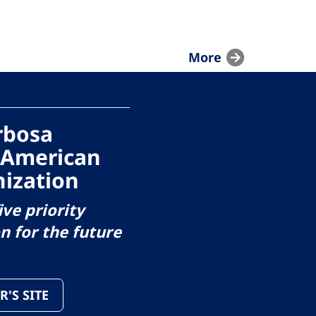
More
arbosa
 American
ization
ive priority
on for the future
R'S SITE