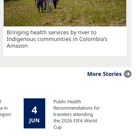
Bringing health services by river to
Indigenous communities in Colombia's
Amazon
More Stories
l
Public Health
4
a in
Recommendations for
egion
travelers attending
JUN
the 2026 FIFA World
Cup