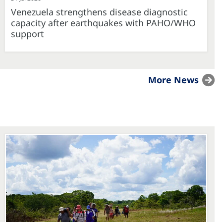
Venezuela strengthens disease diagnostic
capacity after earthquakes with PAHO/WHO
support
More News