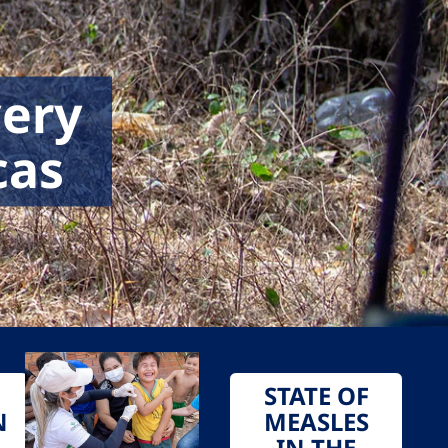
very
cas
STATE OF
N
MEASLES
IN THE