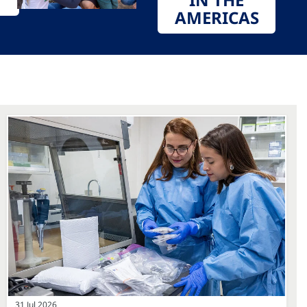
AMERICAS
31 Jul 2026