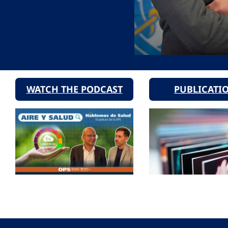
WATCH THE PODCAST
PUBLICATI