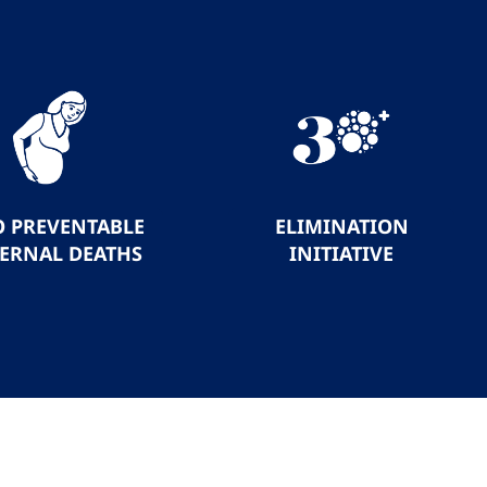
O PREVENTABLE
ELIMINATION
ERNAL DEATHS
INITIATIVE