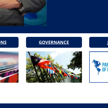
ONS
GOVERNANCE