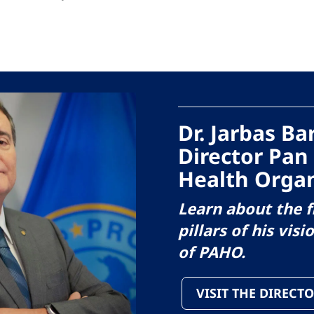
Dr. Jarbas B
Director Pan
Health Organ
Learn about the f
pillars of his visi
of PAHO.
VISIT THE DIRECTO