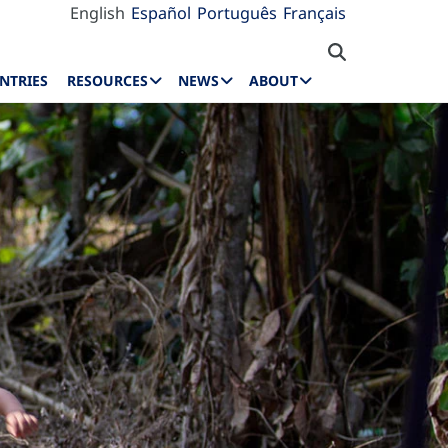
English
Español
Português
Français
NTRIES
RESOURCES
NEWS
ABOUT