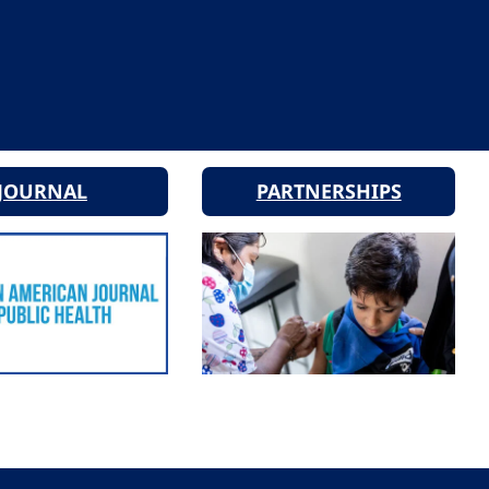
JOURNAL
PARTNERSHIPS