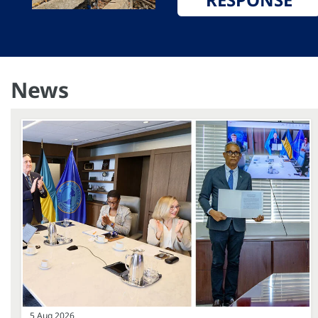
News
5 Aug 2026