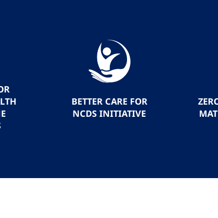
OR
ALTH
BETTER CARE FOR
ZER
HE
NCDS INITIATIVE
MAT
S