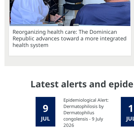
Reorganizing health care: The Dominican
Republic advances toward a more integrated
health system
Latest alerts and epid
Epidemiological Alert:
9
1
Dermatophilosis by
Dermatophilus
JUL
JU
congolensis - 9 July
2026