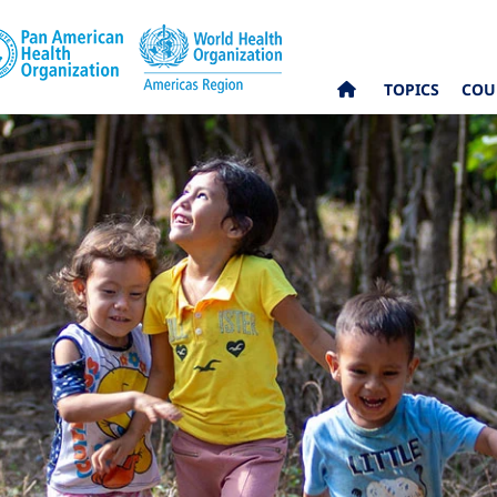
TOPICS
COU