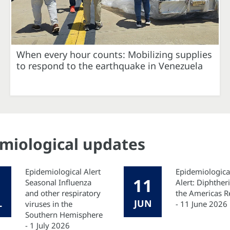
When every hour counts: Mobilizing supplies
to respond to the earthquake in Venezuela
emiological updates
Epidemiological Alert
Epidemiologica
11
Seasonal Influenza
Alert: Diphtheri
and other respiratory
the Americas R
L
JUN
viruses in the
- 11 June 2026
Southern Hemisphere
- 1 July 2026