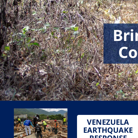
Bri
Co
VENEZUELA
EARTHQUAKE
RESPONSE