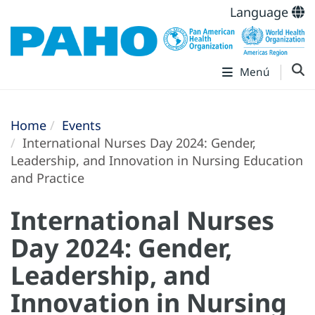
Language
Menú
Home
Events
International Nurses Day 2024: Gender,
Leadership, and Innovation in Nursing Education
and Practice
International Nurses
Day 2024: Gender,
Leadership, and
Innovation in Nursing