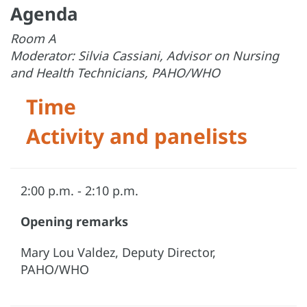
Agenda
Room A
Moderator: Silvia Cassiani, Advisor on Nursing
and Health Technicians, PAHO/WHO
Time
Activity and panelists
2:00 p.m. - 2:10 p.m.
Opening remarks
Mary Lou Valdez, Deputy Director,
PAHO/WHO