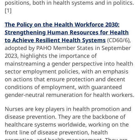
positions, both in health systems and in politics.
[1]
The Policy on the Health Workforce 2030:
Strengthening Human Resources for Health
to Achieve Resilient Health Systems
(CD60/6),
adopted by PAHO Member States in September
2023, highlights the importance of
mainstreaming a gender perspective into health
sector employment policies, with an emphasis
on actions that ensure protection and decent
conditions of employment, with guaranteed
gender-neutral remuneration for health workers.
Nurses are key players in health promotion and
disease prevention. They are the backbone of
healthcare systems worldwide, working on the
front line of disease prevention, health
promotion, and health management. They are