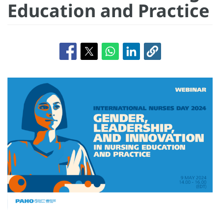
Education and Practice