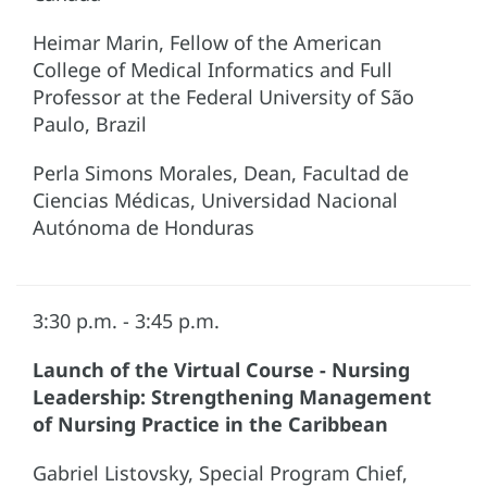
Heimar Marin, Fellow of the American
College of Medical Informatics and Full
Professor at the Federal University of São
Paulo, Brazil
Perla Simons Morales, Dean, Facultad de
Ciencias Médicas, Universidad Nacional
Autónoma de Honduras
3:30 p.m. - 3:45 p.m.
Launch of the Virtual Course - Nursing
Leadership: Strengthening Management
of Nursing Practice in the Caribbean
Gabriel Listovsky, Special Program Chief,