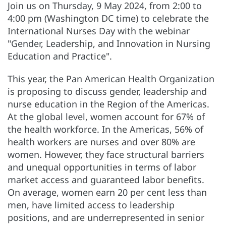
Join us on Thursday, 9 May 2024,
from 2:00 to
4:00 pm (Washington DC time) to celebrate the
International Nurses Day with the webinar
"Gender, Leadership, and Innovation in Nursing
Education and Practice".
This year, the Pan American Health Organization
is proposing to discuss gender, leadership and
nurse education in the Region of the Americas.
At the global level, women account for 67% of
the health workforce. In the Americas, 56% of
health workers are nurses and over 80% are
women. However, they face structural barriers
and unequal opportunities in terms of labor
market access and guaranteed labor benefits.
On average, women earn 20 per cent less than
men, have limited access to leadership
positions, and are underrepresented in senior