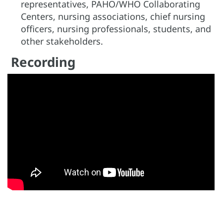
representatives, PAHO/WHO Collaborating
Centers, nursing associations, chief nursing
officers, nursing professionals, students, and
other stakeholders.
Recording