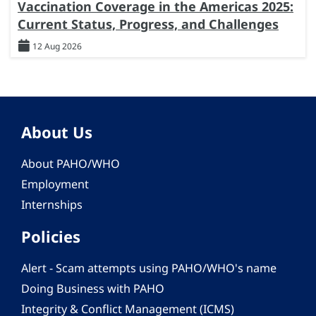
Vaccination Coverage in the Americas 2025:
Current Status, Progress, and Challenges
12 Aug 2026
About Us
About PAHO/WHO
Employment
Internships
Policies
Alert - Scam attempts using PAHO/WHO's name
Doing Business with PAHO
Integrity & Conflict Management (ICMS)