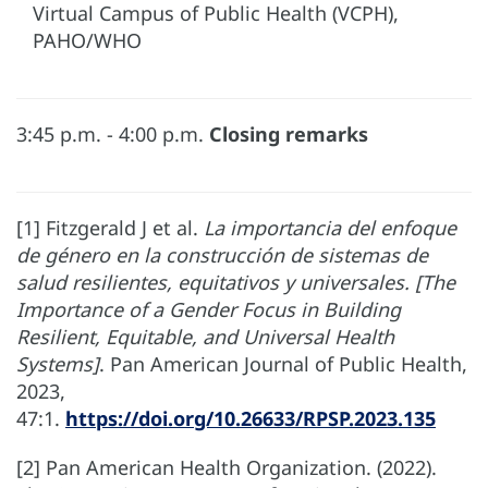
Virtual Campus of Public Health (VCPH),
PAHO/WHO
3:45 p.m. - 4:00 p.m.
Closing remarks
[1] Fitzgerald J et al.
La importancia del enfoque
de género en la construcción de sistemas de
salud resilientes, equitativos y universales. [The
Importance of a Gender Focus in Building
Resilient, Equitable, and Universal Health
Systems]
. Pan American Journal of Public Health,
2023,
47:1.
https://doi.org/10.26633/RPSP.2023.135
[2] Pan American Health Organization. (2022).