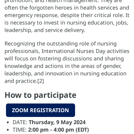
often the forgotten heroes in health services and
emergency response, despite their critical role. It
is necessary to invest in nursing education, jobs,
leadership, and service delivery.
Recognizing the outstanding role of nursing
professionals, International Nurses Day activities
will focus on fostering discussions and sharing
knowledge and actions in the areas of gender,
leadership, and innovation in nursing education
and practice.[2]
How to participate
ZOOM REGISTRATION
DATE:
Thursday, 9 May 2024
TIME:
2:00 pm - 4:00 pm (EDT)