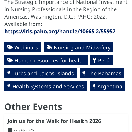
The Strategic Importance of National Investment
in Nursing Professionals in the Region of the
Americas. Washington, D.C.: PAHO; 2022.
Available from:
https://iris.paho.org/handle/10665.2/55957
Webinars
Nursing and Midwifery
Human resources for health
Perú
Turks and Caicos Islands
The Bahamas
Health Systems and Services
Argentina
Other Events
Join us for the Walk for Health 2026
27 Sep 2026