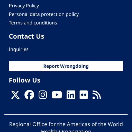
Privacy Policy
Personal data protection policy
Terms and conditions
Contact Us
Inquiries
Report Wrongdoing
Follow Us
Regional Office for the Americas of the World
Health Organization