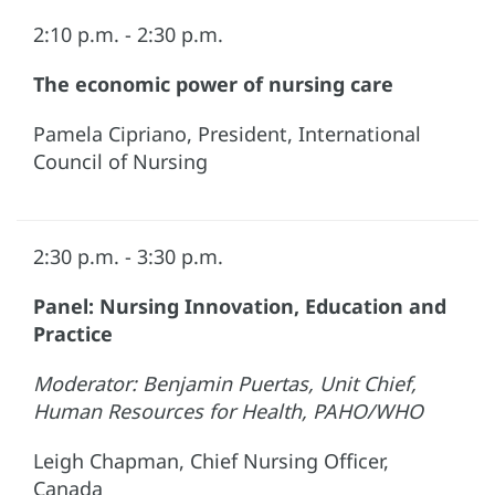
2:10 p.m. - 2:30 p.m.
The economic power of nursing care
Pamela Cipriano, President, International
Council of Nursing
2:30 p.m. - 3:30 p.m.
Panel: Nursing Innovation, Education and
Practice
Moderator: Benjamin Puertas, Unit Chief,
Human Resources for Health, PAHO/WHO
Leigh Chapman, Chief Nursing Officer,
Canada