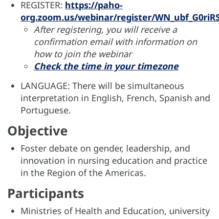
REGISTER:
https://paho-
org.zoom.us/webinar/register/WN_ubf_G0riRS
After registering, you will receive a
confirmation email with information on
how to join the webinar
Check the time in your timezone
LANGUAGE: There will be simultaneous
interpretation in English, French, Spanish and
Portuguese.
Objective
Foster debate on gender, leadership, and
innovation in nursing education and practice
in the Region of the Americas.
Participants
Ministries of Health and Education, university