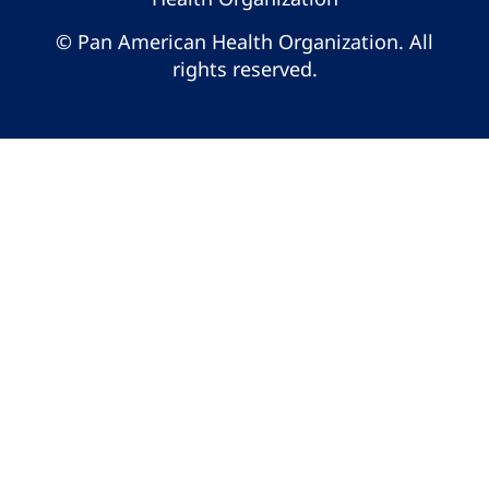
© Pan American Health Organization. All
rights reserved.