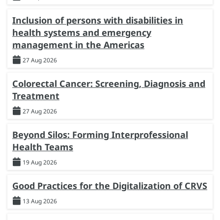
Inclusion of persons with disabilities in
health systems and emergency
management in the Americas
27 Aug 2026
Colorectal Cancer: Screening, Diagnosis and
Treatment
27 Aug 2026
Beyond Silos: Forming Interprofessional
Health Teams
19 Aug 2026
Good Practices for the Digitalization of CRVS
13 Aug 2026