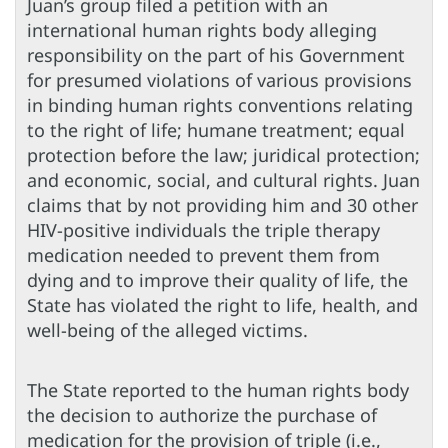
Juan’s group filed a petition with an
international human rights body alleging
responsibility on the part of his Government
for presumed violations of various provisions
in binding human rights conventions relating
to the right of life; humane treatment; equal
protection before the law; juridical protection;
and economic, social, and cultural rights. Juan
claims that by not providing him and 30 other
HIV-positive individuals the triple therapy
medication needed to prevent them from
dying and to improve their quality of life, the
State has violated the right to life, health, and
well-being of the alleged victims.
The State reported to the human rights body
the decision to authorize the purchase of
medication for the provision of triple (i.e.,