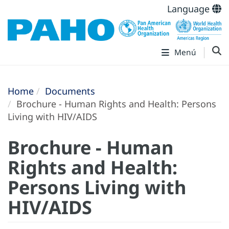
Language
Menú
Home
Documents
Brochure - Human Rights and Health: Persons
Living with HIV/AIDS
Brochure - Human
Rights and Health:
Persons Living with
HIV/AIDS