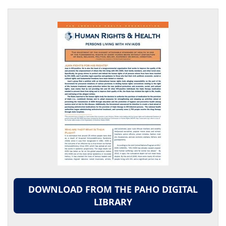
DOWNLOAD FROM THE PAHO DIGITAL
LIBRARY