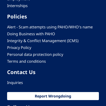
Internships
Policies
Alert - Scam attempts using PAHO/WHO's name
Doing Business with PAHO
Integrity & Conflict Management (ICMS)
Privacy Policy
Personal data protection policy
Terms and conditions
Contact Us
Inquiries
Report Wrongdoing