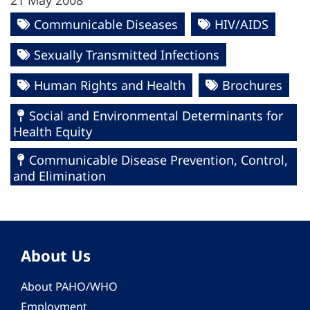
21 May 2008
Communicable Diseases
HIV/AIDS
Sexually Transmitted Infections
Human Rights and Health
Brochures
Social and Environmental Determinants for
Health Equity
Communicable Disease Prevention, Control,
and Elimination
About Us
About PAHO/WHO
Employment