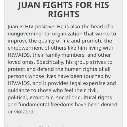
JUAN FIGHTS FOR HIS
RIGHTS
Juan is HIV-positive. He is also the head of a
nongovernmental organization that works to
improve the quality of life and promote the
empowerment of others like him living with
HIV/AIDS, their family members, and other
loved ones. Specifically, his group strives to
protect and defend the human rights of all
persons whose lives have been touched by
HIV/AIDS, and it provides legal expertise and
guidance to those who feel their civil,
political, economic, social or cultural rights
and fundamental freedoms have been denied
or violated.