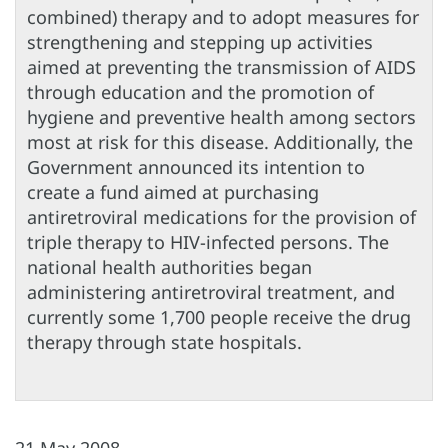
combined) therapy and to adopt measures for
strengthening and stepping up activities
aimed at preventing the transmission of AIDS
through education and the promotion of
hygiene and preventive health among sectors
most at risk for this disease. Additionally, the
Government announced its intention to
create a fund aimed at purchasing
antiretroviral medications for the provision of
triple therapy to HIV-infected persons. The
national health authorities began
administering antiretroviral treatment, and
currently some 1,700 people receive the drug
therapy through state hospitals.