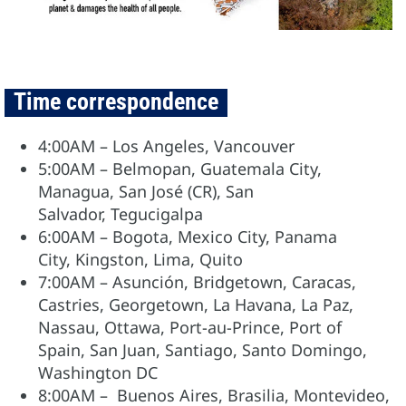
Time correspondence
4:00AM – Los Angeles, Vancouver
5:00AM – Belmopan, Guatemala City,
Managua, San José (CR), San
Salvador, Tegucigalpa
6:00AM – Bogota, Mexico City, Panama
City, Kingston, Lima, Quito
7:00AM – Asunción, Bridgetown, Caracas,
Castries, Georgetown, La Havana, La Paz,
Nassau, Ottawa, Port-au-Prince, Port of
Spain, San Juan, Santiago, Santo Domingo,
Washington DC
8:00AM – Buenos Aires, Brasilia, Montevideo,