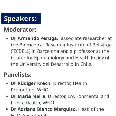
Speakers:
Moderator:
Dr Armando Peruga
, associate researcher at
the Biomedical Research Institute of Bellvitge
(IDIBELL) in Barcelona and a professor at the
Center for Epidemiology and Health Policy of
the University del Desarrollo in Chile.
Panelists:
Dr Rüdiger Krech
, Director, Health
Promotion, WHO
Dr Maria Neira,
Director, Environmental and
Public Health, WHO
Dr Adriana Blanco Marquizo,
Head of the
FCTC Secretariat