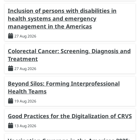
Inclusion of persons with disabilities in
health systems and emergency
management in the Americas
27 Aug 2026
Colorectal Cancer: Screening, Diagnosis and
Treatment
27 Aug 2026
Beyond Silos: Forming Interprofessional
Health Teams
19 Aug 2026
Good Practices for the Digitalization of CRVS
13 Aug 2026