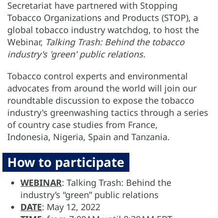
Secretariat have partnered with Stopping
Tobacco Organizations and Products (STOP), a
global tobacco industry watchdog, to host the
Webinar,
Talking Trash:
Behind the tobacco
industry's 'green' public relations.
Tobacco control experts and environmental
advocates from around the world will join our
roundtable discussion to expose the tobacco
industry's greenwashing tactics through a series
of country case studies from France,
Indonesia, Nigeria, Spain and Tanzania.
How to participate
WEBINAR
: Talking Trash: Behind the
industry’s “green” public relations
DATE
: May 12, 2022