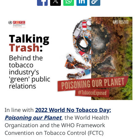
In line with
2022 World No Tobacco Day:
Poisoning our Planet
, the World Health
Organization and the WHO Framework
Convention on Tobacco Control (FCTC)