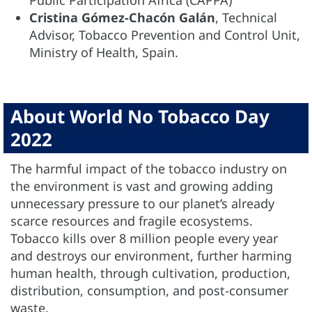
Public Participation Africa (CAPPA)
Cristina Gómez-Chacón Galán
, Technical
Advisor, Tobacco Prevention and Control Unit,
Ministry of Health, Spain.
About World No Tobacco Day
2022
The harmful impact of the tobacco industry on
the environment is vast and growing adding
unnecessary pressure to our planet’s already
scarce resources and fragile ecosystems.
Tobacco kills over 8 million people every year
and destroys our environment, further harming
human health, through cultivation, production,
distribution, consumption, and post-consumer
waste.