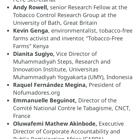
Andy Rowell,
senior Research Fellow at the
Tobacco Control Research Group at the
University of Bath, Great Britain
Kevin Genga
, environmentalist, tobacco-free
farms activist and inventor, "Tobacco-Free
Farms" Kenya
Dianita Sugiyo,
Vice Director of
Muhammadiyah Steps, Research and
Innovation Institute, Universitas
Muhammadiyah Yogyakarta (UMY), Indonesia
Raquel Fernández Megina,
President of
Nofumadores.org
Emmanuelle Beguinot,
Director of the
Comité National Contre le Tabagisme, CNCT,
France
Oluwafemi Mathew Akinbode,
Executive
Director of Corporate Accountability and