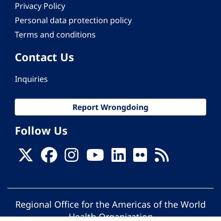
Privacy Policy
Personal data protection policy
Terms and conditions
Contact Us
Inquiries
Report Wrongdoing
Follow Us
Regional Office for the Americas of the World
Health Organization