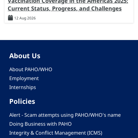
Vaccination Coverage in the Americas 2025:
Current Status, Progress, and Challenges
12 Aug 2026
About Us
About PAHO/WHO
Employment
Internships
Policies
Alert - Scam attempts using PAHO/WHO's name
Doing Business with PAHO
Integrity & Conflict Management (ICMS)