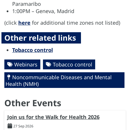
Paramaribo
1:00PM – Geneva, Madrid
(click
here
for additional time zones not listed)
Other related links
Tobacco control
Webinars
Tobacco control
Noncommunicable Diseases and Mental
Health (NMH)
Other Events
Join us for the Walk for Health 2026
27 Sep 2026