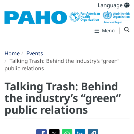
Language
Menú
Home
Events
Talking Trash: Behind the industry’s “green”
public relations
Talking Trash: Behind
the industry’s “green”
public relations