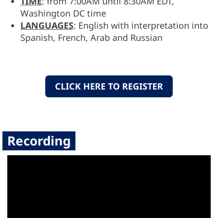
TIME
: from 7:00AM until 8:30AM EDT,
Washington DC time
LANGUAGES
: English with interpretation into
Spanish, French, Arab and Russian
CLICK HERE TO REGISTER
Recording