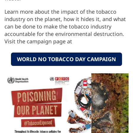
Learn more about the impact of the tobacco
industry on the planet, how it hides it, and what
can be done to make the tobacco industry
accountable for the environmental destruction.
Visit the campaign page at
WORLD NO TOBACCO DAY CAMPAIGN