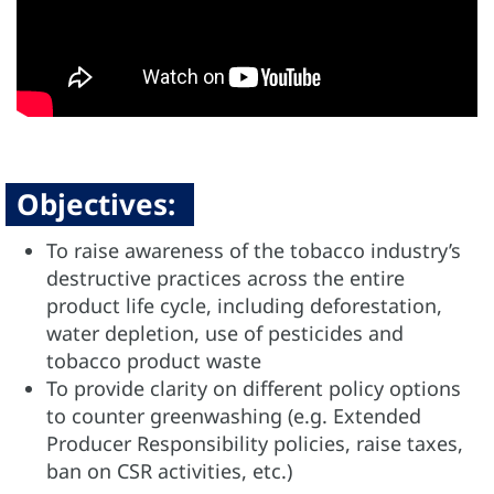
Objectives:
To raise awareness of the tobacco industry’s
destructive practices across the entire
product life cycle, including deforestation,
water depletion, use of pesticides and
tobacco product waste
To provide clarity on different policy options
to counter greenwashing (e.g. Extended
Producer Responsibility policies, raise taxes,
ban on CSR activities, etc.)