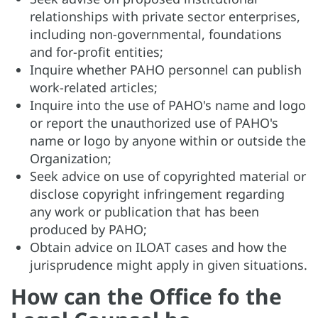
relationships with private sector enterprises,
including non-governmental, foundations
and for-profit entities;
Inquire whether PAHO personnel can publish
work-related articles;
Inquire into the use of PAHO's name and logo
or report the unauthorized use of PAHO's
name or logo by anyone within or outside the
Organization;
Seek advice on use of copyrighted material or
disclose copyright infringement regarding
any work or publication that has been
produced by PAHO;
Obtain advice on ILOAT cases and how the
jurisprudence might apply in given situations.
How can the Office fo the