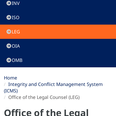
INV
ISO
LEG
OIA
OMB
Home
Integrity and Conflict Management System
(ICMS)
Office of the Legal Counsel (LEG)
Office of the Legal