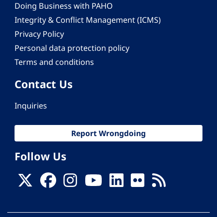
Doing Business with PAHO
Integrity & Conflict Management (ICMS)
Privacy Policy
Personal data protection policy
Terms and conditions
Contact Us
Inquiries
Report Wrongdoing
Follow Us