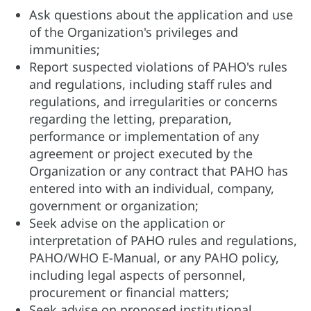
Ask questions about the application and use
of the Organization's privileges and
immunities;
Report suspected violations of PAHO's rules
and regulations, including staff rules and
regulations, and irregularities or concerns
regarding the letting, preparation,
performance or implementation of any
agreement or project executed by the
Organization or any contract that PAHO has
entered into with an individual, company,
government or organization;
Seek advise on the application or
interpretation of PAHO rules and regulations,
PAHO/WHO E-Manual, or any PAHO policy,
including legal aspects of personnel,
procurement or financial matters;
Seek advise on proposed institutional