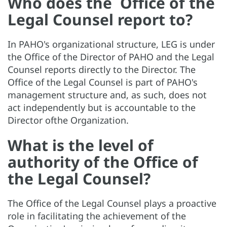
Who does the Office of the
Legal Counsel report to?
In PAHO's organizational structure, LEG is under
the Office of the Director of PAHO and the Legal
Counsel reports directly to the Director. The
Office of the Legal Counsel is part of PAHO's
management structure and, as such, does not
act independently but is accountable to the
Director ofthe Organization.
What is the level of
authority of the Office of
the Legal Counsel?
The Office of the Legal Counsel plays a proactive
role in facilitating the achievement of the