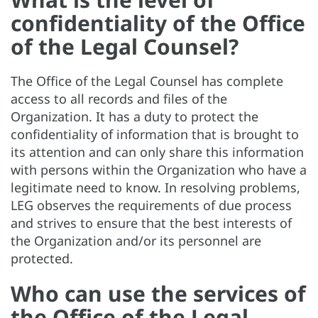
confidentiality of the Office
of the Legal Counsel?
The Office of the Legal Counsel has complete
access to all records and files of the
Organization. It has a duty to protect the
confidentiality of information that is brought to
its attention and can only share this information
with persons within the Organization who have a
legitimate need to know. In resolving problems,
LEG observes the requirements of due process
and strives to ensure that the best interests of
the Organization and/or its personnel are
protected.
Who can use the services of
the Office of the Legal