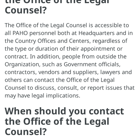
Counsel?
The Office of the Legal Counsel is accessible to
all PAHO personnel both at Headquarters and in
the Country Offices and Centers, regardless of
the type or duration of their appointment or
contract. In addition, people from outside the
Organization, such as Government officials,
contractors, vendors and suppliers, lawyers and
others can contact the Office of the Legal
Counsel to discuss, consult, or report issues that
may have legal implications.
When should you contact
the Office of the Legal
Counsel?