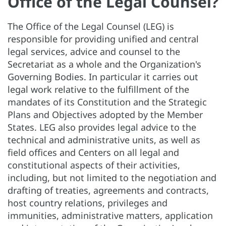
Office of the Legal Counsel?
The Office of the Legal Counsel (LEG) is
responsible for providing unified and central
legal services, advice and counsel to the
Secretariat as a whole and the Organization's
Governing Bodies. In particular it carries out
legal work relative to the fulfillment of the
mandates of its Constitution and the Strategic
Plans and Objectives adopted by the Member
States. LEG also provides legal advice to the
technical and administrative units, as well as
field offices and Centers on all legal and
constitutional aspects of their activities,
including, but not limited to the negotiation and
drafting of treaties, agreements and contracts,
host country relations, privileges and
immunities, administrative matters, application