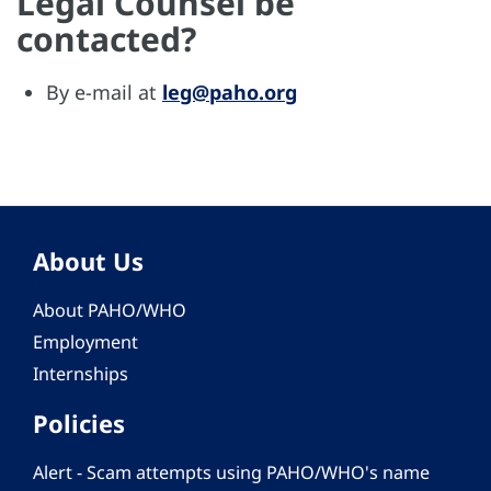
Legal Counsel be
contacted?
By e-mail at
leg@paho.org
About Us
About PAHO/WHO
Employment
Internships
Policies
Alert - Scam attempts using PAHO/WHO's name