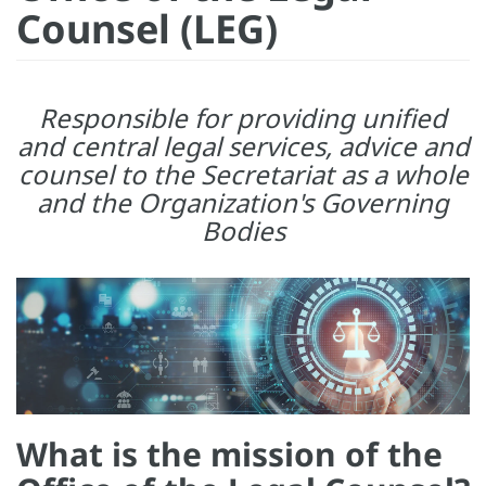
Counsel (LEG)
Responsible for providing unified
and central legal services, advice and
counsel to the Secretariat as a whole
and the Organization's Governing
Bodies
What is the mission of the