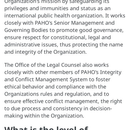
Organization's mission by safeguarding its
privileges and immunities and status as an
international public health organization. It works
closely with PAHO's Senior Management and
Governing Bodies to promote good governance,
ensure respect for constitutional, legal and
administrative issues, thus protecting the name
and integrity of the Organization.
The Office of the Legal Counsel also works
closely with other members of PAHO's Integrity
and Conflict Management System to foster
ethical behavior and compliance with the
Organizations rules and regulation, and to
ensure effective conflict management, the right
to due process and consistency in decision-
making within the Organization.
What is the level of