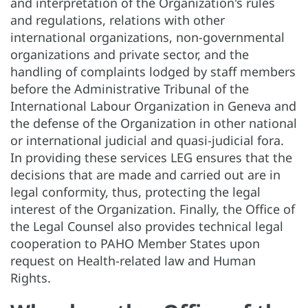
and interpretation of the Organization's rules
and regulations, relations with other
international organizations, non-governmental
organizations and private sector, and the
handling of complaints lodged by staff members
before the Administrative Tribunal of the
International Labour Organization in Geneva and
the defense of the Organization in other national
or international judicial and quasi-judicial fora.
In providing these services LEG ensures that the
decisions that are made and carried out are in
legal conformity, thus, protecting the legal
interest of the Organization. Finally, the Office of
the Legal Counsel also provides technical legal
cooperation to PAHO Member States upon
request on Health-related law and Human
Rights.