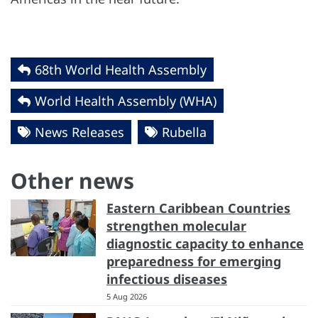
68th World Health Assembly
World Health Assembly (WHA)
News Releases
Rubella
Other news
Eastern Caribbean Countries
strengthen molecular
diagnostic capacity to enhance
preparedness for emerging
infectious diseases
5 Aug 2026