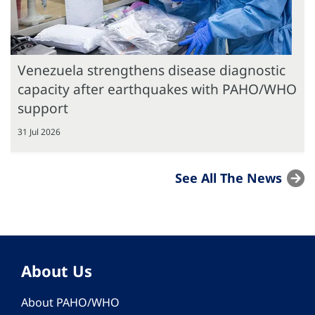
Venezuela strengthens disease diagnostic
capacity after earthquakes with PAHO/WHO
support
31 Jul 2026
See All The News
About Us
About PAHO/WHO