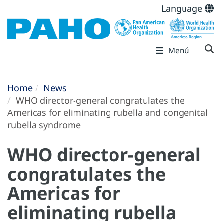
Language
Menú
Home
News
WHO director-general congratulates the
Americas for eliminating rubella and congenital
rubella syndrome
WHO director-general
congratulates the
Americas for
eliminating rubella