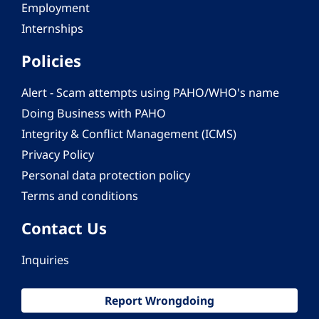
Employment
Internships
Policies
Alert - Scam attempts using PAHO/WHO's name
Doing Business with PAHO
Integrity & Conflict Management (ICMS)
Privacy Policy
Personal data protection policy
Terms and conditions
Contact Us
Inquiries
Report Wrongdoing