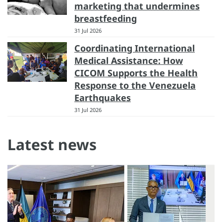
marketing that undermines
breastfeeding
31 Jul 2026
Coordinating International
Medical Assistance: How
CICOM Supports the Health
Response to the Venezuela
Earthquakes
31 Jul 2026
Latest news