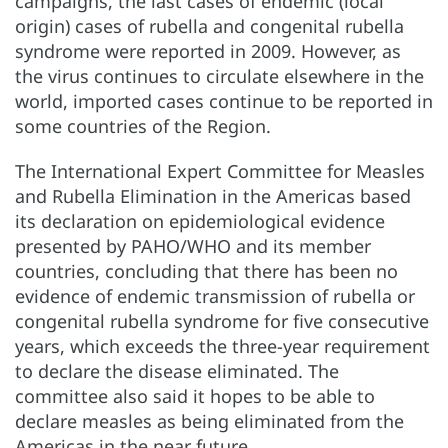
campaigns, the last cases of endemic (local
origin) cases of rubella and congenital rubella
syndrome were reported in 2009. However, as
the virus continues to circulate elsewhere in the
world, imported cases continue to be reported in
some countries of the Region.
The International Expert Committee for Measles
and Rubella Elimination in the Americas based
its declaration on epidemiological evidence
presented by PAHO/WHO and its member
countries, concluding that there has been no
evidence of endemic transmission of rubella or
congenital rubella syndrome for five consecutive
years, which exceeds the three-year requirement
to declare the disease eliminated. The
committee also said it hopes to be able to
declare measles as being eliminated from the
Americas in the near future.