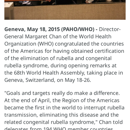
Geneva, May 18, 2015 (PAHO/WHO) -
Director-
General Margaret Chan of the World Health
Organization (WHO) congratulated the countries
of the Americas for having obtained certification
of the elimination of rubella and congenital
rubella syndrome, during opening remarks at
the 68th World Health Assembly, taking place in
Geneva, Switzerland, on May 18-26.
"Goals and targets really do make a difference.
At the end of April, the Region of the Americas
became the first in the world to interrupt rubella
transmission, eliminating this disease and the
related congenital rubella syndrome," Chan told
delegates from 194 WHO member countries.