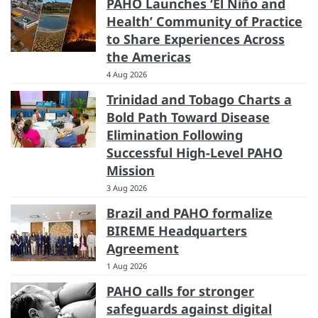
PAHO Launches ‘El Niño and
Health’ Community of Practice
to Share Experiences Across
the Americas
4 Aug 2026
Trinidad and Tobago Charts a
Bold Path Toward Disease
Elimination Following
Successful High-Level PAHO
Mission
3 Aug 2026
Brazil and PAHO formalize
BIREME Headquarters
Agreement
1 Aug 2026
PAHO calls for stronger
safeguards against digital