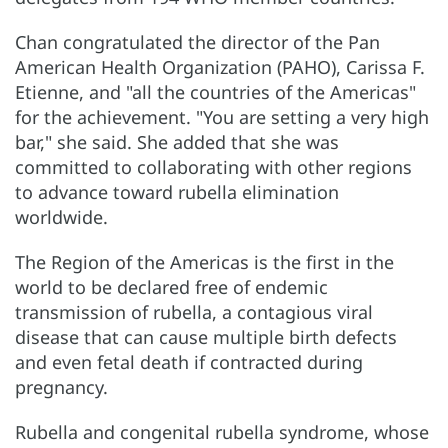
Chan congratulated the director of the Pan
American Health Organization (PAHO), Carissa F.
Etienne, and "all the countries of the Americas"
for the achievement. "You are setting a very high
bar," she said. She added that she was
committed to collaborating with other regions
to advance toward rubella elimination
worldwide.
The Region of the Americas is the first in the
world to be declared free of endemic
transmission of rubella, a contagious viral
disease that can cause multiple birth defects
and even fetal death if contracted during
pregnancy.
Rubella and congenital rubella syndrome, whose