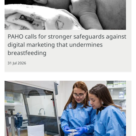
PAHO calls for stronger safeguards against
digital marketing that undermines
breastfeeding
31 Jul 2026