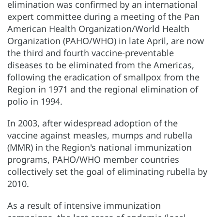
elimination was confirmed by an international
expert committee during a meeting of the Pan
American Health Organization/World Health
Organization (PAHO/WHO) in late April, are now
the third and fourth vaccine-preventable
diseases to be eliminated from the Americas,
following the eradication of smallpox from the
Region in 1971 and the regional elimination of
polio in 1994.
In 2003, after widespread adoption of the
vaccine against measles, mumps and rubella
(MMR) in the Region's national immunization
programs, PAHO/WHO member countries
collectively set the goal of eliminating rubella by
2010.
As a result of intensive immunization