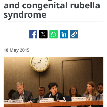
and congenital rubella
syndrome
18 May 2015