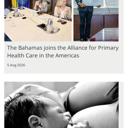
The Bahamas joins the Alliance for Primary
Health Care in the Americas
5 Aug 2026