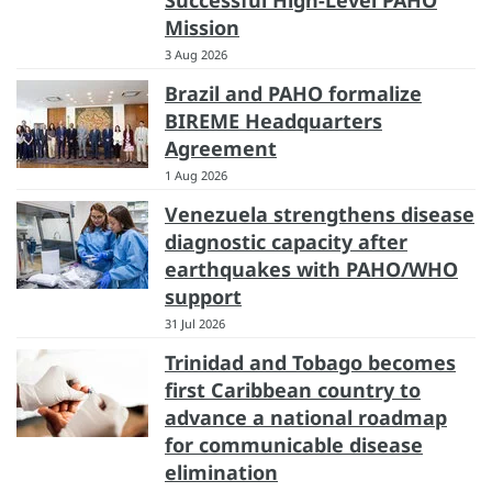
Mission
3 Aug 2026
Brazil and PAHO formalize
BIREME Headquarters
Agreement
1 Aug 2026
Venezuela strengthens disease
diagnostic capacity after
earthquakes with PAHO/WHO
support
31 Jul 2026
Trinidad and Tobago becomes
first Caribbean country to
advance a national roadmap
for communicable disease
elimination