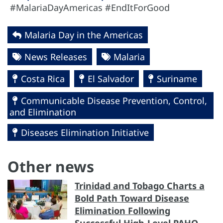
#MalariaDayAmericas #EndItForGood
Malaria Day in the Americas
News Releases
Malaria
Costa Rica
El Salvador
Suriname
Communicable Disease Prevention, Control,
and Elimination
Diseases Elimination Initiative
Other news
Trinidad and Tobago Charts a
Bold Path Toward Disease
Elimination Following
Successful High-Level PAHO