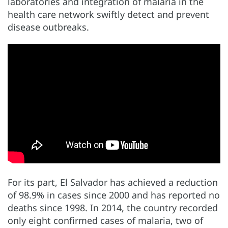
laboratories and integration of malaria in the
health care network swiftly detect and prevent
disease outbreaks.
For its part, El Salvador has achieved a reduction
of 98.9% in cases since 2000 and has reported no
deaths since 1998. In 2014, the country recorded
only eight confirmed cases of malaria, two of