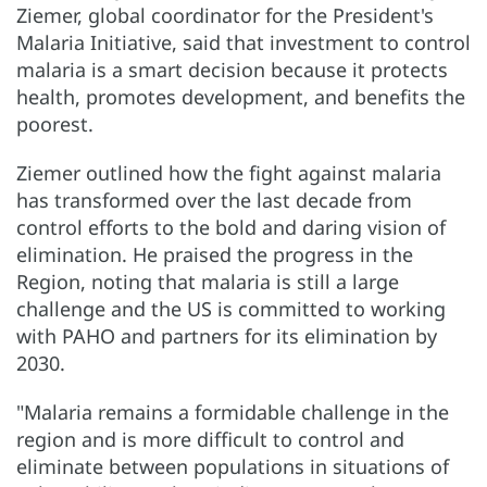
Ziemer, global coordinator for the President's
Malaria Initiative, said that investment to control
malaria is a smart decision because it protects
health, promotes development, and benefits the
poorest.
Ziemer outlined how the fight against malaria
has transformed over the last decade from
control efforts to the bold and daring vision of
elimination. He praised the progress in the
Region, noting that malaria is still a large
challenge and the US is committed to working
with PAHO and partners for its elimination by
2030.
"Malaria remains a formidable challenge in the
region and is more difficult to control and
eliminate between populations in situations of