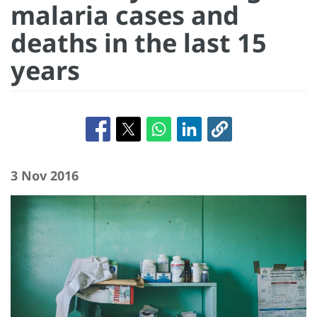
malaria cases and
deaths in the last 15
years
3 Nov 2016