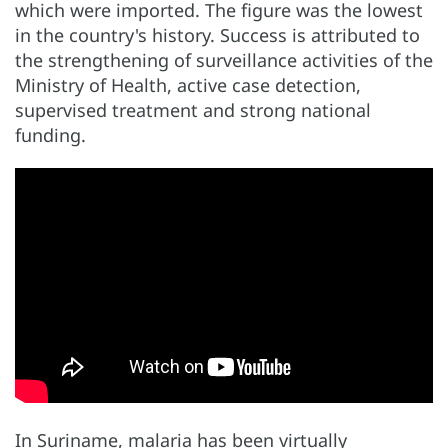
which were imported. The figure was the lowest
in the country's history. Success is attributed to
the strengthening of surveillance activities of the
Ministry of Health, active case detection,
supervised treatment and strong national
funding.
In Suriname, malaria has been virtually