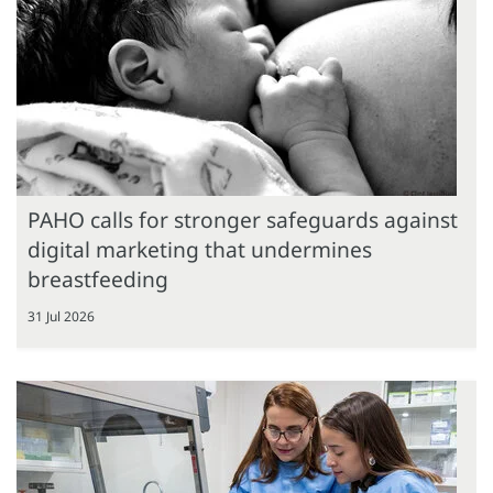
PAHO calls for stronger safeguards against
digital marketing that undermines
breastfeeding
31 Jul 2026