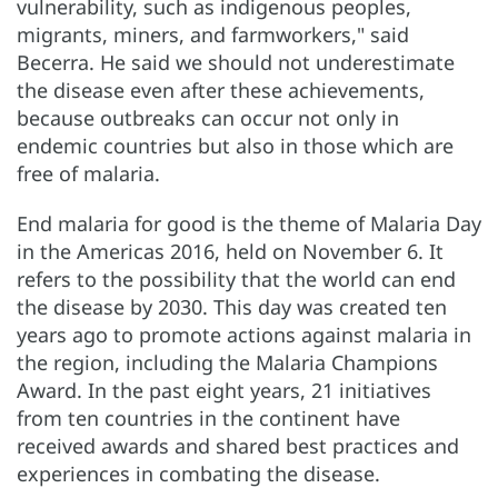
vulnerability, such as indigenous peoples,
migrants, miners, and farmworkers," said
Becerra. He said we should not underestimate
the disease even after these achievements,
because outbreaks can occur not only in
endemic countries but also in those which are
free of malaria.
End malaria for good is the theme of Malaria Day
in the Americas 2016, held on November 6. It
refers to the possibility that the world can end
the disease by 2030. This day was created ten
years ago to promote actions against malaria in
the region, including the Malaria Champions
Award. In the past eight years, 21 initiatives
from ten countries in the continent have
received awards and shared best practices and
experiences in combating the disease.