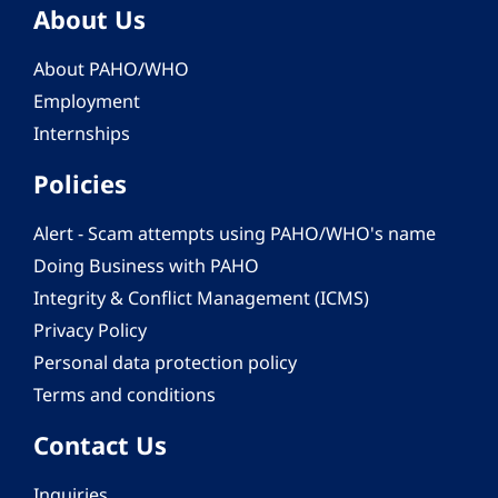
About Us
About PAHO/WHO
Employment
Internships
Policies
Alert - Scam attempts using PAHO/WHO's name
Doing Business with PAHO
Integrity & Conflict Management (ICMS)
Privacy Policy
Personal data protection policy
Terms and conditions
Contact Us
Inquiries