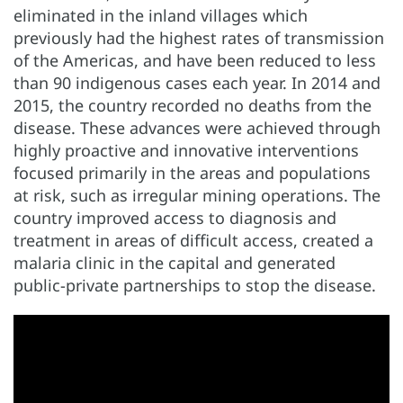
eliminated in the inland villages which
previously had the highest rates of transmission
of the Americas, and have been reduced to less
than 90 indigenous cases each year. In 2014 and
2015, the country recorded no deaths from the
disease. These advances were achieved through
highly proactive and innovative interventions
focused primarily in the areas and populations
at risk, such as irregular mining operations. The
country improved access to diagnosis and
treatment in areas of difficult access, created a
malaria clinic in the capital and generated
public-private partnerships to stop the disease.