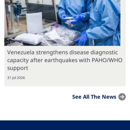
Venezuela strengthens disease diagnostic
capacity after earthquakes with PAHO/WHO
support
31 Jul 2026
See All The News