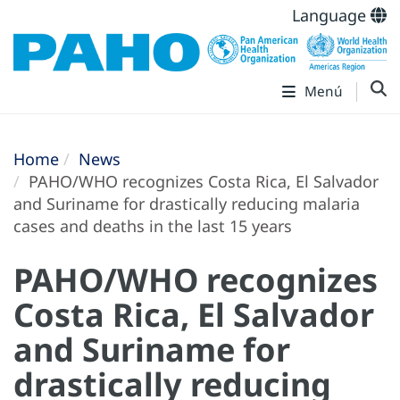
Language
Menú
Home
News
PAHO/WHO recognizes Costa Rica, El Salvador
and Suriname for drastically reducing malaria
cases and deaths in the last 15 years
PAHO/WHO recognizes
Costa Rica, El Salvador
and Suriname for
drastically reducing