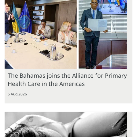
The Bahamas joins the Alliance for Primary
Health Care in the Americas
5 Aug 2026