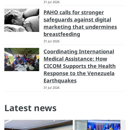
31 Jul 2026
PAHO calls for stronger
safeguards against digital
marketing that undermines
breastfeeding
31 Jul 2026
Coordinating International
Medical Assistance: How
CICOM Supports the Health
Response to the Venezuela
Earthquakes
31 Jul 2026
Latest news