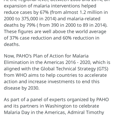
expansion of malaria interventions helped
reduce cases by 67% (from almost 1.2 million in
2000 to 375,000 in 2014) and malaria-related
deaths by 79% ( from 390 in 2000 to 89 in 2014).
These figures are well above the world average
of 37% case reduction and 60% reduction in
deaths.
Now, PAHO's Plan of Action for Malaria
Elimination in the Americas 2016 - 2020, which is
aligned with the Global Technical Strategy (GTS)
from WHO aims to help countries to accelerate
action and increase investments to end this
disease by 2030.
As part of a panel of experts organized by PAHO
and its partners in Washington to celebrate
Malaria Day in the Americas, Admiral Timothy