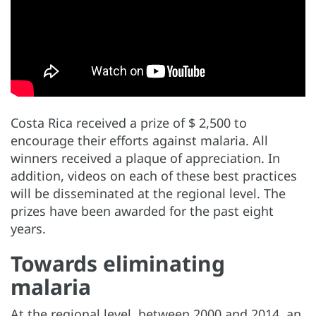
Costa Rica received a prize of $ 2,500 to
encourage their efforts against malaria. All
winners received a plaque of appreciation. In
addition, videos on each of these best practices
will be disseminated at the regional level. The
prizes have been awarded for the past eight
years.
Towards eliminating
malaria
At the regional level, between 2000 and 2014, an