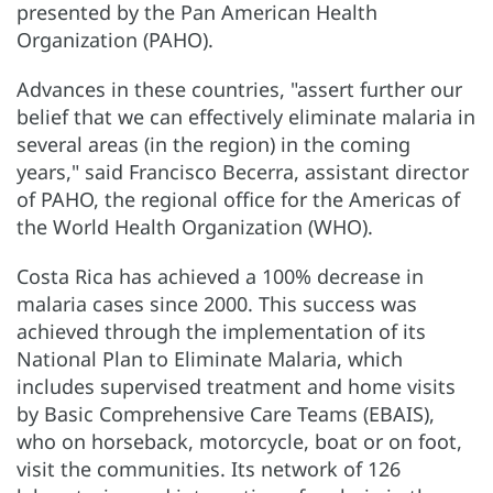
presented by the Pan American Health
Organization (PAHO).
Advances in these countries, "assert further our
belief that we can effectively eliminate malaria in
several areas (in the region) in the coming
years," said Francisco Becerra, assistant director
of PAHO, the regional office for the Americas of
the World Health Organization (WHO).
Costa Rica has achieved a 100% decrease in
malaria cases since 2000. This success was
achieved through the implementation of its
National Plan to Eliminate Malaria, which
includes supervised treatment and home visits
by Basic Comprehensive Care Teams (EBAIS),
who on horseback, motorcycle, boat or on foot,
visit the communities. Its network of 126