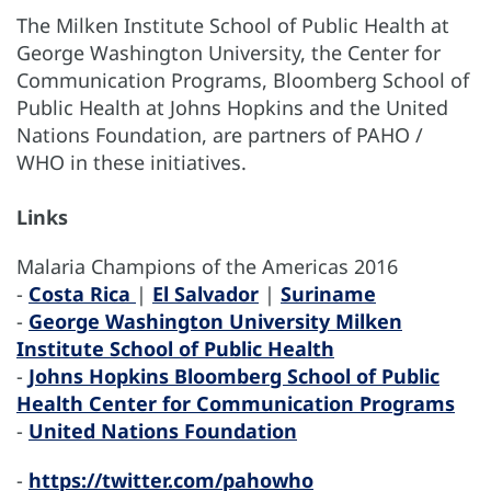
The Milken Institute School of Public Health at
George Washington University, the Center for
Communication Programs, Bloomberg School of
Public Health at Johns Hopkins and the United
Nations Foundation, are partners of PAHO /
WHO in these initiatives.
Links
Malaria Champions of the Americas 2016
-
Costa Rica
|
El Salvador
|
Suriname
-
George Washington University Milken
Institute School of Public Health
-
Johns Hopkins Bloomberg School of Public
Health Center for Communication Programs
-
United Nations Foundation
-
https://twitter.com/pahowho