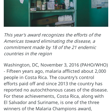
This year's award recognizes the efforts of the
Americas toward eliminating the disease, a
commitment made by 18 of the 21 endemic
countries in the region
Washington, DC, November 3, 2016 (PAHO/WHO)
- Fifteen years ago, malaria afflicted about 2,000
people in Costa Rica. The country's control
efforts paid off and since 2013 the country has
reported no autochthonous cases of the disease.
For these achievements, Costa Rica, along with
El Salvador and Suriname, is one of the three
winners of the Malaria Champions award,