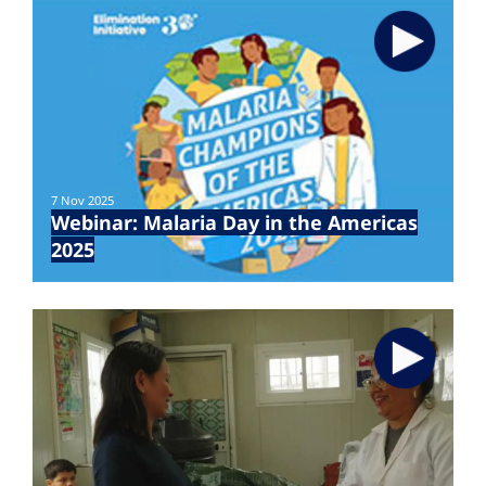
7 Nov 2025
Webinar: Malaria Day in the Americas
2025