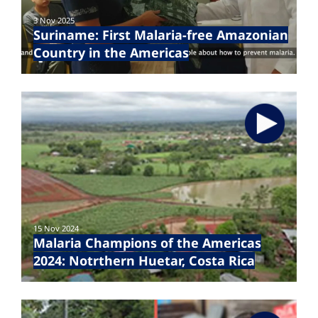
3 Nov 2025
Suriname: First Malaria-free Amazonian
Country in the Americas
15 Nov 2024
Malaria Champions of the Americas
2024: Notrthern Huetar, Costa Rica