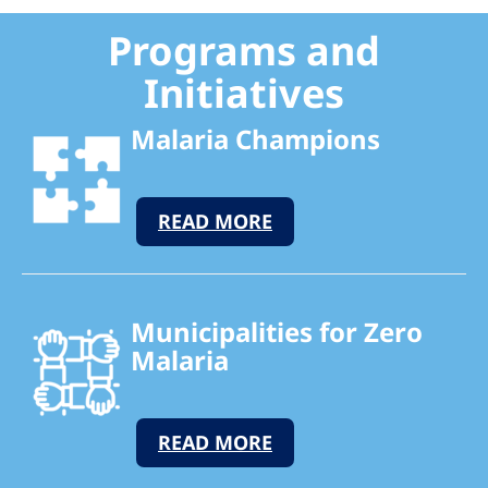
Programs and
Initiatives
Malaria Champions
READ MORE
Municipalities for Zero
Malaria
READ MORE