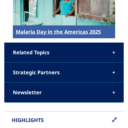
Malaria Day in the Americas 2025
Related Topics
Strategic Partners
Newsletter
HIGHLIGHTS