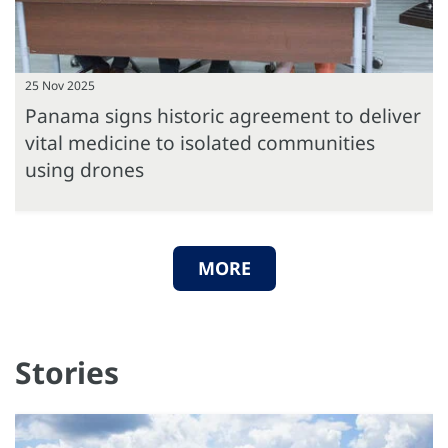
25 Nov 2025
Panama signs historic agreement to deliver
vital medicine to isolated communities
using drones
MORE
Stories