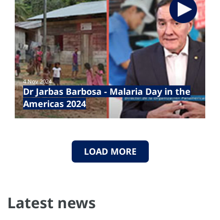
4 Nov 2024
Dr Jarbas Barbosa - Malaria Day in the
Americas 2024
LOAD MORE
Latest news