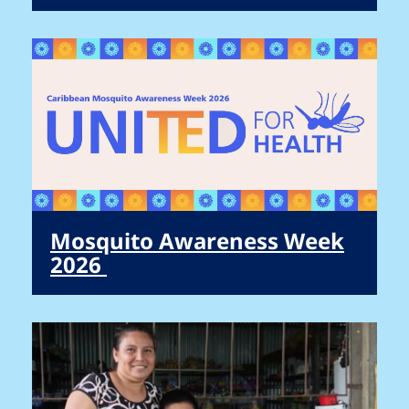
Mosquito Awareness Week
2026