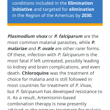
conditions included in the
Elimination
Initiative
and targeted for
elimination
in the Region of the Americas by
2030
.
Plasmodium vivax
or
P. falciparum
are the
most common malarial parasites, while
P.
malariae
and
P. ovale
are other rarer forms.
Of these, infection with
P. falciparum
is the
most fatal if left untreated, possibly leading
to kidney and brain complications, and even
death.
Chloroquine
was the treatment of
choice for malaria and is still followed in
most countries for treatment of
P. Vivax
,
but
P. falciparum
has developed resistance to
it. As a result, Artemisinin-based
combination therapy is now presently
advised as the primary treatment for malaria.