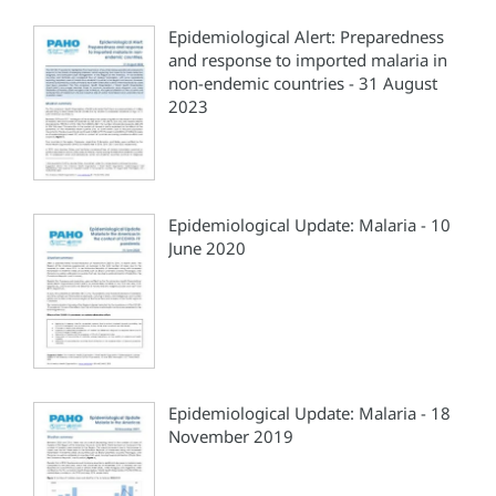
Epidemiological Alert: Preparedness
and response to imported malaria in
non-endemic countries - 31 August
2023
Epidemiological Update: Malaria - 10
June 2020
Epidemiological Update: Malaria - 18
November 2019