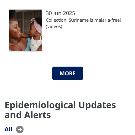
30 Jun 2025
Collection: Suriname is malaria-free!
(videos)
MORE
Epidemiological Updates
and Alerts
All