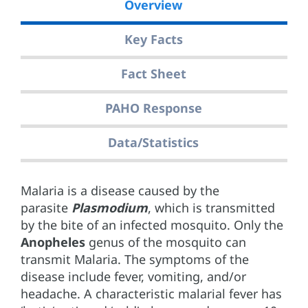
Overview
Key Facts
Fact Sheet
PAHO Response
Data/Statistics
Malaria is a disease caused by the
parasite
Plasmodium
, which is transmitted
by the bite of an infected mosquito. Only the
Anopheles
genus of the mosquito can
transmit Malaria. The symptoms of the
disease include fever, vomiting, and/or
headache. A characteristic malarial fever has