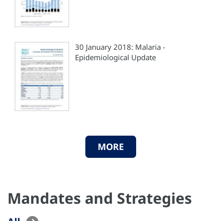
30 January 2018: Malaria -
Epidemiological Update
MORE
Mandates and Strategies