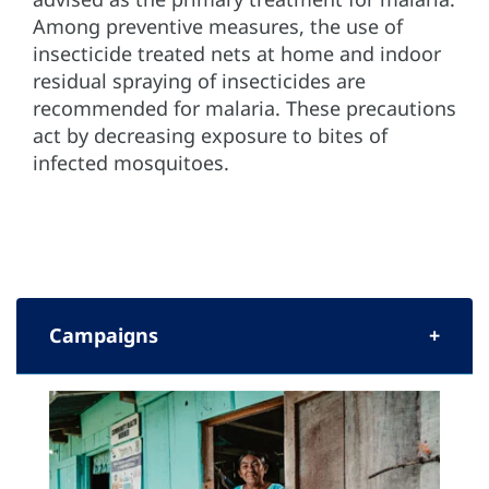
Among preventive measures, the use of
insecticide treated nets at home and indoor
residual spraying of insecticides are
recommended for malaria. These precautions
act by decreasing exposure to bites of
infected mosquitoes.
Campaigns