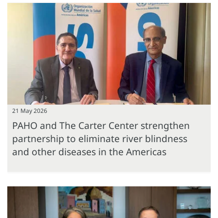
21 May 2026
PAHO and The Carter Center strengthen
partnership to eliminate river blindness
and other diseases in the Americas