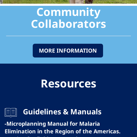
Community
Collaborators
MORE INFORMATION
Resources
Guidelines & Manuals
-Microplanning Manual for Malaria
Elimination in the Region of the Americas.