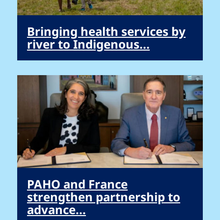
Bringing health services by
river to Indigenous...
PAHO and France
strengthen partnership to
advance...