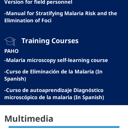
Version for field personnel
-Manual for Stratifying Malaria Risk and the
Elimination of Foci
Training Courses
PAHO
-Malaria microscopy self-learning course
-Curso de Eliminación de la Malaria (In
Spanish)
-Curso de autoaprendizaje Diagnóstico
microscópico de la malaria (In Spanish)
Multimedia