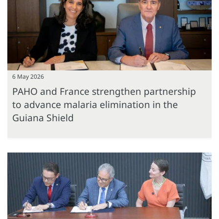
6 May 2026
PAHO and France strengthen partnership
to advance malaria elimination in the
Guiana Shield