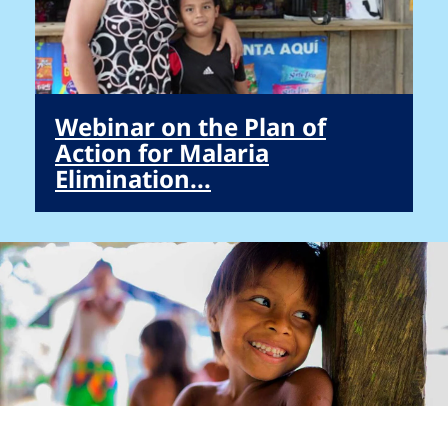
Webinar on the Plan of
Action for Malaria
Elimination...