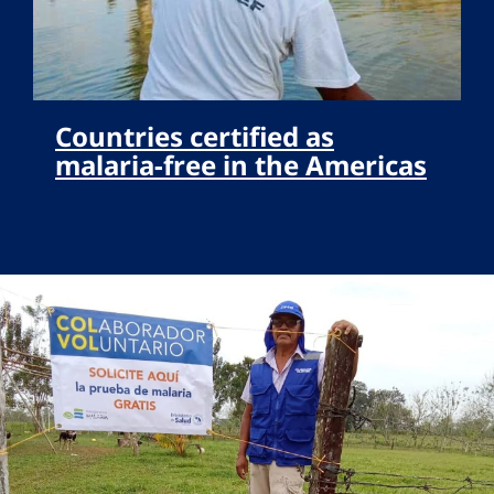
Countries certified as
malaria-free in the Americas