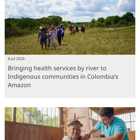
8 Jul 2026
Bringing health services by river to
Indigenous communities in Colombia's
Amazon