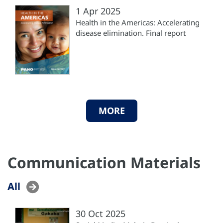
1 Apr 2025
Health in the Americas: Accelerating
disease elimination. Final report
MORE
Communication Materials
All
30 Oct 2025