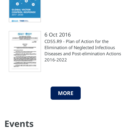
6 Oct 2016
CD55.R9 - Plan of Action for the
Elimination of Neglected Infectious
Diseases and Post-elimination Actions
2016-2022
MORE
Events