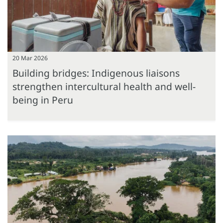
20 Mar 2026
Building bridges: Indigenous liaisons
strengthen intercultural health and well-
being in Peru