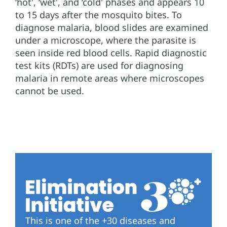
‘hot', ‘wet', and ‘cold' phases and appears 10
to 15 days after the mosquito bites. To
diagnose malaria, blood slides are examined
under a microscope, where the parasite is
seen inside red blood cells. Rapid diagnostic
test kits (RDTs) are used for diagnosing
malaria in remote areas where microscopes
cannot be used.
This is one of the +30 diseases and