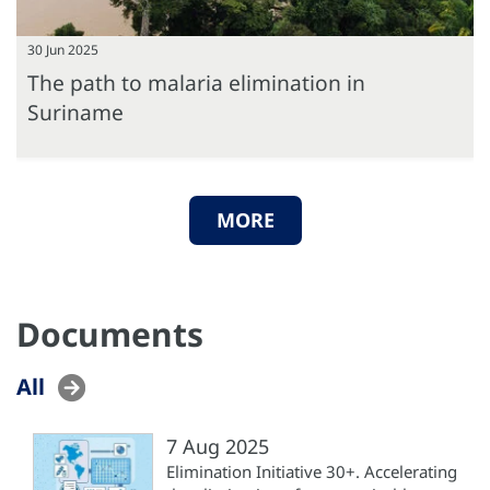
30 Jun 2025
The path to malaria elimination in
Suriname
MORE
Documents
All
7 Aug 2025
Elimination Initiative 30+. Accelerating