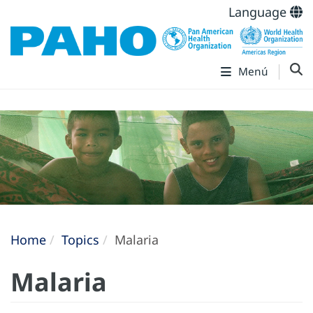
Language
Menú
Home
Topics
Malaria
Malaria