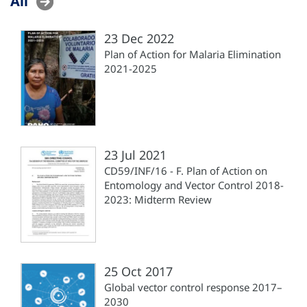
All
23 Dec 2022
Plan of Action for Malaria Elimination
2021-2025
23 Jul 2021
CD59/INF/16 - F. Plan of Action on
Entomology and Vector Control 2018-
2023: Midterm Review
25 Oct 2017
Global vector control response 2017–
2030