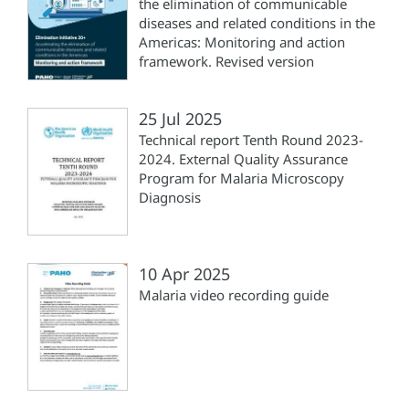
the elimination of communicable
diseases and related conditions in the
Americas: Monitoring and action
framework. Revised version
25 Jul 2025
Technical report Tenth Round 2023-
2024. External Quality Assurance
Program for Malaria Microscopy
Diagnosis
10 Apr 2025
Malaria video recording guide