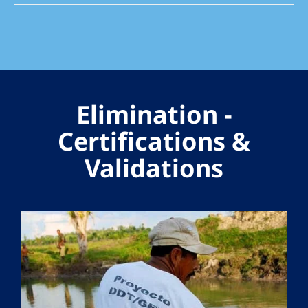
Elimination -
Certifications &
Validations