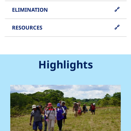
ELIMINATION
RESOURCES
Highlights