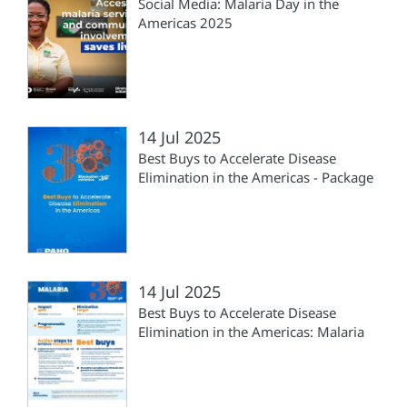
Social Media: Malaria Day in the
Americas 2025
14 Jul 2025
Best Buys to Accelerate Disease
Elimination in the Americas - Package
14 Jul 2025
Best Buys to Accelerate Disease
Elimination in the Americas: Malaria